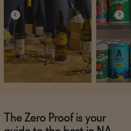
The Zero Proof is your