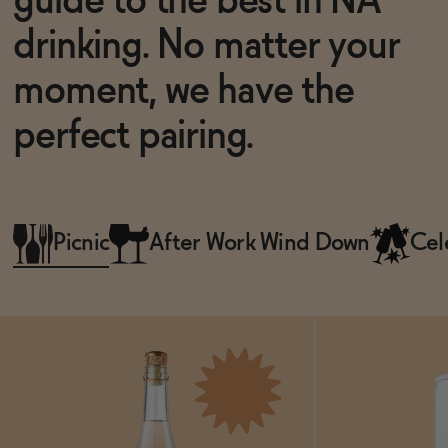
guide to the best in NA
drinking. No matter your
moment, we have the
perfect pairing.
Picnic
After Work Wind Down
Cel