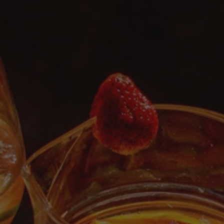
Functional
Brands
Sale
Blog
OUR STORY
WHOLESALE
CONTACT
BECOME AN AFFILIATE