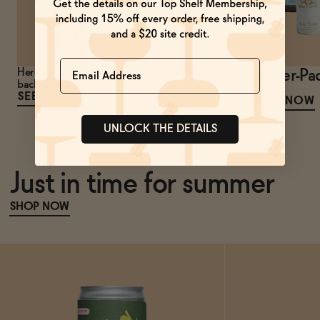
Name
Here's what's new to our virtual shelves. Check
Starter-Pa
back often!
$168.23
SEE MORE
SHOP NOW
UNLOCK THE DETAILS
Just in time for summer
SHOP NOW