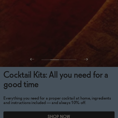
Cocktail Kits: All you need for a
good time
Everything you need for a proper cocktail at home, ingredients
and instructions included — and always 10% off.
SHOP NOW