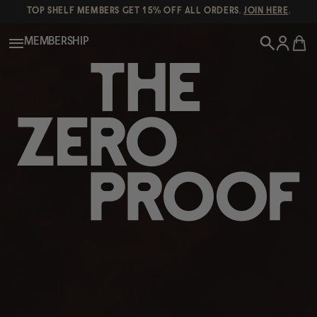
TOP SHELF MEMBERS GET 15% OFF ALL ORDERS.
JOIN HERE
.
MEMBERSHIP
New!
POPULAR SEARCHES
Shop All
Canned Wines
Oddbird
Wine
Gin
Spirits & Cocktails
Bourbon
Ghia
Beer
Negroni Recipe