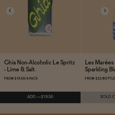
Ghia Non-Alcoholic Le Spritz
Les Marées 
- Lime & Salt
Sparkling Bl
FROM $19.50/4-PACK
FROM $22/BOTTL
ADD
—
$19.50
SOLD 