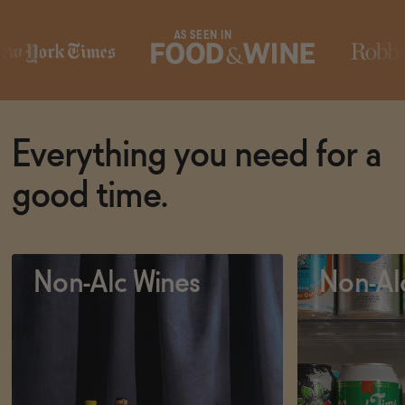
AS SEEN IN
Subscribe & Save 5%
Subscribe & 
ADD
—
$19.50
SOLD 
Everything you need for a
good time.
Non-Alc Wines
Non-Al