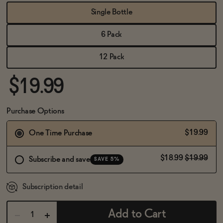
BECOME AN AFFILIATE
Single Bottle
6 Pack
12 Pack
$19.99
Purchase Options
$19.99
One Time Purchase
$18.99
$19.99
Subscribe and save
SAVE 5%
Subscription detail
Add to Cart