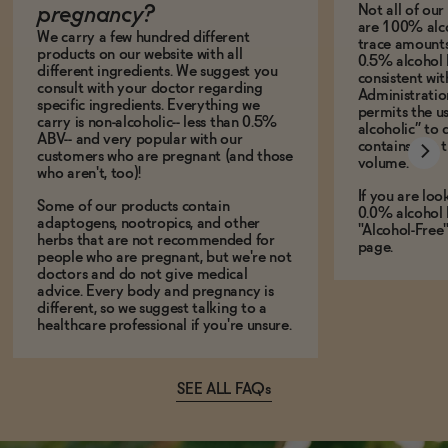
Not all of ou
pregnancy?
are 100% alco
We carry a few hundred different
trace amounts 
products on our website with all
0.5% alcohol 
different ingredients. We suggest you
consistent wi
consult with your doctor regarding
Administration
specific ingredients. Everything we
permits the us
carry is non-alcoholic-- less than 0.5%
alcoholic” to 
ABV-- and very popular with our
contains less
customers who are pregnant (and those
volume.
who aren't, too)!
If you are loo
Some of our products contain
0.0% alcohol 
adaptogens, nootropics, and other
"Alcohol-Free
herbs that are not recommended for
page.
people who are pregnant, but we're not
doctors and do not give medical
advice. Every body and pregnancy is
different, so we suggest talking to a
healthcare professional if you're unsure.
SEE ALL FAQs