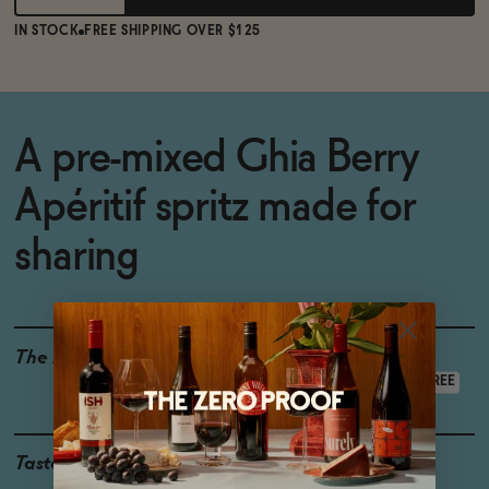
IN STOCK
FREE SHIPPING OVER $125
A pre-mixed Ghia Berry
Apéritif spritz made for
sharing
The Details
LOW CALORIE
GLUTEN-FREE
VEGAN-FRIENDLY
ALCOHOL-FREE
Taste
Strawberry, Orange