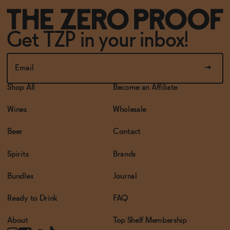
Get TZP in your inbox!
Shop All
Become an Affiliate
Wines
Wholesale
Beer
Contact
Spirits
Brands
Bundles
Journal
Ready to Drink
FAQ
About
Top Shelf Membership