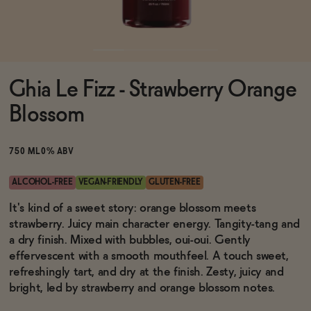
Functional
Ghia Le Fizz - Strawberry Orange
Brands
Blossom
Sale
750 ML
0% ABV
ALCOHOL-FREE
VEGAN-FRIENDLY
GLUTEN-FREE
Blog
It's kind of a sweet story: orange blossom meets
strawberry. Juicy main character energy. Tangity-tang and
a dry finish. Mixed with bubbles, oui-oui. Gently
effervescent with a smooth mouthfeel. A touch sweet,
refreshingly tart, and dry at the finish. Zesty, juicy and
OUR STORY
WHOLESALE
bright, led by strawberry and orange blossom notes.
CONTACT