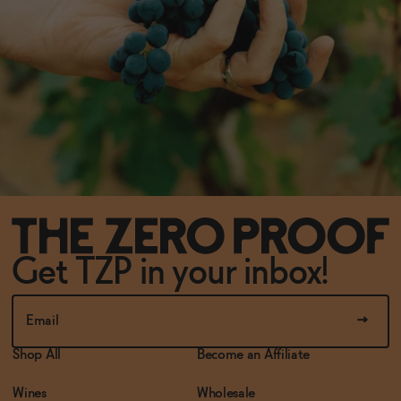
Get TZP in your inbox!
Shop All
Become an Affiliate
Wines
Wholesale