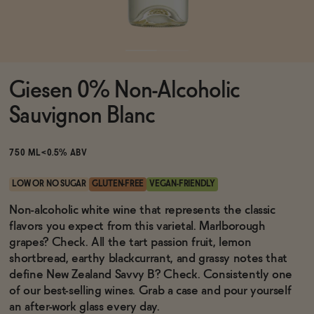
Functional
Giesen 0% Non-Alcoholic
Brands
Sauvignon Blanc
Sale
750 ML
<0.5% ABV
LOW OR NO SUGAR
GLUTEN-FREE
VEGAN-FRIENDLY
Blog
Non-alcoholic white wine that represents the classic
flavors you expect from this varietal. Marlborough
grapes? Check. All the tart passion fruit, lemon
shortbread, earthy blackcurrant, and grassy notes that
define New Zealand Savvy B? Check. Consistently one
OUR STORY
WHOLESALE
of our best-selling wines. Grab a case and pour yourself
CONTACT
an after-work glass every day.