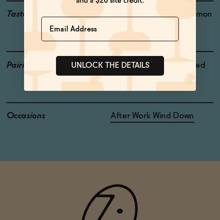
Taste
Grapefruit, Tart Pear, Lemon
Name
Pith
Pairings
Fresh Salads, Hard Pressed
UNLOCK THE DETAILS
Cheese, Tuna
Occasions
After Work Wind Down