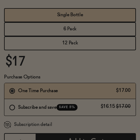
BECOME AN AFFILIATE
Single Bottle
6 Pack
12 Pack
$17
Purchase Options
$17.00
One Time Purchase
$16.15
$17.00
Subscribe and save
SAVE 5%
Subscription detail