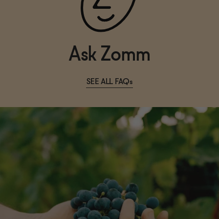
Ask Zomm
SEE ALL FAQs