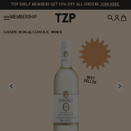
TOP SHELF MEMBERS GET 15% OFF ALL ORDERS.
JOIN HERE
.
MEMBERSHIP
GIESEN: NON-ALCOHOLIC WINES
New!
POPULAR SEARCHES
Shop All
Canned Wines
BEST
Oddbird
Wine
SELLER
Gin
Spirits & Cocktails
Bourbon
Ghia
Beer
Negroni Recipe