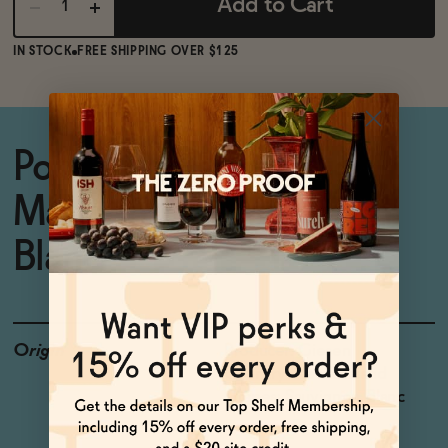
Add to Cart
IN STOCK
FREE SHIPPING OVER $125
Popular non-alcoholic
Marlborough Sauvignon
Blanc
Origin
Producer: Giesen
Country: New Zealand
Grapes: Sauvignon Blanc