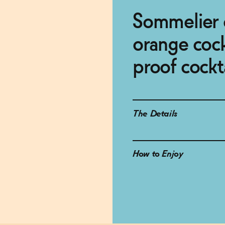
Sommelier c
orange cockt
proof cockt
The Details
How to Enjoy