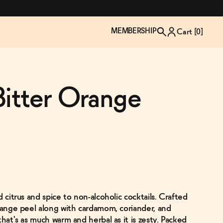
MEMBERSHIP
Cart [
0
]
Bitter Orange
d citrus and spice to non-alcoholic cocktails. Crafted
TZP Wine Club
Bundle Up & Save
Trip Mindful Drink
Brand Spotlight: Meet Lapos
orange peel along with cardamom, coriander, and
Join the club
Shop NOW
explore functional
Inspired by Florence's best bar
that's as much warm and herbal as it is zesty. Packed