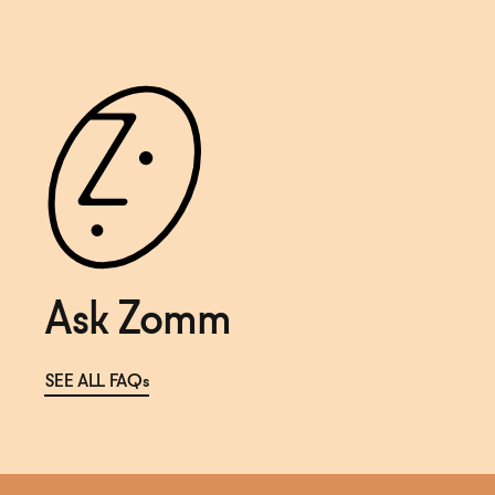
Ask Zomm
SEE ALL FAQs