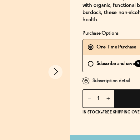
with organic, functional b
burdock, these non-alcoho
health.
Purchase Options
One Time Purchase
Subscribe and save
S
Subscription detail
IN STOCK
FREE SHIPPING OVE