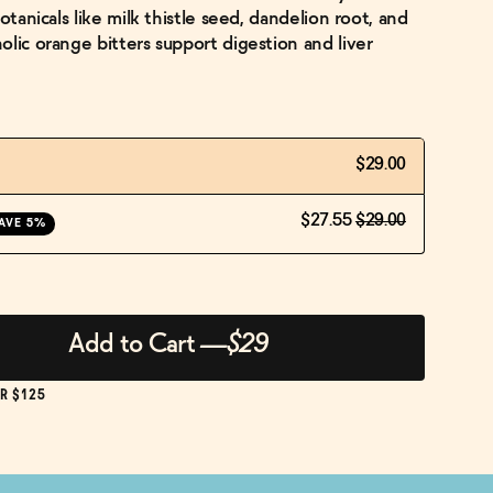
otanicals like milk thistle seed, dandelion root, and
lic orange bitters support digestion and liver
$29.00
$27.55
$29.00
AVE 5%
Add to Cart
—
$29
R $125