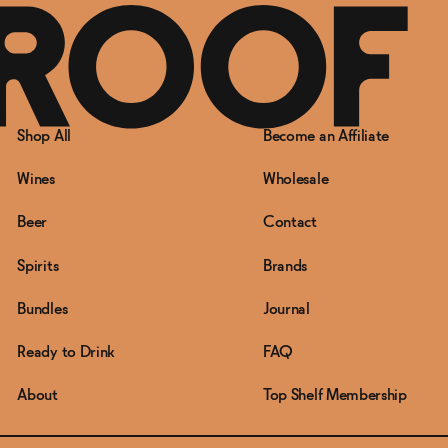
Shop All
Become an Affiliate
Wines
Wholesale
Beer
Contact
Spirits
Brands
Bundles
Journal
Ready to Drink
FAQ
About
Top Shelf Membership