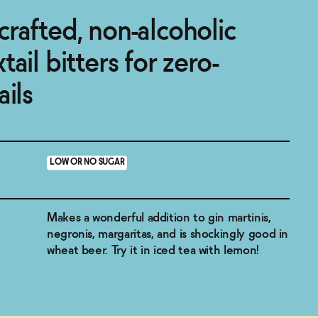
rafted, non-alcoholic
ail bitters for zero-
ails
LOW OR NO SUGAR
Makes a wonderful addition to gin martinis,
negronis, margaritas, and is shockingly good in
wheat beer. Try it in iced tea with lemon!