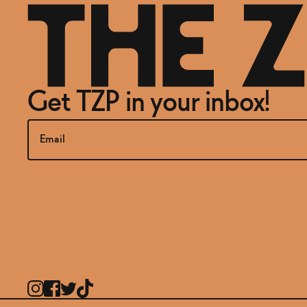
Get TZP in your inbox!