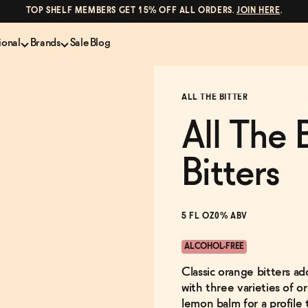
TOP SHELF MEMBERS GET 15% OFF ALL ORDERS.
JOIN HERE
.
ional
Brands
Sale
Blog
LS
NON-ALCOHOLIC SPIRITS
CANS & COCKTAILS
ALL THE BITTER
Shop All
Lapo's
ION
Whisky and Bourbon
Kin Euphorics
All The 
e
Gin
Parch
inder
Tequila and Mezcal
Ghia
Bitters
Rum
Curious Elixirs
o Proof
Aperitif, Digestif, Amaro
ISH
Liqueurs
5 FL OZ
0% ABV
ALCOHOL-FREE
Classic orange bitters ad
with three varieties of 
lemon balm for a profile 