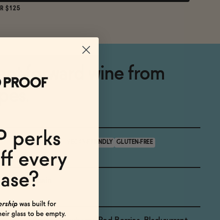
R $125
ant-forward wine from
pes.
<0.5% ABV
VEGAN-FRIENDLY
GLUTEN-FREE
Spain