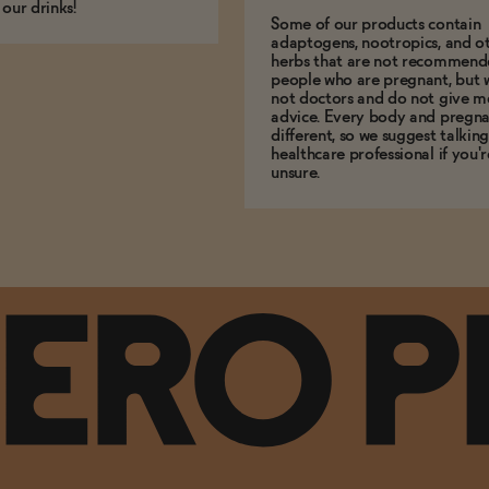
 our drinks!
Some of our products contain
adaptogens, nootropics, and o
herbs that are not recommend
people who are pregnant, but 
not doctors and do not give m
advice. Every body and pregna
different, so we suggest talking
healthcare professional if you'r
unsure.