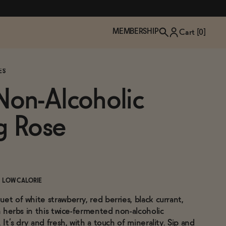
MEMBERSHIP
Cart [
0
]
ES
on-Alcoholic
g Rose
LOW CALORIE
et of white strawberry, red berries, black currant,
TZP Wine Club
Bundle Up & Save
Trip Mindful Drink
Brand Spotlight: Meet Lapos
sh herbs in this twice-fermented non-alcoholic
Join the club
Shop NOW
explore functional
Inspired by Florence's best bar
 It’s dry and fresh, with a touch of minerality. Sip and