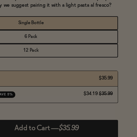
 we suggest pairing it with a light pasta al fresco?
Single Bottle
6 Pack
12 Pack
$35.99
$34.19
$35.99
AVE 5%
Add to Cart
—
$35.99