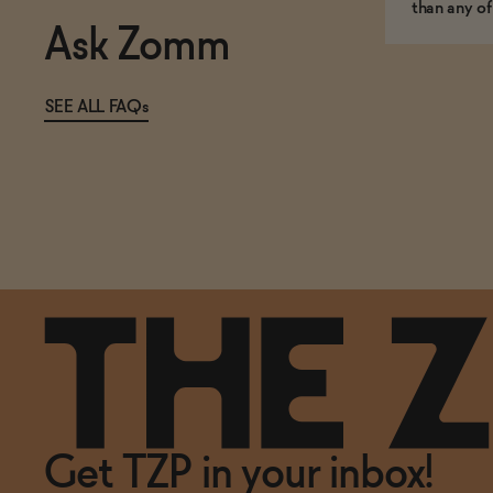
than any of
Ask Zomm
SEE ALL FAQs
Get TZP in your inbox!