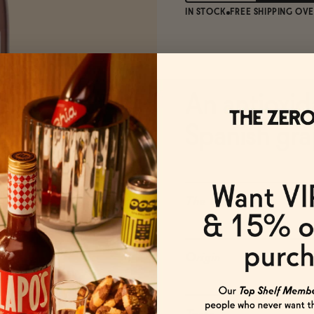
IN STOCK
FREE SHIPPING OVE
An antioxid
Spanish gra
The Details
Origin