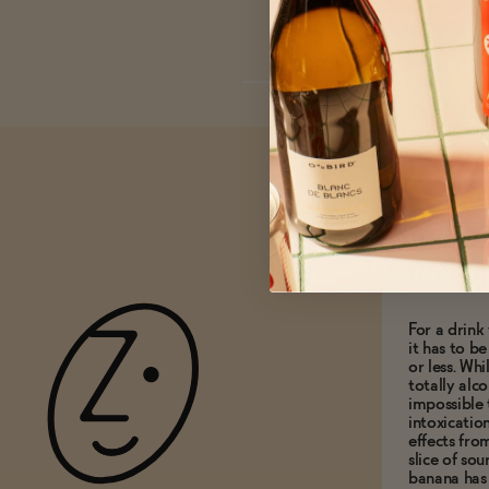
What do
0.5% A
For a drink 
it has to b
or less. Whi
totally alco
impossible 
intoxicatio
effects fro
slice of so
banana has