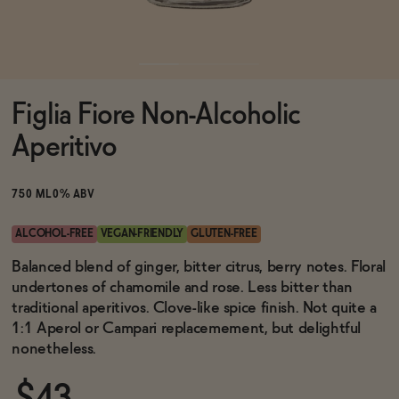
Functional
Figlia Fiore Non-Alcoholic
Brands
Aperitivo
Sale
750 ML
0% ABV
ALCOHOL-FREE
VEGAN-FRIENDLY
GLUTEN-FREE
Blog
Balanced blend of ginger, bitter citrus, berry notes. Floral
undertones of chamomile and rose. Less bitter than
traditional aperitivos. Clove-like spice finish. Not quite a
1:1 Aperol or Campari replacemement, but delightful
nonetheless.
OUR STORY
WHOLESALE
CONTACT