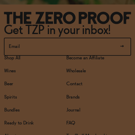
Get TZP in your inbox!
Shop All
Become an Affiliate
Wines
Wholesale
Beer
Contact
Spirits
Brands
Bundles
Journal
Ready to Drink
FAQ