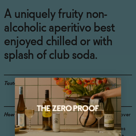
A uniquely fruity non-
alcoholic aperitivo best
enjoyed chilled or with
splash of club soda.
Taste
Bitter Orange, Ginger,
Herbal
How to Enjoy
Chill and serve neat or over
ice for a bracing non-
alcoholic aperitivo. Shines
with a splash of club soda