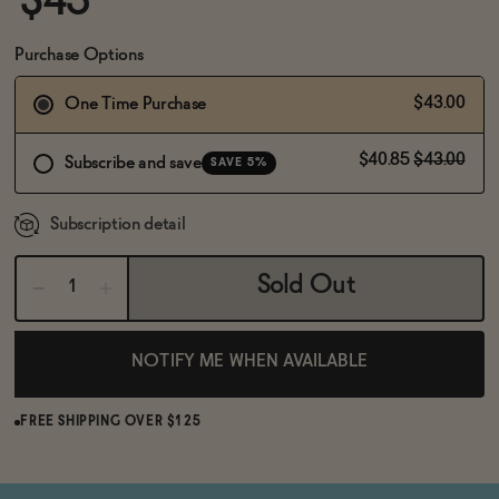
$43
BECOME AN AFFILIATE
Purchase Options
$43.00
One Time Purchase
$40.85
$43.00
Subscribe and save
SAVE 5%
Subscription detail
Sold Out
NOTIFY ME WHEN AVAILABLE
FREE SHIPPING OVER $125