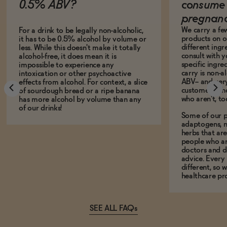
0.5% ABV?
consume 
pregnan
We carry a fe
For a drink to be legally non-alcoholic,
products on ou
it has to be 0.5% alcohol by volume or
different ing
less. While this doesn't make it totally
consult with 
alcohol-free, it does mean it is
specific ingre
impossible to experience any
carry is non-a
intoxication or other psychoactive
ABV-- and ver
effects from alcohol. For context, a slice
customers who
of sourdough bread or a ripe banana
who aren't, to
has more alcohol by volume than any
of our drinks!
Some of our p
adaptogens, n
herbs that a
people who ar
doctors and d
advice. Every
different, so 
healthcare pro
SEE ALL FAQs