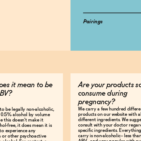
Pairings
es it mean to be
Are your products s
BV?
consume during
pregnancy?
We carry a few hundred differe
to be legally non-alcoholic,
products on our website with al
e 0.5% alcohol by volume
different ingredients. We sugg
le this doesn't make it
consult with your doctor regar
hol-free, it does mean it is
specific ingredients. Everythin
to experience any
carry is non-alcoholic-- less th
n or other psychoactive