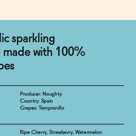
ic sparkling
o made with 100%
pes
Producer: Noughty
Country: Spain
Grapes: Tempranillo
Ripe Cherry, Strawberry, Watermelon