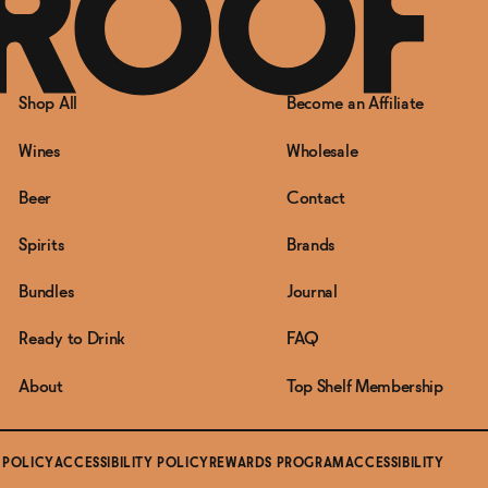
Shop All
Become an Affiliate
Wines
Wholesale
Beer
Contact
Spirits
Brands
Bundles
Journal
Ready to Drink
FAQ
About
Top Shelf Membership
 POLICY
ACCESSIBILITY POLICY
REWARDS PROGRAM
ACCESSIBILITY