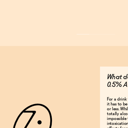
What do
0.5% A
For a drink 
it has to b
or less. Whi
totally alco
impossible 
intoxicatio