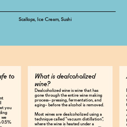
Scallops, Ice Cream, Sushi
afe to
What is dealcoholized
wine?
Dealcoholized wine is wine that has
gone through the entire wine making
nt
process-- pressing, fermentation, and
l
aging-- before the alcohol is removed.
est you
ding
Most wines are dealcoholized using a
g we
technique called "vacuum distillation",
an 0.5%
where the wine is heated under a