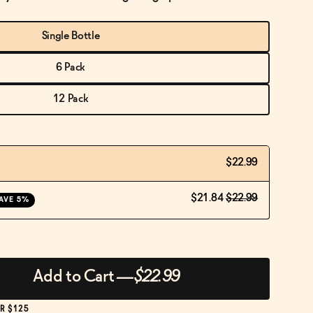
Single Bottle
6 Pack
12 Pack
$22.99
$21.84
$22.99
AVE 5%
Add to Cart
—
$22.99
R $125