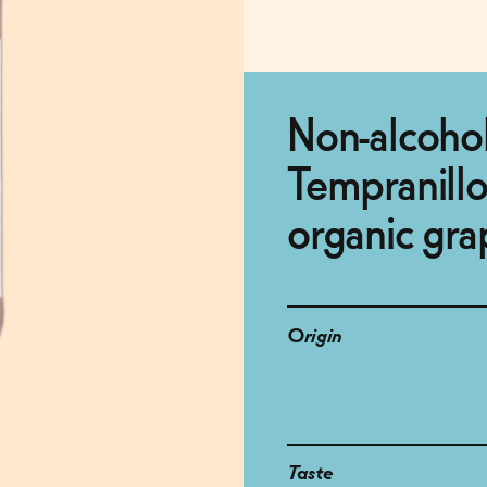
Non-alcohol
Tempranill
organic gra
Origin
Taste