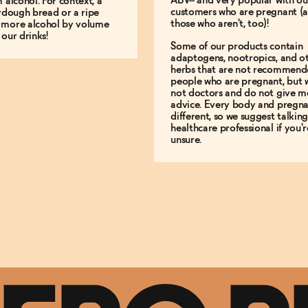
ABV-- and very popular with ou
m alcohol. For context, a
customers who are pregnant (
urdough bread or a ripe
those who aren't, too)!
 more alcohol by volume
 our drinks!
Some of our products contain
adaptogens, nootropics, and o
herbs that are not recommend
people who are pregnant, but 
not doctors and do not give m
advice. Every body and pregna
different, so we suggest talking
healthcare professional if you'r
unsure.