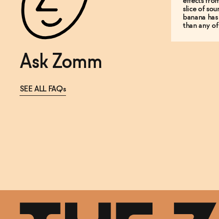
effects fro
slice of so
banana has
than any of
Ask Zomm
SEE ALL FAQs