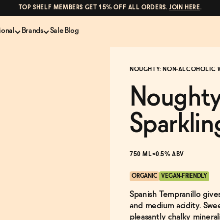
TOP SHELF MEMBERS GET 15% OFF ALL ORDERS.
JOIN HERE
.
ional
Brands
Sale
Blog
LS
NON-ALCOHOLIC SPIRITS
CANS & COCKTAILS
NOUGHTY: NON-ALCOHOLIC 
Shop All
Lapo's
es
ION
Whisky and Bourbon
Kin Euphorics
Noughty
e
Gin
Parch
inder
Tequila and Mezcal
Ghia
Sparklin
Rum
Curious Elixirs
o Proof
Aperitif, Digestif, Amaro
ISH
Liqueurs
750 ML
<0.5% ABV
ORGANIC
VEGAN-FRIENDLY
Spanish Tempranillo gives
and medium acidity. Sweet
pleasantly chalky minera