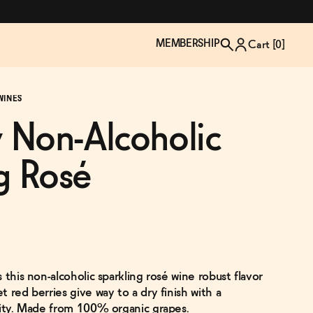
MEMBERSHIP
Cart [
0
]
WINES
 Non-Alcoholic
g Rosé
 this non-alcoholic sparkling rosé wine robust flavor
TZP Wine Club
Bundle Up & Save
Trip Mindful Drink
Brand Spotlight: Meet Lapos
 red berries give way to a dry finish with a
Join the club
Shop NOW
explore functional
Inspired by Florence's best bar
lity. Made from 100% organic grapes.