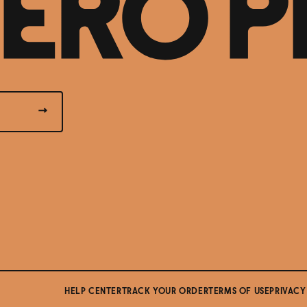
HELP CENTER
TRACK YOUR ORDER
TERMS OF USE
PRIVACY