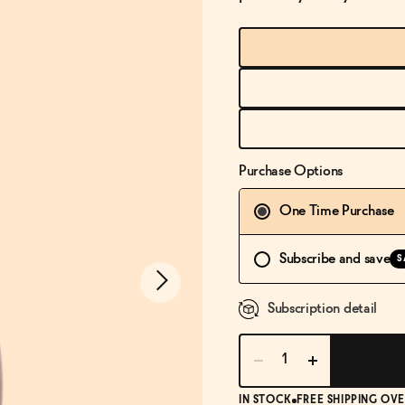
Purchase Options
One Time Purchase
Subscribe and save
S
Subscription detail
IN STOCK
FREE SHIPPING OVE