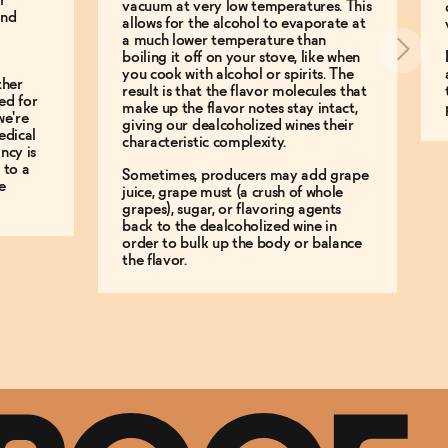
r
vacuum at very low temperatures. This
and
allows for the alcohol to evaporate at
a much lower temperature than
boiling it off on your stove, like when
you cook with alcohol or spirits. The
ther
result is that the flavor molecules that
ed for
make up the flavor notes stay intact,
we're
giving our dealcoholized wines their
edical
characteristic complexity.
ncy is
 to a
Sometimes, producers may add grape
e
juice, grape must (a crush of whole
grapes), sugar, or flavoring agents
back to the dealcoholized wine in
order to bulk up the body or balance
the flavor.