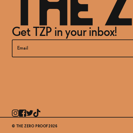
Get TZP in your inbox!
© THE ZERO PROOF2026