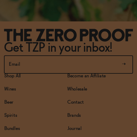
Get TZP in your inbox!
Shop All
Become an Affiliate
Wines
Wholesale
Beer
Contact
Spirits
Brands
Bundles
Journal