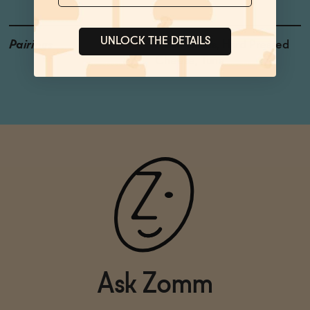
UNLOCK THE DETAILS
Pairings
Fresh Salads, Hard Pressed
Cheese, Tuna
Ask Zomm