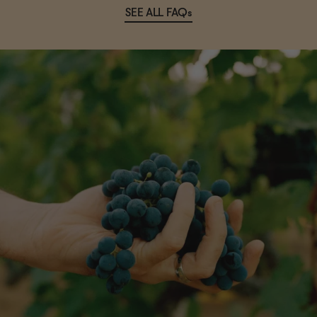
SEE ALL FAQs