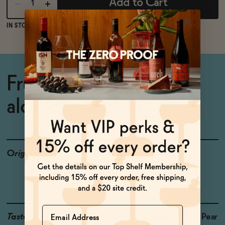
Add to Cart
IN STOCK
FREE SHIPPING OVER $125
Fruity, aromatic non-
alcoholic sparkling wine
Origin
Producer: Giesen
Country: New Zealand
Grapes: Proprietary
Name
Taste
Lemon, Grapefruit, Tart Pear