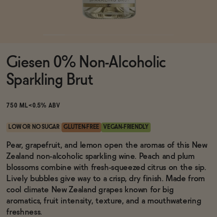
Functional
Giesen 0% Non-Alcoholic
Brands
Sparkling Brut
Sale
750 ML
<0.5% ABV
LOW OR NO SUGAR
GLUTEN-FREE
VEGAN-FRIENDLY
Blog
Pear, grapefruit, and lemon open the aromas of this New
Zealand non-alcoholic sparkling wine. Peach and plum
blossoms combine with fresh-squeezed citrus on the sip.
Lively bubbles give way to a crisp, dry finish. Made from
cool climate New Zealand grapes known for big
OUR STORY
WHOLESALE
aromatics, fruit intensity, texture, and a mouthwatering
CONTACT
freshness.