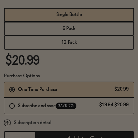
BECOME AN AFFILIATE
Single Bottle
6 Pack
12 Pack
$20.99
Purchase Options
$20.99
One Time Purchase
$19.94
$20.99
Subscribe and save
SAVE 5%
Subscription detail