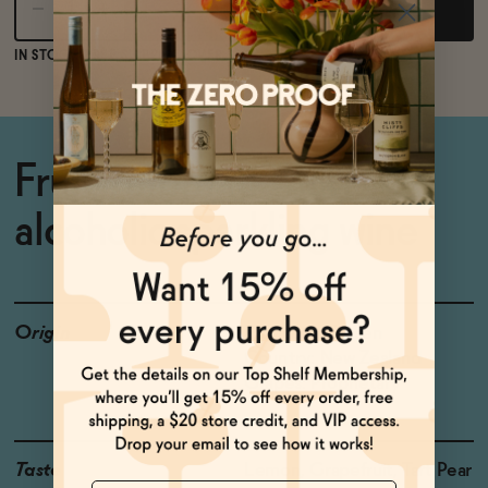
Add to Cart
IN STOCK
FREE SHIPPING OVER $125
Fruity, aromatic non-
alcoholic sparkling wine
Origin
Producer: Giesen
Country: New Zealand
Grapes: Proprietary
Taste
Lemon, Grapefruit, Tart Pear
Name