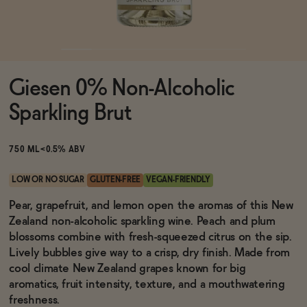
Functional
Giesen 0% Non-Alcoholic
Brands
Sparkling Brut
Sale
750 ML
<0.5% ABV
LOW OR NO SUGAR
GLUTEN-FREE
VEGAN-FRIENDLY
Blog
Pear, grapefruit, and lemon open the aromas of this New
Zealand non-alcoholic sparkling wine. Peach and plum
blossoms combine with fresh-squeezed citrus on the sip.
Lively bubbles give way to a crisp, dry finish. Made from
cool climate New Zealand grapes known for big
OUR STORY
WHOLESALE
aromatics, fruit intensity, texture, and a mouthwatering
CONTACT
freshness.