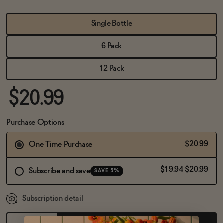
BECOME AN AFFILIATE
Single Bottle
6 Pack
12 Pack
$20.99
Purchase Options
$20.99
One Time Purchase
$19.94
$20.99
Subscribe and save
SAVE 5%
Subscription detail