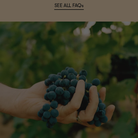
SEE ALL FAQs