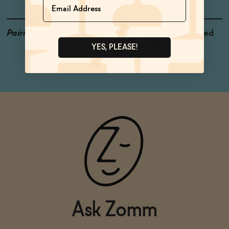
Pairings
Fresh Salads, Hard Pressed
Cheese, Tuna
YES, PLEASE!
Ask Zomm