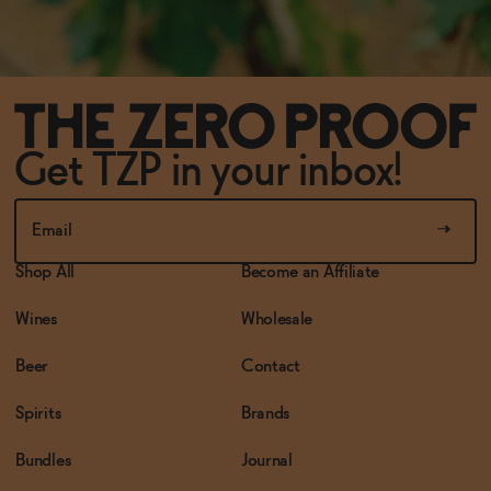
Get TZP in your inbox!
Shop All
Become an Affiliate
Wines
Wholesale
Beer
Contact
Spirits
Brands
Bundles
Journal