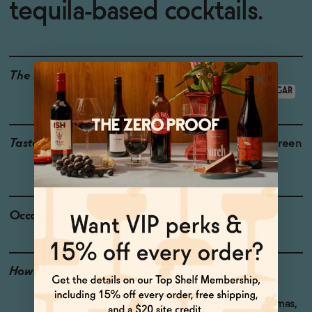
tequila-based cocktails.
The Details
<0.5% ABV
VEGAN-FRIENDLY
LOW CALORIE
LOW OR NO SUGAR
Taste
Agave, Toasted Oak , Green
Herbs, Green Pepper
Occasions
Taco Tuesday
How to Enjoy
Use this anywhere you
would use full strength
tequila: Margaritas, Palomas,