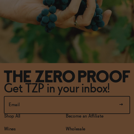
Get TZP in your inbox!
Shop All
Become an Affiliate
Wines
Wholesale