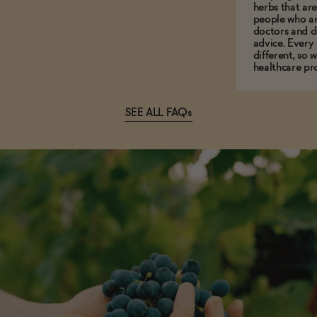
herbs that a
people who ar
doctors and d
advice. Every
different, so 
healthcare pro
SEE ALL FAQs