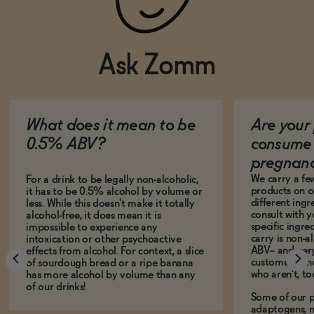
Ask Zomm
What does it mean to be
Are your 
0.5% ABV?
consume 
pregnan
We carry a fe
For a drink to be legally non-alcoholic,
products on ou
it has to be 0.5% alcohol by volume or
different ing
less. While this doesn't make it totally
consult with 
alcohol-free, it does mean it is
specific ingre
impossible to experience any
carry is non-a
intoxication or other psychoactive
ABV-- and ver
effects from alcohol. For context, a slice
customers who
of sourdough bread or a ripe banana
who aren't, to
has more alcohol by volume than any
of our drinks!
Some of our p
adaptogens, n