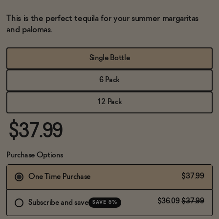
BECOME AN AFFILIATE
This is the perfect tequila for your summer margaritas
and palomas.
Single Bottle
6 Pack
12 Pack
$37.99
Purchase Options
$37.99
One Time Purchase
$36.09
$37.99
Subscribe and save
SAVE 5%