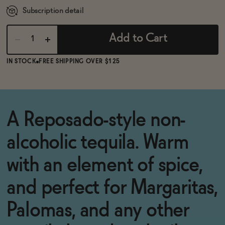
Subscription detail
Add to Cart
IN STOCK
FREE SHIPPING OVER $125
A Reposado-style non-
alcoholic tequila. Warm
with an element of spice,
and perfect for Margaritas,
Palomas, and any other