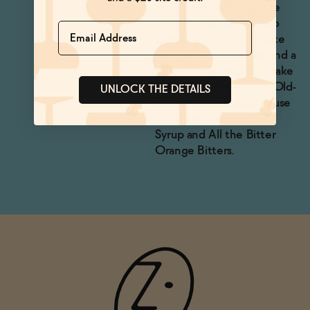
and Ranch Water are the
obvious choices. We also
Name
love this in hot chocolate
with grated cinnamon and a
pinch of cayenne. Or make
a non-alcoholic Oaxaca Old-
UNLOCK THE DETAILS
Fashioned with pink House
Alchemy Mexican Chile
Syrup and All the Bitter
Orange Bitters.