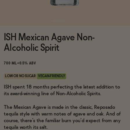
Functional
ISH Mexican Agave Non-
Brands
Alcoholic Spirit
Sale
700 ML
<0.5% ABV
LOW OR NO SUGAR
VEGAN-FRIENDLY
Blog
ISH spent 18 months perfecting the latest addition to
its award-winning line of Non-Alcoholic Spirits.
The Mexican Agave is made in the classic, Reposado
tequila style with warm notes of agave and oak. And of
OUR STORY
WHOLESALE
course, there’s the familiar burn you’d expect from any
CONTACT
tequila worth its salt.