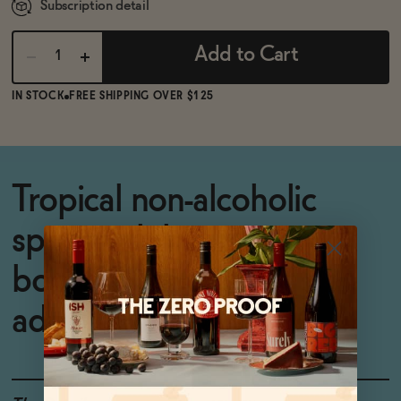
Subscription detail
Add to Cart
IN STOCK
FREE SHIPPING OVER $125
Tropical non-alcoholic
spritz with beauty-
boosting, energizing
adaptogens.