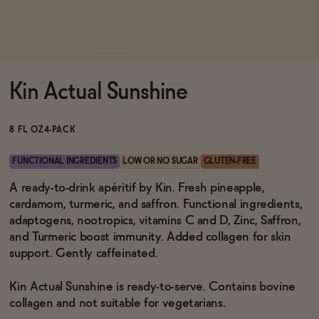
Functional
Kin Actual Sunshine
Brands
8 FL OZ
4-PACK
Sale
FUNCTIONAL INGREDIENTS
LOW OR NO SUGAR
GLUTEN-FREE
A ready-to-drink apéritif by Kin. Fresh pineapple,
cardamom, turmeric, and saffron. Functional ingredients,
Blog
adaptogens, nootropics, vitamins C and D, Zinc, Saffron,
and Turmeric boost immunity. Added collagen for skin
support. Gently caffeinated.
OUR STORY
Kin Actual Sunshine is ready-to-serve. Contains bovine
WHOLESALE
collagen and not suitable for vegetarians.
CONTACT