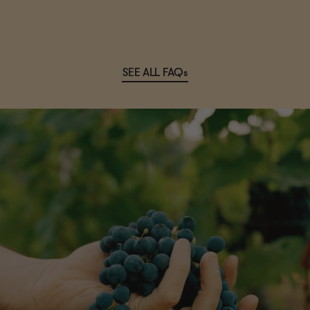
SEE ALL FAQs