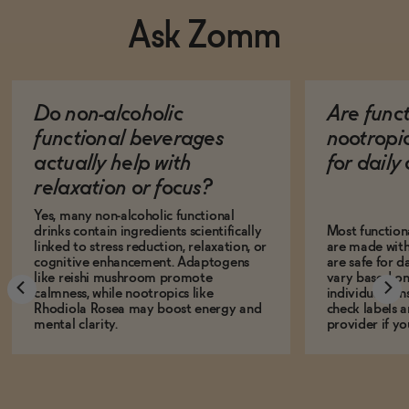
Ask Zomm
Do non-alcoholic
Are func
functional beverages
nootropi
actually help with
for dail
relaxation or focus?
Yes, many non-alcoholic functional
drinks contain ingredients scientifically
Most function
linked to stress reduction, relaxation, or
are made with
cognitive enhancement. Adaptogens
are safe for d
like reishi mushroom promote
vary based on
calmness, while nootropics like
individual sens
Rhodiola Rosea may boost energy and
check labels a
mental clarity.
provider if yo