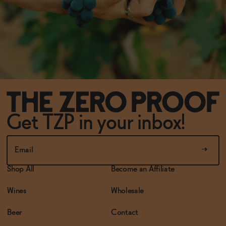
Get TZP in your inbox!
Shop All
Become an Affiliate
Wines
Wholesale
Beer
Contact