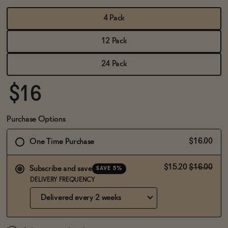
BECOME AN AFFILIATE
4 Pack
12 Pack
24 Pack
$16
Purchase Options
$16.00
One Time Purchase
$15.20
$16.00
Subscribe and save
SAVE 5%
DELIVERY FREQUENCY