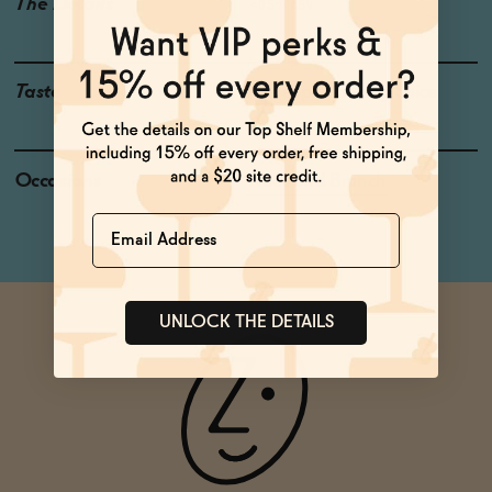
The Details
<0.5% ABV
Taste
Pineapple, Baking Spice
Occasions
Weekend Brunch
Name
UNLOCK THE DETAILS