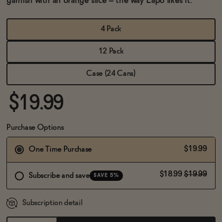
garnish with an orange slice – the way Lapo likes it.
BECOME AN AFFILIATE
4 Pack
12 Pack
Case (24 Cans)
$19.99
Purchase Options
$19.99
One Time Purchase
$18.99
$19.99
Subscribe and save
SAVE 5%
Subscription detail