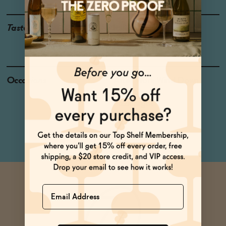
Taste
Italian Orange, Juniper,
Bitter Herbs
Occasions
After Work Wind Down
Baby Shower
Pizza Night
Netflix & Chill
Name