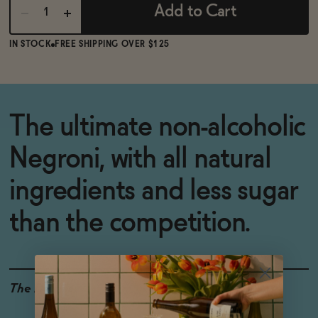
Add to Cart
IN STOCK
FREE SHIPPING OVER $125
The ultimate non-alcoholic
Negroni, with all natural
ingredients and less sugar
than the competition.
The Details
<0.5% ABV
VEGAN-FRIENDLY
GLUTEN-FREE