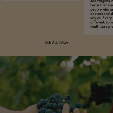
adaptogens, n
herbs that a
people who ar
doctors and d
advice. Every
different, so 
healthcare pro
SEE ALL FAQs