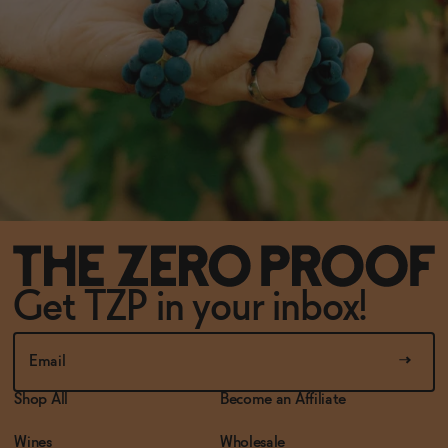
Get TZP in your inbox!
Shop All
Become an Affiliate
Wines
Wholesale