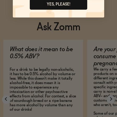
YES, PLEASE!
Ask Zomm
What does it mean to be
Are your 
0.5% ABV?
consume 
pregnan
We carry a fe
For a drink to be legally non-alcoholic,
products on ou
it has to be 0.5% alcohol by volume or
different ing
less. While this doesn't make it totally
consult with 
alcohol-free, it does mean it is
specific ingre
impossible to experience any
carry is non-a
intoxication or other psychoactive
ABV-- and ver
effects from alcohol. For context, a slice
customers who
of sourdough bread or a ripe banana
who aren't, to
has more alcohol by volume than any
of our drinks!
Some of our p