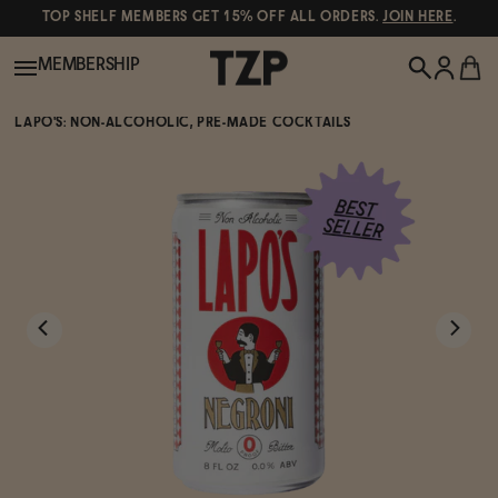
TOP SHELF MEMBERS GET 15% OFF ALL ORDERS.
JOIN HERE
.
MEMBERSHIP
LAPO'S: NON-ALCOHOLIC, PRE-MADE COCKTAILS
New!
POPULAR SEARCHES
Shop All
Canned Wines
Oddbird
Wine
Gin
Spirits & Cocktails
Bourbon
Ghia
Beer
Negroni Recipe