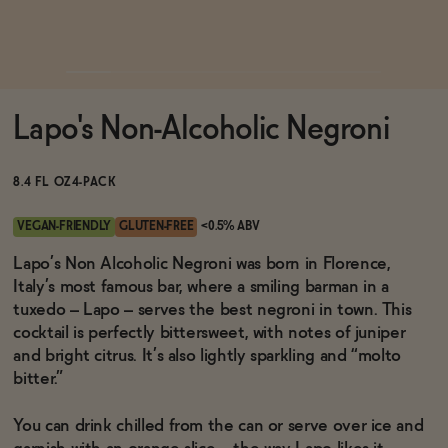
Functional
Lapo's Non-Alcoholic Negroni
Brands
8.4 FL OZ
4-PACK
Sale
VEGAN-FRIENDLY
GLUTEN-FREE
<0.5% ABV
Lapo’s Non Alcoholic Negroni was born in Florence,
Italy’s most famous bar, where a smiling barman in a
Blog
tuxedo – Lapo – serves the best negroni in town. This
cocktail is perfectly bittersweet, with notes of juniper
and bright citrus. It’s also lightly sparkling and “molto
bitter.”
OUR STORY
WHOLESALE
You can drink chilled from the can or serve over ice and
CONTACT