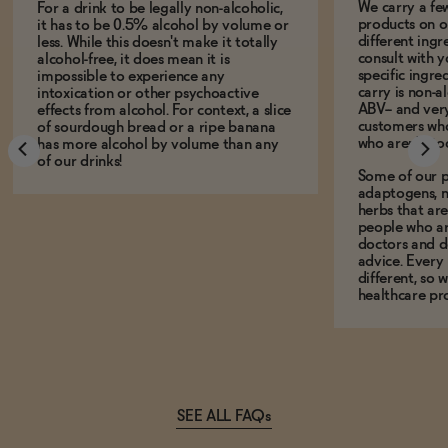
We carry a fe
For a drink to be legally non-alcoholic,
products on ou
it has to be 0.5% alcohol by volume or
different ing
less. While this doesn't make it totally
consult with 
alcohol-free, it does mean it is
specific ingre
impossible to experience any
carry is non-a
intoxication or other psychoactive
ABV-- and ver
effects from alcohol. For context, a slice
customers who
of sourdough bread or a ripe banana
who aren't, to
has more alcohol by volume than any
of our drinks!
Some of our p
adaptogens, n
herbs that a
people who ar
doctors and d
advice. Every
different, so 
healthcare pro
SEE ALL FAQs