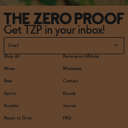
Get TZP in your inbox!
Shop All
Become an Affiliate
Wines
Wholesale
Beer
Contact
Spirits
Brands
Bundles
Journal
Ready to Drink
FAQ