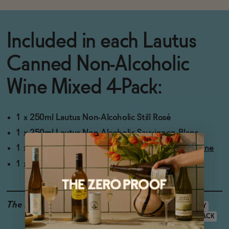
Included in each
Lautus
Canned Non-Alcoholic
Wine Mixed 4-Pack:
1 x 250ml Lautus Non-Alcoholic Still Rosé
1 x 250ml
Lautus Non-Alcoholic Sauvignon Blanc
1 x 250ml
Lautus Savvy Red Non-Alcoholic Red Wine
1 x 250ml
Lautus Non-Alcoholic Sparkling Rosé
The Details
GLUTEN-FREE
VEGAN-FRIENDLY
LOW CALORIE
<0.5% ABV
4-PACK