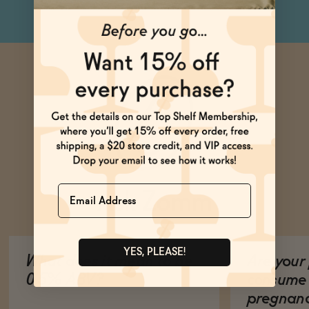
Name
Ask Zomm
YES, PLEASE!
What does it mean to be
Are your 
0.5% ABV?
consume 
pregnan