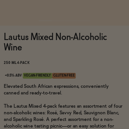
Functional
Lautus Mixed Non-Alcoholic
Brands
Wine
Sale
250 ML
4-PACK
<0.5% ABV
VEGAN-FRIENDLY
GLUTEN-FREE
Blog
Elevated South African expressions, conveniently
canned and ready-to-travel.
The Lautus Mixed 4-pack features an assortment of four
non-alcoholic wines: Rosé, Savvy Red, Sauvignon Blanc,
OUR STORY
WHOLESALE
and Sparkling Rosé. A perfect assortment for a non-
CONTACT
alcoholic wine tasting picnic—or an easy solution for