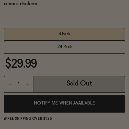
BECOME AN AFFILIATE
curious drinkers.
4 Pack
24 Pack
$29.99
Sold Out
NOTIFY ME WHEN AVAILABLE
FREE SHIPPING OVER $125