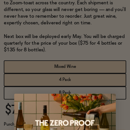
BECOME AN AFFILIATE
to Zoom-toast across the country. Each shipment is
different, so your glass will never get boring — and you’ll
never have to remember to reorder. Just great wine,
expertly chosen, delivered right on time.
Next box will be deployed early May. You will be charged
quarterly for the price of your box ($75 for 4 bottles or
$135 for 8 bottles).
Mixed Wine
4 Pack
8 Pack
$75
Purchase Options