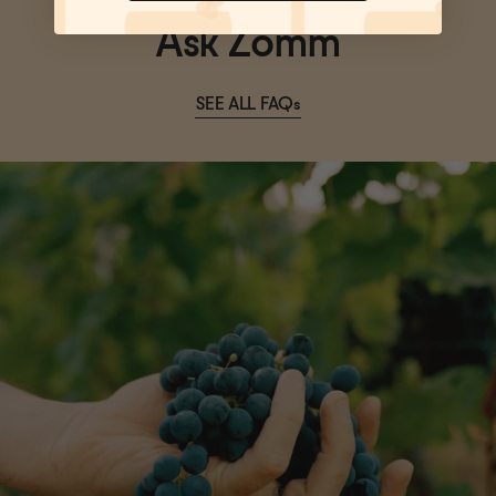
Ask Zomm
SEE ALL FAQs