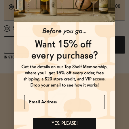
$75.00
Subscribe and save
Quaterly Subscription
Subscription detail
Add to Cart
IN STOCK
FREE SHIPPING OVER $125
Name
YES, PLEASE!