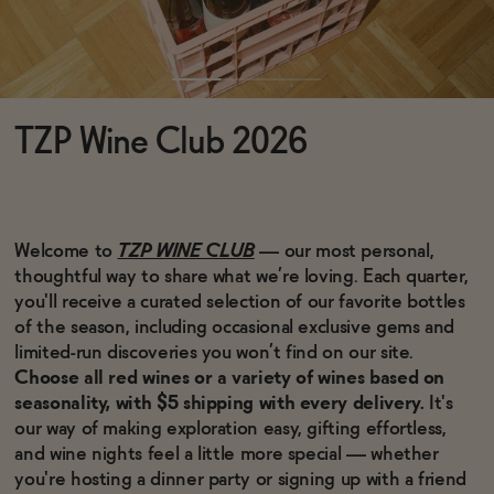
Functional
TZP Wine Club 2026
Brands
Sale
Welcome to
TZP WINE CLUB
— our most personal,
thoughtful way to share what we’re loving. Each quarter,
you'll receive a curated selection of our favorite bottles
Blog
of the season, including occasional exclusive gems and
limited-run discoveries you won’t find on our site.
Choose all red wines or a variety of wines based on
seasonality, with $5 shipping with every delivery.
It's
our way of making exploration easy, gifting effortless,
OUR STORY
and wine nights feel a little more special — whether
WHOLESALE
CONTACT
you're hosting a dinner party or signing up with a friend