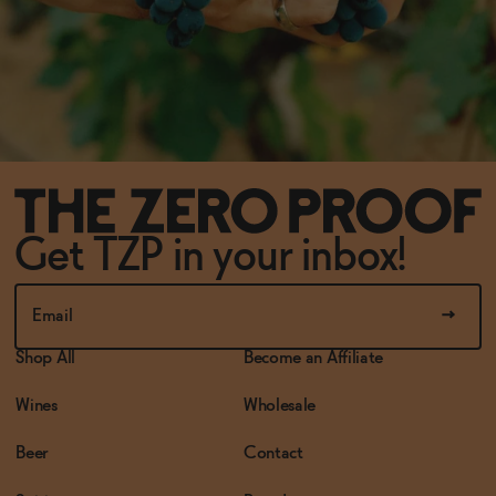
Get TZP in your inbox!
Shop All
Become an Affiliate
Wines
Wholesale
Beer
Contact