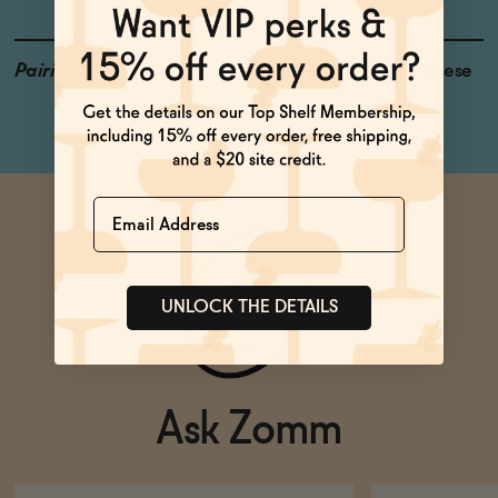
Pairings
Tuna, Hard Pressed Cheese
Name
UNLOCK THE DETAILS
Ask Zomm