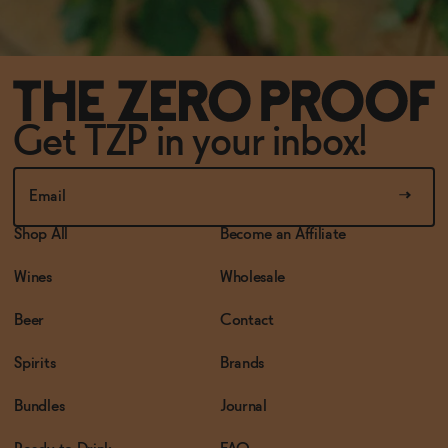
Get TZP in your inbox!
Shop All
Become an Affiliate
Wines
Wholesale
Beer
Contact
Spirits
Brands
Bundles
Journal