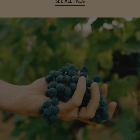
SEE ALL FAQs