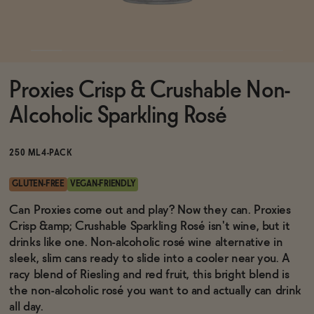
Functional
Proxies Crisp & Crushable Non-
Brands
Alcoholic Sparkling Rosé
Sale
250 ML
4-PACK
GLUTEN-FREE
VEGAN-FRIENDLY
Blog
Can Proxies come out and play? Now they can. Proxies
Crisp &amp; Crushable Sparkling Rosé isn't wine, but it
drinks like one. Non-alcoholic rosé wine alternative in
sleek, slim cans ready to slide into a cooler near you. A
racy blend of Riesling and red fruit, this bright blend is
OUR STORY
WHOLESALE
the non-alcoholic rosé you want to and actually can drink
CONTACT
all day.