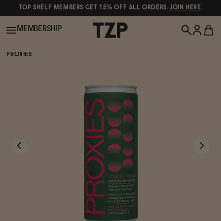
TOP SHELF MEMBERS GET 15% OFF ALL ORDERS.
JOIN HERE
.
MEMBERSHIP
PROXIES
New!
POPULAR SEARCHES
Shop All
Canned Wines
Oddbird
Wine
Gin
Spirits & Cocktails
Bourbon
Ghia
Beer
Negroni Recipe