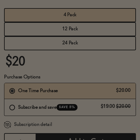
BECOME AN AFFILIATE
4 Pack
12 Pack
24 Pack
$20
Purchase Options
$20.00
One Time Purchase
$19.00
$20.00
Subscribe and save
SAVE 5%
Subscription detail