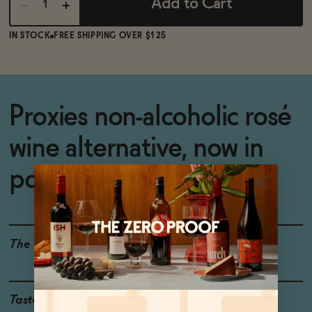
Add to Cart
IN STOCK
FREE SHIPPING OVER $125
Proxies non-alcoholic rosé
wine alternative, now in
portable cans
The Details
<0.5% ABV
WINE ALTERNATIVE
Taste
Strawberry, Watermelon