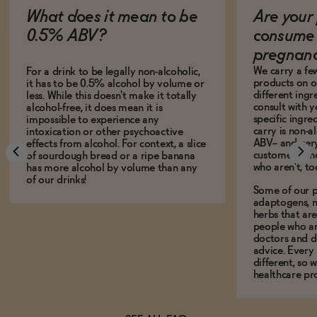
What does it mean to be
Are your 
0.5% ABV?
consume 
pregnan
We carry a fe
For a drink to be legally non-alcoholic,
products on ou
it has to be 0.5% alcohol by volume or
different ing
less. While this doesn't make it totally
consult with 
alcohol-free, it does mean it is
specific ingre
impossible to experience any
carry is non-a
intoxication or other psychoactive
ABV-- and ver
effects from alcohol. For context, a slice
customers who
of sourdough bread or a ripe banana
who aren't, to
has more alcohol by volume than any
of our drinks!
Some of our p
adaptogens, n
herbs that a
people who ar
doctors and d
advice. Every
different, so 
healthcare pro