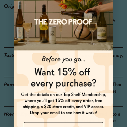
Origin
Producer: Saint Viviana
Country: USA
Region: Mendocino AVA,
California
Grapes: Chardonnay
Taste
Green Apple, Citrus, Honey,
Brioche
Pairings
Soft cheeses, Shellfish, Thai
dishes, Spring vegetables
How to Enjoy
Drink chilled, poured into a
glass or straight from the
Name