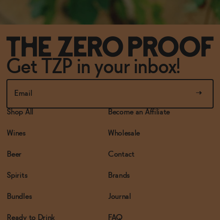
Get TZP in your inbox!
Shop All
Become an Affiliate
Wines
Wholesale
Beer
Contact
Spirits
Brands
Bundles
Journal
Ready to Drink
FAQ