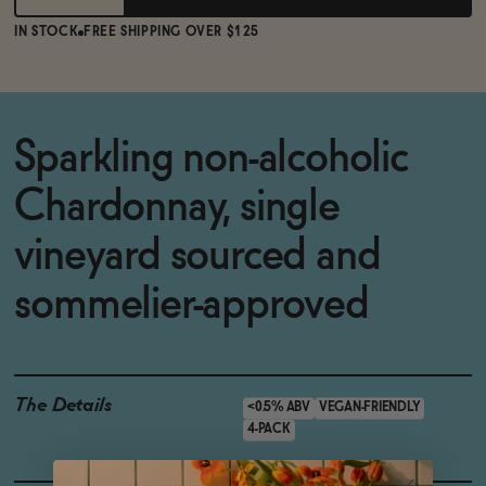
IN STOCK
FREE SHIPPING OVER $125
Sparkling non-alcoholic
Chardonnay, single
vineyard sourced and
sommelier-approved
The Details
<0.5% ABV
VEGAN-FRIENDLY
4-PACK