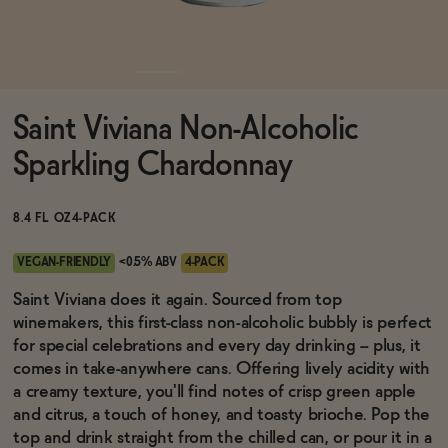
Functional
Saint Viviana Non-Alcoholic
Brands
Sparkling Chardonnay
Sale
8.4 FL OZ
4-PACK
VEGAN-FRIENDLY
<0.5% ABV
4-PACK
Blog
Saint Viviana does it again. Sourced from top
winemakers, this first-class non-alcoholic bubbly is perfect
for special celebrations and every day drinking -- plus, it
comes in take-anywhere cans. Offering lively acidity with
a creamy texture, you'll find notes of crisp green apple
OUR STORY
WHOLESALE
and citrus, a touch of honey, and toasty brioche. Pop the
CONTACT
top and drink straight from the chilled can, or pour it in a