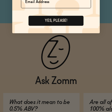
can
YES, PLEASE!
Ask Zomm
What does it mean to be
Are all o
0.5% ABV?
100% alc