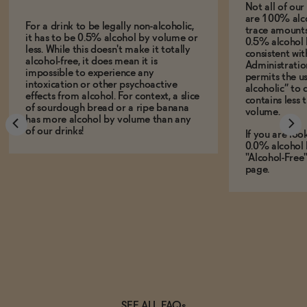
Not all of ou
are 100% alco
For a drink to be legally non-alcoholic,
trace amounts 
it has to be 0.5% alcohol by volume or
0.5% alcohol 
less. While this doesn't make it totally
consistent wi
alcohol-free, it does mean it is
Administration
impossible to experience any
permits the us
intoxication or other psychoactive
alcoholic” to 
effects from alcohol. For context, a slice
contains less
of sourdough bread or a ripe banana
volume.
has more alcohol by volume than any
of our drinks!
If you are loo
0.0% alcohol 
"Alcohol-Free
page.
SEE ALL FAQs