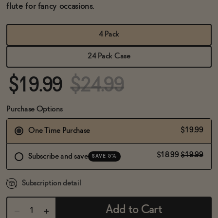
BECOME AN AFFILIATE
flute for fancy occasions.
4 Pack
24 Pack Case
$19.99
$24.99
Purchase Options
$19.99
One Time Purchase
$18.99
$19.99
Subscribe and save
SAVE 5%
Subscription detail
Add to Cart