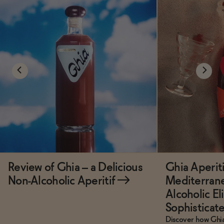
Review of Ghia – a Delicious
Ghia Aperiti
Non-Alcoholic Aperitif
→
Mediterrane
Alcoholic El
Sophisticat
Discover how Ghia