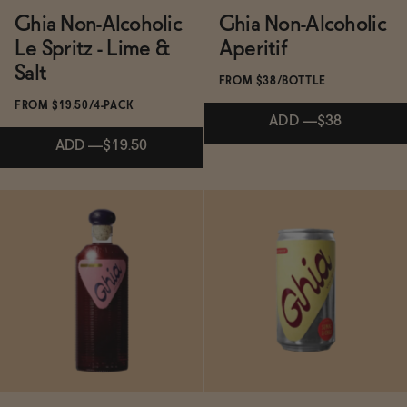
Ghia Non-Alcoholic
Ghia Non-Alcoholic
Le Spritz - Lime &
Aperitif
Salt
Ghia Le Fizz - Strawberry Orange Blossom
FROM $38/BOTTLE
FROM $19.50/4-PACK
ADD
—
$38
ADD
—
$19.50
The Italian Vacation Bundle
Subscribe & Save 5%
Subscribe & Save 5%
Ghia Non-Alcoholic Le Spritz - Ginger
ADD
—
$38
ADD
—
$19.50
Review of Ghia – a Delicious Non-Alcoholic
→
Aperitif