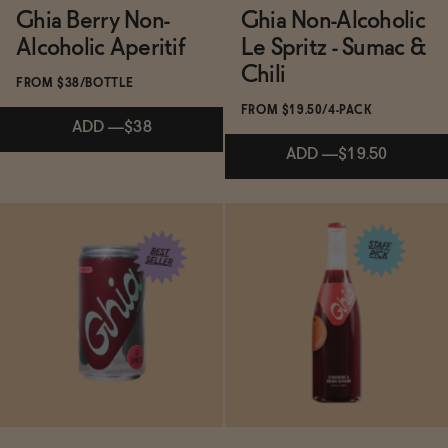
Ghia Berry Non-
Ghia Non-Alcoholic
Ghia Aperitif: The Mediterranean-Inspired
Alcoholic Aperitif
Le Spritz - Sumac &
Non-Alcoholic Elixir Redefining Sophisticated
Chili
→
Sipping
FROM $38/BOTTLE
FROM $19.50/4-PACK
ADD
—
$38
ADD
—
$19.50
Subscribe & Save 5%
Subscribe & Save 5%
ADD
—
$38
ADD
—
$19.50