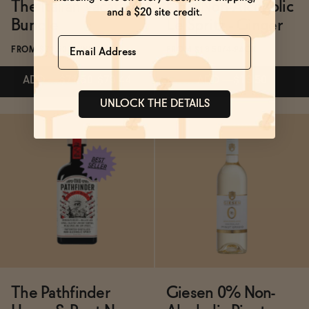
The Italian Vacation
Ghia Non-Alcoholic
Bundle
Le Spritz - Ginger
Name
FROM $71.50/BUNDLE
FROM $19.50/4-PACK
ADD
—
$71.50
$79.44
ADD
—
$19.50
UNLOCK THE DETAILS
ADD
—
$71.50
$79.44
Subscribe & Save 5%
ADD
—
$19.50
The Pathfinder
Giesen 0% Non-