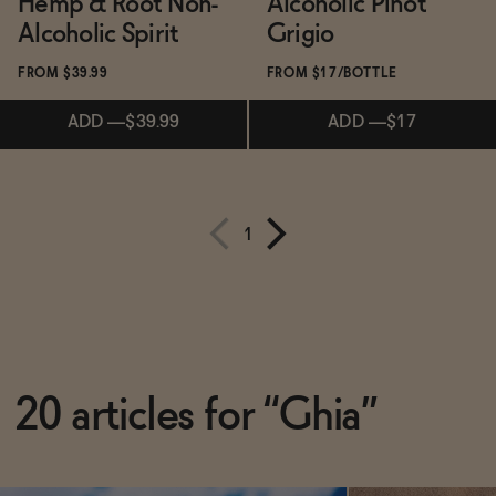
Hemp & Root Non-
Alcoholic Pinot
Alcoholic Spirit
Grigio
FROM $39.99
FROM $17/BOTTLE
ADD
—
$39.99
ADD
—
$17
Subscribe & Save 5%
1
ADD
—
$39.99
Subscribe & Save 5%
ADD
—
$17
20 articles for “Ghia”