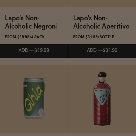
Ghia Non-Alcoholic Le Spritz - Lime & Salt
Lapo's Non-
Lapo's Non-
Functional
Alcoholic Negroni
Alcoholic Aperitivo
Ghia Non-Alcoholic Aperitif
FROM $19.99/4-PACK
FROM $31.99/BOTTLE
Brands
ADD
—
$19.99
ADD
—
$31.99
Sale
Ghia Berry Non-Alcoholic Aperitif
Subscribe & Save 5%
Subscribe & Save 5%
Blog
Ghia Non-Alcoholic Le Spritz - Sumac & Chili
ADD
—
$19.99
ADD
—
$31.99
OUR STORY
WHOLESALE
CONTACT
BECOME AN AFFILIATE
Ghia Non-Alcoholic Le Spritz - OG