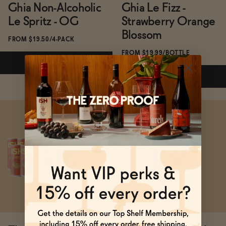
Ghia Non-Alcoholic
Ghia Le Fizz -
Le Spritz - OG
Strawberry Orange
Blossom
FROM $19.50/4-PACK
FROM $19.99/BOTTLE
ADD
—
$19.50
ADD
—
$19.99
Subscribe & Save 5%
Subscribe & Save 5%
ADD
—
$19.50
ADD
—
$19.99