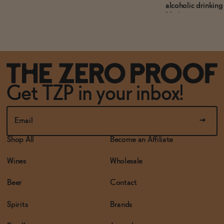
alcoholic drinking 
Mediterranean-ins
offering sophistic
without compromi
consumers.
Get TZP in your inbox!
Shop All
Become an Affiliate
Wines
Wholesale
Beer
Contact
Spirits
Brands