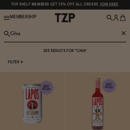
TOP SHELF MEMBERS GET 15% OFF ALL ORDERS.
JOIN HERE
.
MEMBERSHIP
New!
255 RESULTS FOR “GHIA”
SEE ALL RESULTS
257 RESULTS
Shop All
FILTER
Lapo's Non-Alcoholic Negroni
Wine
Spirits & Cocktails
Lapo's Non-Alcoholic Aperitivo
Beer