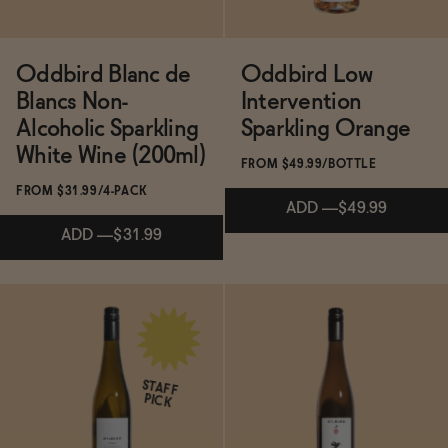
→
The Zero Proof 2025 Gift Guide
Oddbird Blanc de
Oddbird Low
Blancs Non-
Intervention
Alcoholic Sparkling
Sparkling Orange
White Wine (200ml)
FROM $49.99/BOTTLE
FROM $31.99/4-PACK
ADD
—
$49.99
ADD
—
$31.99
Subscribe & Save 5%
Subscribe & Save 5%
ADD
—
$49.99
STAFF
PICK
ADD
—
$31.99