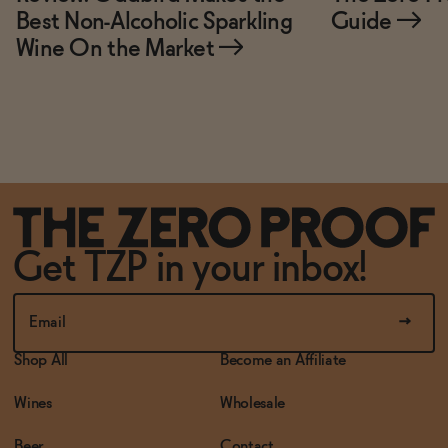
Best Non-Alcoholic Sparkling
Guide
→
Wine On the Market
→
Get TZP in your inbox!
Shop All
Become an Affiliate
Wines
Wholesale
Beer
Contact