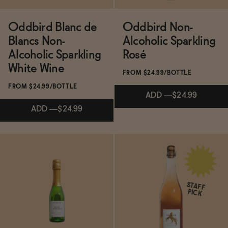
PICK
Oddbird Blanc de
Oddbird Non-
Oddbird Low Intervention Non-Alcoholic
Blancs Non-
Alcoholic Sparkling
White No. 2
Alcoholic Sparkling
Rosé
White Wine
FROM $24.99/BOTTLE
FROM $24.99/BOTTLE
ADD
—
$24.99
NA Spritz Cocktail Kit
ADD
—
$24.99
Bachelorette Bundle
Subscribe & Save 5%
Subscribe & Save 5%
ADD
—
$24.99
STAFF
PICK
Review: Oddbird Makes the Best Non-
ADD
—
$24.99
→
Alcoholic Sparkling Wine On the Market