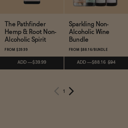
The Pathfinder
Sparkling Non-
Hemp & Root Non-
Alcoholic Wine
Alcoholic Spirit
Bundle
FROM $39.99
FROM $88.16/BUNDLE
ADD
—
$39.99
ADD
—
$88.16
$94
Subscribe & Save 5%
1
ADD
—
$39.99
ADD
—
$88.16
$94