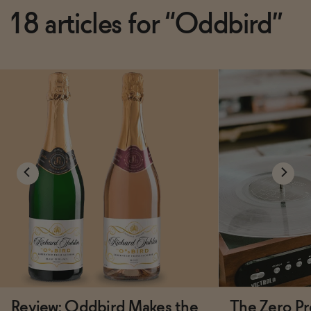
18 articles for “Oddbird”
Review: Oddbird Makes the
The Zero Pr