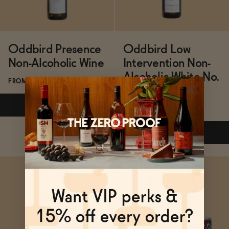
Oddbird Presence
Oddbird Low
Non-Alcoholic Wine
Intervention Non-
Alcoholic White No.
FROM $24.99/BOTTLE
2
ADD
—
$24.99
FROM $31/BOTTLE
ADD
—
$31
Subscribe & Save 5%
Subscribe & Save 5%
ADD
—
$24.99
ADD
—
$31