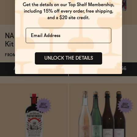
Name
NA Spritz Cocktail
Bachelorette
Kit
Bundle
FROM $51.30
FROM $149.40/BUNDLE
UNLOCK THE DETAILS
ADD
—
$51.30
$57
ADD
—
$149.40
$166
ADD
—
$51.30
$57
ADD
—
$149.40
$166