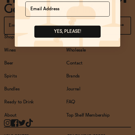
Name
Get TZP in your inbox!
YES, PLEASE!
Shop All
Become an Affiliate
Wines
Wholesale
Beer
Contact
Spirits
Brands
Bundles
Journal
Ready to Drink
FAQ
About
Top Shelf Membership