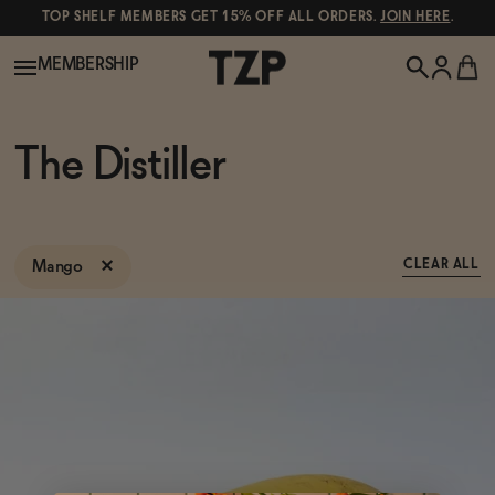
TOP SHELF MEMBERS GET 15% OFF ALL ORDERS.
JOIN HERE
.
MEMBERSHIP
New!
The Distiller
POPULAR SEARCHES
Shop All
Canned Wines
Mango
CLEAR ALL
Oddbird
Wine
Gin
Spirits & Cocktails
Bourbon
Ghia
Beer
Negroni Recipe