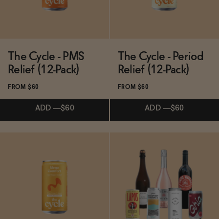
The Cycle - PMS
The Cycle - Period
Relief (12-Pack)
Relief (12-Pack)
FROM $60
FROM $60
ADD
—
$60
ADD
—
$60
Subscribe & Save 5%
Subscribe & Save 5%
ADD
—
$60
ADD
—
$60