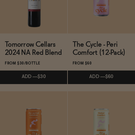
Tomorrow Cellars
The Cycle - Peri
2024 NA Red Blend
Comfort (12-Pack)
FROM $30/BOTTLE
FROM $60
ADD
—
$30
ADD
—
$60
Subscribe & Save 5%
ADD
—
$60
ADD
—
$30