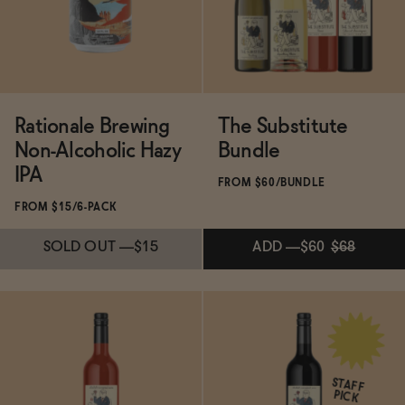
ADD
—
$25
SOLD OUT
—
$15
Rationale Brewing
The Substitute
Non-Alcoholic Hazy
Bundle
IPA
FROM $60/BUNDLE
FROM $15/6-PACK
SOLD OUT
—
$15
ADD
—
$60
$68
ADD
—
$60
$68
Subscribe & Save 5%
STAFF
PICK