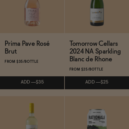
ADD
—
$40
ADD
—
$35
Prima Pave Rosé
Tomorrow Cellars
Brut
2024 NA Sparkling
Blanc de Rhone
FROM $35/BOTTLE
FROM $25/BOTTLE
ADD
—
$35
ADD
—
$25
Subscribe & Save 5%
ADD
—
$25