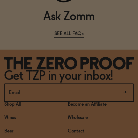
Ask Zomm
SEE ALL FAQs
Get TZP in your inbox!
Shop All
Become an Affiliate
Wines
Wholesale
Beer
Contact