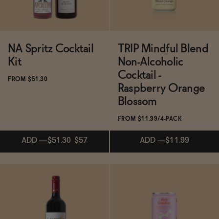
NA Spritz Cocktail
TRIP Mindful Blend
Kit
Non-Alcoholic
Cocktail -
FROM $51.30
Raspberry Orange
Blossom
FROM $11.99/4-PACK
ADD
—
$51.30
$57
ADD
—
$11.99
ADD
—
$51.30
$57
ADD
—
$11.99