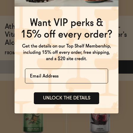
Athletic Brewing
Go Brewing Non-
Vita Chiara Non-
Alcoholic Chester's
Alcoholic Beer
Coffee Stout
FROM $15/6-PACK
FROM $14.99/12-PACK
SOLD OUT
—
$15
ADD
—
$29.99
Name
UNLOCK THE DETAILS
Subscribe & Save 5%
Subscribe & Save 5%
SOLD OUT
—
$15
ADD
—
$29.99