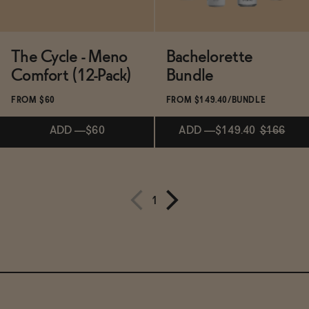
The Cycle - Meno
Bachelorette
Comfort (12-Pack)
Bundle
FROM $60
FROM $149.40/BUNDLE
ADD
—
$60
ADD
—
$149.40
$166
Subscribe & Save 5%
ADD
—
$149.40
$166
1
ADD
—
$60