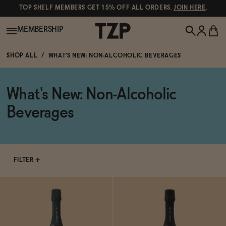
TOP SHELF MEMBERS GET 15% OFF ALL ORDERS.
JOIN HERE
.
MEMBERSHIP
SHOP ALL
WHAT'S NEW: NON-ALCOHOLIC BEVERAGES
New!
What's New: Non-Alcoholic
POPULAR SEARCHES
Shop All
Beverages
Canned Wines
Oddbird
Wine
Gin
FILTER
Spirits & Cocktails
Bourbon
Ghia
Beer
Negroni Recipe