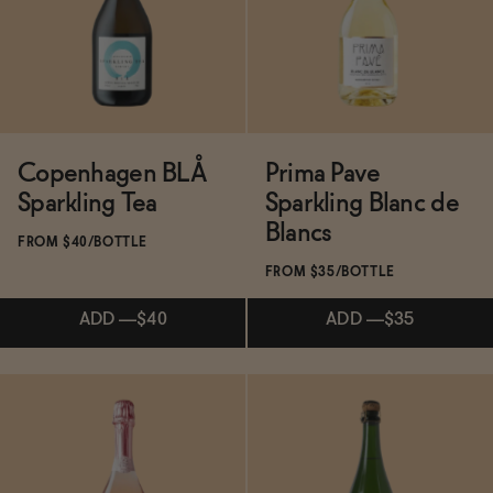
BECOME AN AFFILIATE
ADD
—
$40
Copenhagen BLÅ
Prima Pave
Sparkling Tea
Sparkling Blanc de
Blancs
FROM $40/BOTTLE
FROM $35/BOTTLE
ADD
—
$40
ADD
—
$35
Subscribe & Save 5%
Subscribe & Save 5%