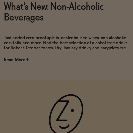
What's New: Non-Alcoholic
Beverages
Just added zero-proof spirits, dealcoholized wines, non-alcoholic
cocktails, and more. Find the best selection of alcohol free drinks
for Sober October toasts, Dry January drinks, and hangxiety-fre...
Read