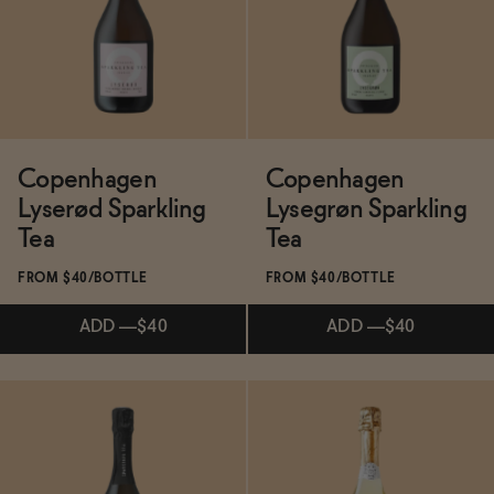
Functional
Brands
Copenhagen
Copenhagen
Lyserød Sparkling
Lysegrøn Sparkling
Sale
Tea
Tea
FROM $40/BOTTLE
FROM $40/BOTTLE
Blog
ADD
—
$40
ADD
—
$40
OUR STORY
WHOLESALE
Subscribe & Save 5%
CONTACT
ADD
—
$40