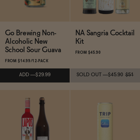
Go Brewing Non-
NA Sangria Cocktail
Alcoholic New
Kit
School Sour Guava
FROM $45.90
FROM $14.99/12-PACK
ADD
—
$29.99
SOLD OUT
—
$45.90
$51
SOLD OUT
—
$45.90
$51
Subscribe & Save 5%
ADD
—
$29.99