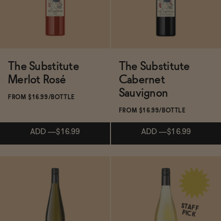
SOLD OUT
—
$15
The Substitute
The Substitute
Merlot Rosé
Cabernet
Sauvignon
FROM $16.99/BOTTLE
FROM $16.99/BOTTLE
ADD
—
$16.99
ADD
—
$16.99
ADD
—
$16.99
ADD
—
$16.99
STAFF
PICK