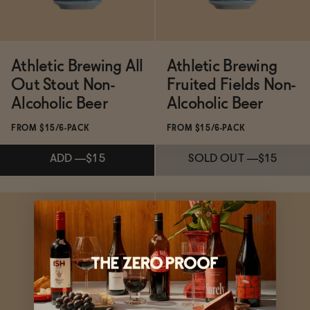
Athletic Brewing All
Athletic Brewing
Out Stout Non-
Fruited Fields Non-
Alcoholic Beer
Alcoholic Beer
FROM $15/6-PACK
FROM $15/6-PACK
ADD
—
$15
SOLD OUT
—
$15
Subscribe & Save 5%
Subscribe & Save 5%
ADD
—
$15
SOLD OUT
—
$15