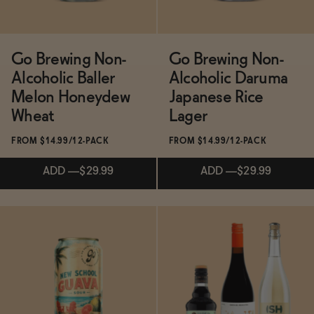
Go Brewing Non-
Go Brewing Non-
Alcoholic Baller
Alcoholic Daruma
Melon Honeydew
Japanese Rice
Wheat
Lager
FROM $14.99/12-PACK
FROM $14.99/12-PACK
ADD
—
$29.99
ADD
—
$29.99
Subscribe & Save 5%
Subscribe & Save 5%
ADD
—
$29.99
ADD
—
$29.99