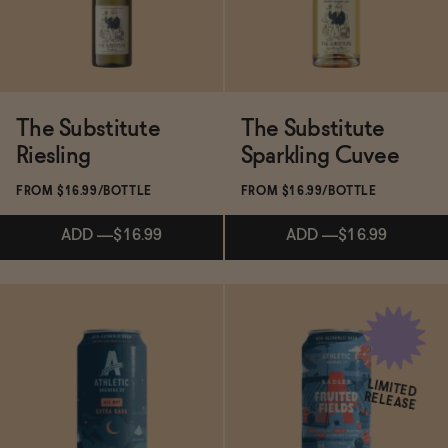
The Substitute
The Substitute
Riesling
Sparkling Cuvee
FROM $16.99/BOTTLE
FROM $16.99/BOTTLE
ADD
—
$16.99
ADD
—
$16.99
Subscribe & Save 5%
ADD
—
$16.99
LIMITED
RELEASE
ADD
—
$16.99