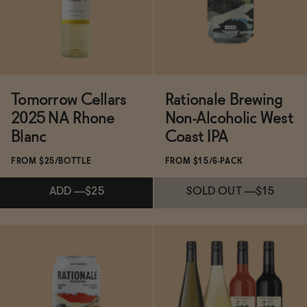
ADD
—
$35
Tomorrow Cellars
Rationale Brewing
2025 NA Rhone
Non-Alcoholic West
Blanc
Coast IPA
FROM $25/BOTTLE
FROM $15/6-PACK
ADD
—
$25
SOLD OUT
—
$15
Subscribe & Save 5%
Subscribe & Save 5%