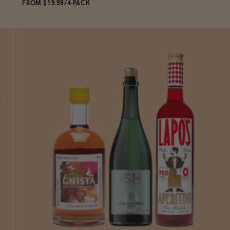
FROM $19.99/4-PACK
ADD
TO CART
—
$19.99