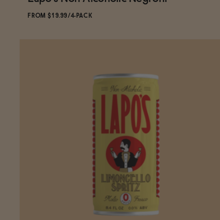
Subscribe & Save 5%
FROM $19.99/4-PACK
ADD
TO CART
—
$19.99