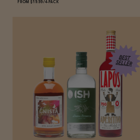
FROM $19.99/4-PACK
ADD
TO CART
—
$19.99