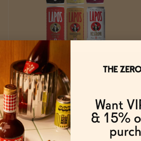
The Lapo's Lineup
ADD
TO CART
—
$139.50
$155
FROM $139.50