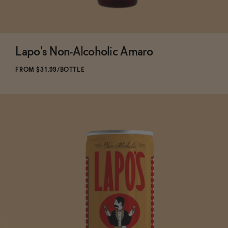
Lapo's Non-Alcoholic Amaro
Subscribe & Save 5%
FROM $31.99/BOTTLE
ADD
TO CART
—
$31.99