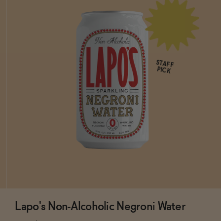
STAFF
PICK
Lapo's Non-Alcoholic Negroni Water
Subscribe & Save 5%