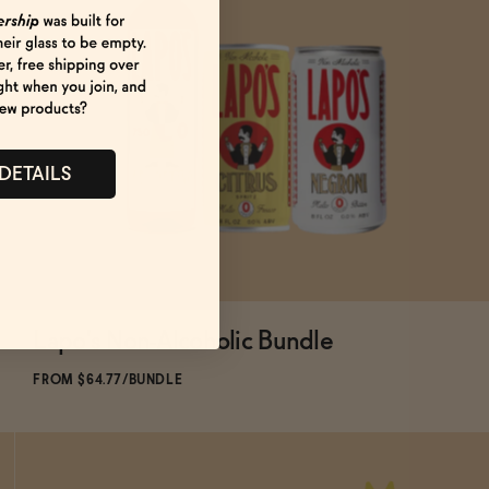
 DETAILS
Lapo's Non-Alcoholic Bundle
ADD
TO CART
—
$64.77
$71.97
FROM $64.77/BUNDLE