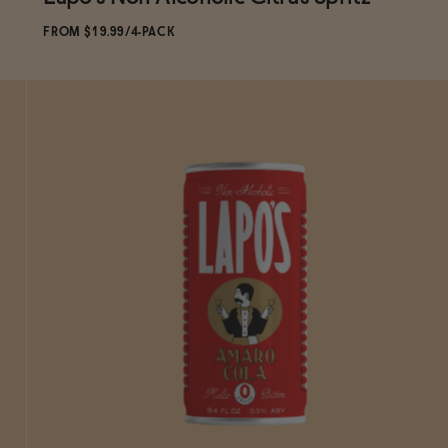
Subscribe & Save 5%
FROM $19.99/4-PACK
ADD
TO CART
—
$19.99