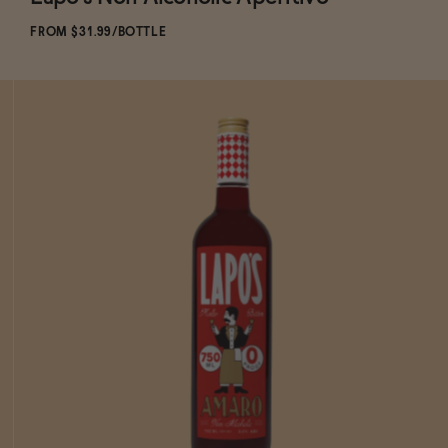
Subscribe & Save 5%
FROM $31.99/BOTTLE
ADD
TO CART
—
$31.99