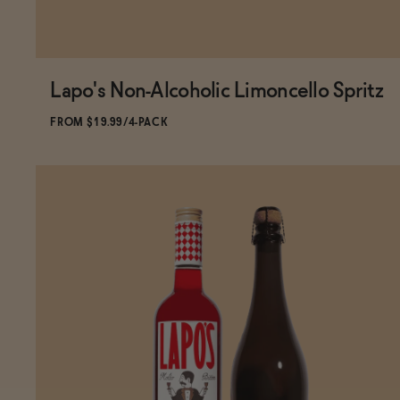
Lapo's Non-Alcoholic Limoncello Spritz
FROM $19.99/4-PACK
ADD
TO CART
—
$19.99