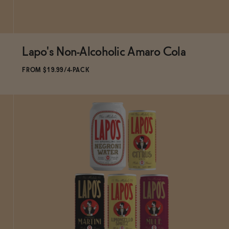
Lapo's Non-Alcoholic Amaro Cola
Subscribe & Save 5%
FROM $19.99/4-PACK
ADD
TO CART
—
$19.99