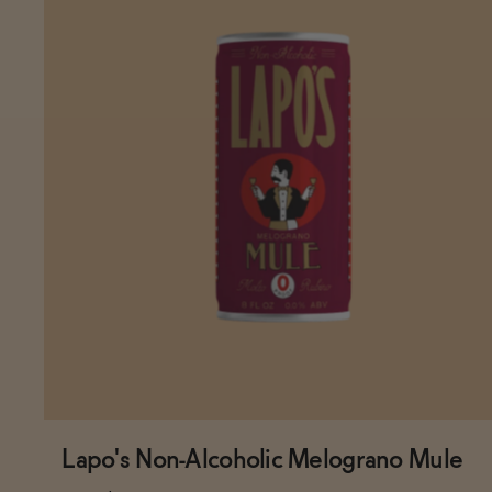
Lapo's Non-Alcoholic Melograno Mule
Subscribe & Save 5%