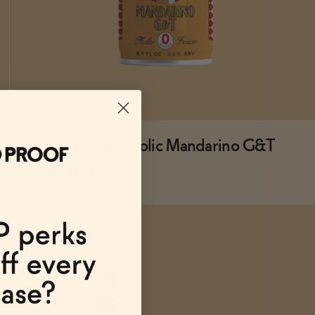
Lapo's Non-Alcoholic Mandarino G&T
FROM $19.99/4-PACK
ADD
TO CART
—
$19.99