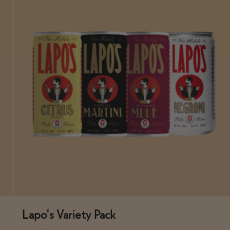
Lapo's Variety Pack