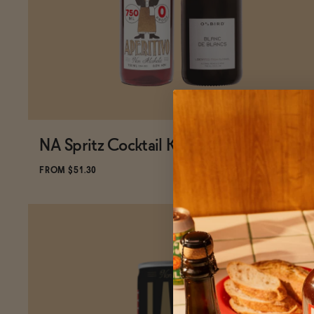
NA Spritz Cocktail Kit
ADD
TO CART
—
$51.30
$57
FROM $51.30