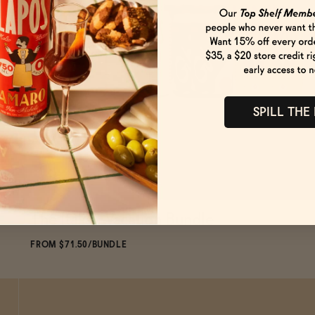
SPILL THE
The Italian Vacation Bundle
ADD
TO CART
—
$71.50
$79.44
FROM $71.50/BUNDLE