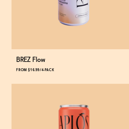
BREZ Flow
Subscribe & Save 5%
FROM $16.99/4-PACK
SOLD OUT
—
$16.99
$19.99