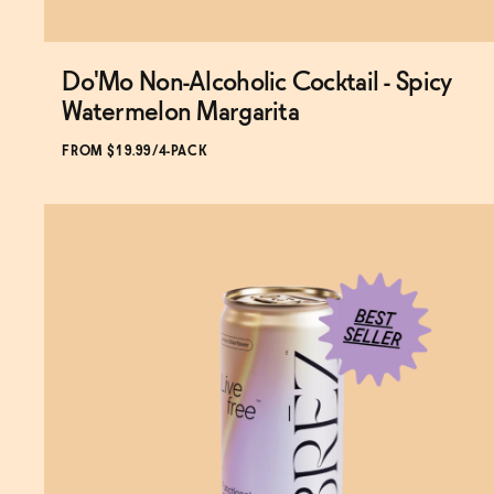
Do'Mo Non-Alcoholic Cocktail - Spicy
Watermelon Margarita
FROM $19.99/4-PACK
SOLD OUT
—
$19.99
$24.99