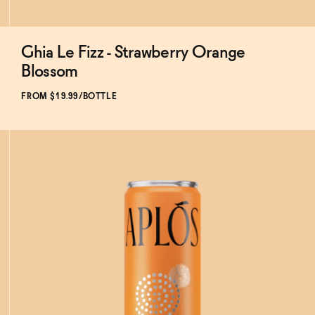
Ghia Le Fizz - Strawberry Orange
Subscribe & Save 5%
Blossom
FROM $19.99/BOTTLE
ADD
TO CART
—
$19.99