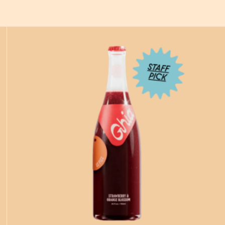
ADD
TO CART
—
$21