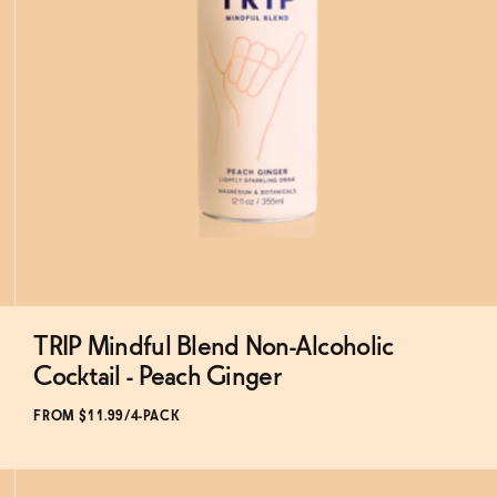
TRIP Mindful Blend Non-Alcoholic
Subscribe & Save 5%
Cocktail - Peach Ginger
FROM $11.99/4-PACK
ADD
TO CART
—
$11.99