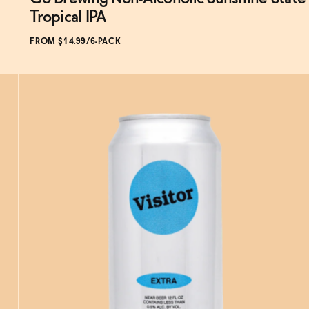
Subscribe & Save 5%
Tropical IPA
FROM $14.99/6-PACK
SOLD OUT
—
$14.99