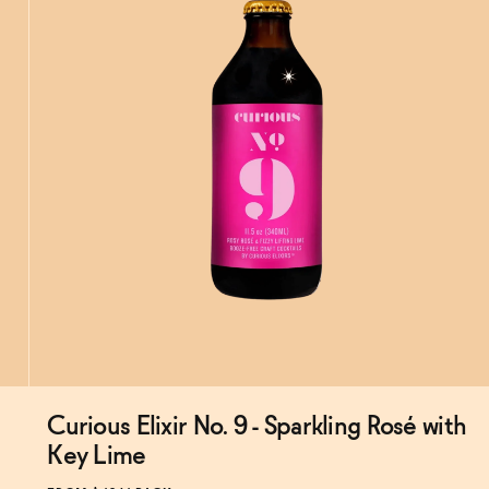
Curious Elixir No. 9 - Sparkling Rosé with
Subscribe & Save 5%
Key Lime