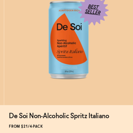
De Soi Non-Alcoholic Spritz Italiano
Subscribe & Save 5%
FROM $21/4-PACK