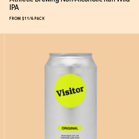
Subscribe & Save 5%
IPA
FROM $11/6-PACK
ADD
TO CART
—
$11
$13.99