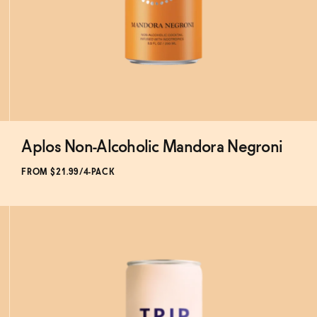
Aplos Non-Alcoholic Mandora Negroni
Subscribe & Save 5%
FROM $21.99/4-PACK
ADD
TO CART
—
$21.99