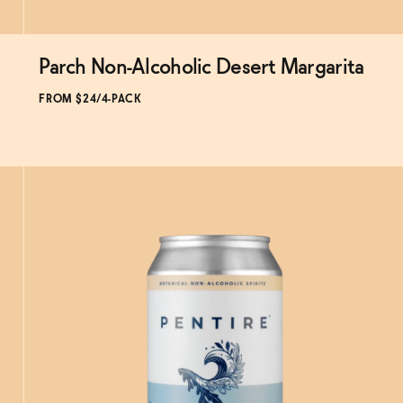
Parch Non-Alcoholic Desert Margarita
Subscribe & Save 5%
FROM $24/4-PACK
ADD
TO CART
—
$24