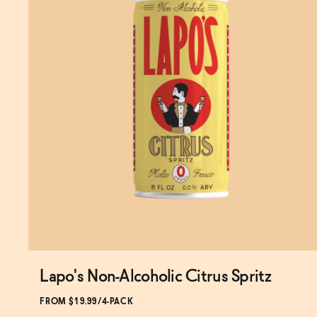
Lapo's Non-Alcoholic Citrus Spritz
Subscribe & Save 5%
FROM $19.99/4-PACK