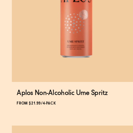
Aplos Non-Alcoholic Ume Spritz
Subscribe & Save 5%
FROM $21.99/4-PACK
ADD
TO CART
—
$21.99