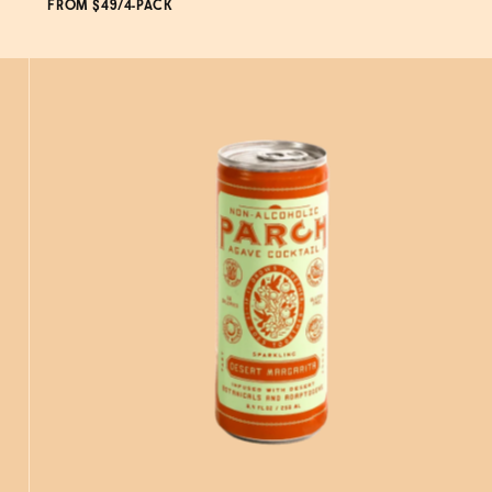
FROM $49/4-PACK
ADD
TO CART
—
$49