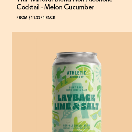
Subscribe & Save 5%
Cocktail - Melon Cucumber
FROM $11.99/4-PACK
ADD
TO CART
—
$11.99