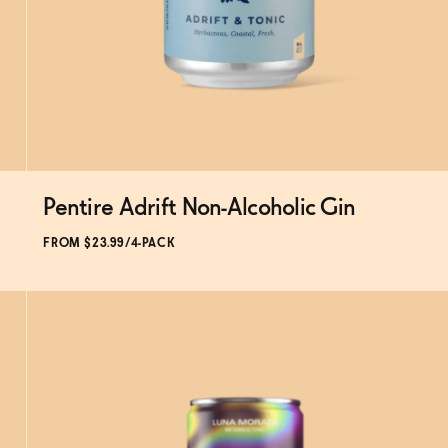
Pentire Adrift Non-Alcoholic Gin
FROM $23.99/4-PACK
SOLD OUT
—
$23.99