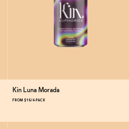
Kin Luna Morada
Subscribe & Save 5%
FROM $16/4-PACK
SOLD OUT
—
$16