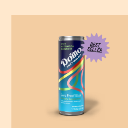
ADD
TO CART
—
$19.99