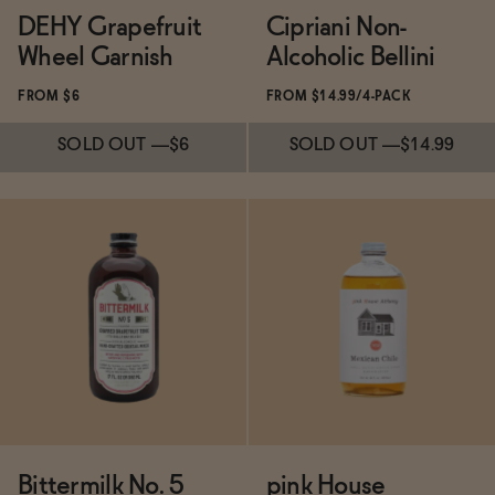
DEHY Grapefruit
Cipriani Non-
Wheel Garnish
Alcoholic Bellini
FROM $6
FROM $14.99/4-PACK
SOLD OUT
—
$6
SOLD OUT
—
$14.99
Subscribe & Save 5%
SOLD OUT
—
$6
Subscribe & Save 5%
SOLD OUT
—
$14.99
Bittermilk No. 5
pink House