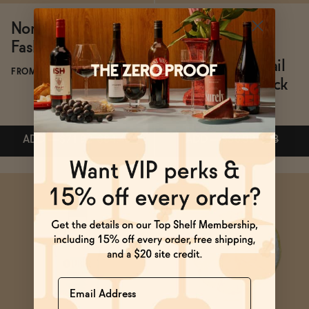
Non-Alcoholic Old
All The Bitter
Fashioned Bundle
Classic Non-
Alcoholic Cocktail
FROM $71.82/BUNDLE
Bitters Travel Pack
FROM $30.99
ADD
—
$71.82
$84.49
ADD
—
$30.99
$33
ADD
—
$71.82
$84.49
ADD
—
$30.99
$33
Name