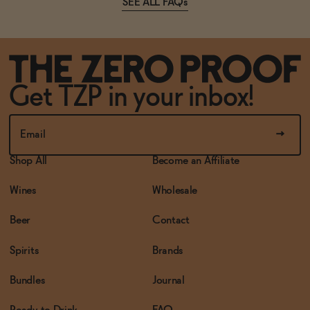
SEE ALL FAQs
Get TZP in your inbox!
Shop All
Become an Affiliate
Wines
Wholesale
Beer
Contact
Spirits
Brands
Bundles
Journal