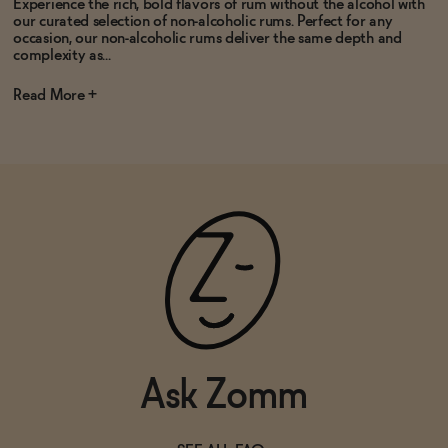
Experience the rich, bold flavors of rum without the alcohol with
our curated selection of non-alcoholic rums. Perfect for any
occasion, our non-alcoholic rums deliver the same depth and
complexity as...
Read
Ask Zomm