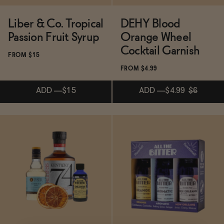
Liber & Co. Tropical
DEHY Blood
Passion Fruit Syrup
Orange Wheel
Cocktail Garnish
FROM $15
FROM $4.99
ADD
—
$15
ADD
—
$4.99
$6
Subscribe & Save 5%
Subscribe & Save 5%
ADD
—
$15
ADD
—
$4.99
$6