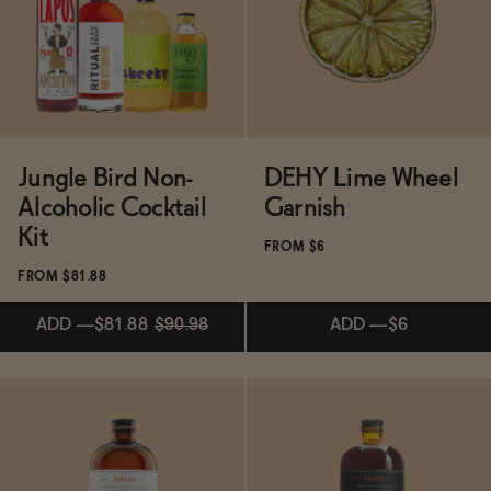
Functional
Brands
Jungle Bird Non-
DEHY Lime Wheel
Alcoholic Cocktail
Garnish
Sale
Kit
FROM $6
FROM $81.88
Blog
ADD
—
$81.88
$90.98
ADD
—
$6
Subscribe & Save 5%
ADD
—
$81.88
$90.98
OUR STORY
WHOLESALE
ADD
—
$6
CONTACT