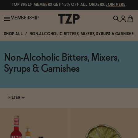
TOP SHELF MEMBERS GET 15% OFF ALL ORDERS.
JOIN HERE
.
MEMBERSHIP
SHOP ALL
NON-ALCOHOLIC BITTERS, MIXERS, SYRUPS & GARNISHES
New!
Non-Alcoholic Bitters, Mixers,
POPULAR SEARCHES
Shop All
Syrups & Garnishes
Canned Wines
Oddbird
Wine
Gin
FILTER
Spirits & Cocktails
Bourbon
Ghia
Beer
Negroni Recipe