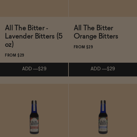
All The Bitter -
All The Bitter
Lavender Bitters (5
Orange Bitters
oz)
FROM $29
FROM $29
ADD
—
$29
ADD
—
$29
Subscribe & Save 5%
Subscribe & Save 5%
ADD
—
$29
ADD
—
$29