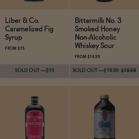
Liber & Co.
Bittermilk No. 3
Caramelized Fig
Smoked Honey
Syrup
Non-Alcoholic
Whiskey Sour
FROM $15
FROM $16.99
SOLD OUT
—
$15
SOLD OUT
—
$16.99
$19.99
Subscribe & Save 5%
Subscribe & Save 5%
SOLD OUT
—
$15
SOLD OUT
—
$16.99
$19.99