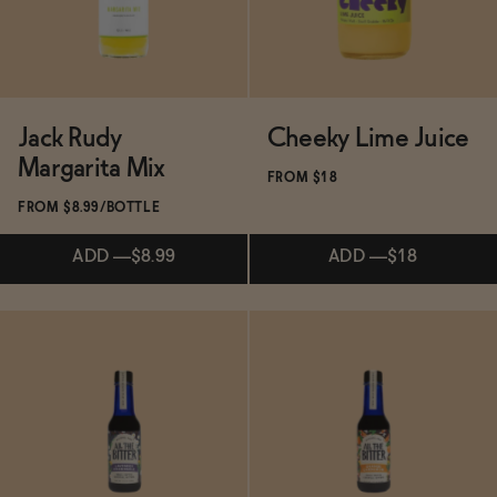
Jack Rudy
Cheeky Lime Juice
Margarita Mix
FROM $18
FROM $8.99/BOTTLE
ADD
—
$8.99
ADD
—
$18
Subscribe & Save 5%
ADD
—
$18
Subscribe & Save 5%
ADD
—
$8.99