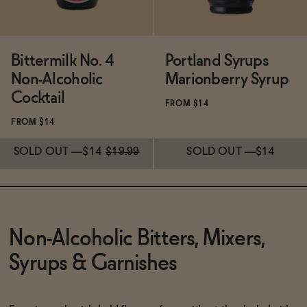
Bittermilk No. 4
Portland Syrups
Non-Alcoholic
Marionberry Syrup
Cocktail
FROM $14
FROM $14
SOLD OUT
—
$14
$19.99
SOLD OUT
—
$14
Subscribe & Save 5%
Subscribe & Save 5%
SOLD OUT
—
$14
$19.99
SOLD OUT
—
$14
Non-Alcoholic Bitters, Mixers,
Syrups & Garnishes