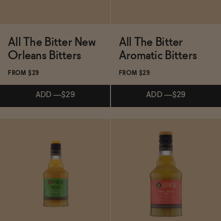
All The Bitter New
All The Bitter
Orleans Bitters
Aromatic Bitters
FROM $29
FROM $29
ADD
—
$29
ADD
—
$29
Subscribe & Save 5%
Subscribe & Save 5%
ADD
—
$29
ADD
—
$29