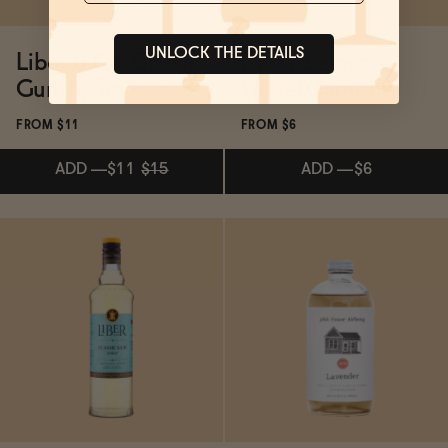
UNLOCK THE DETAILS
Liber & Co. Classic
DEHY Lemon
Gum Syrup
Wheel Garnish
FROM $11
FROM $6
ADD
—
$11
$15
ADD
—
$6
Subscribe & Save 5%
Subscribe & Save 5%
ADD
—
$11
$15
ADD
—
$6