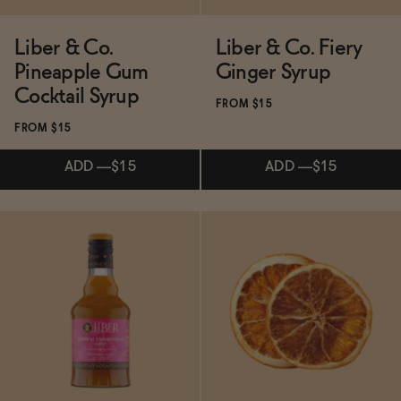
Liber & Co.
Liber & Co. Fiery
Pineapple Gum
Ginger Syrup
Cocktail Syrup
FROM $15
FROM $15
ADD
—
$15
ADD
—
$15
Subscribe & Save 5%
Subscribe & Save 5%
ADD
—
$15
ADD
—
$15