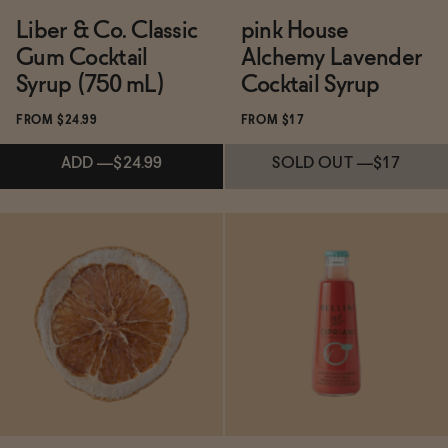
Liber & Co. Classic
pink House
Gum Cocktail
Alchemy Lavender
Syrup (750 mL)
Cocktail Syrup
FROM $24.99
FROM $17
ADD
—
$24.99
SOLD OUT
—
$17
Subscribe & Save 5%
Subscribe & Save 5%
ADD
—
$24.99
SOLD OUT
—
$17