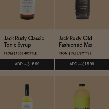
BECOME AN AFFILIATE
Jack Rudy Classic
Jack Rudy Old
Tonic Syrup
Fashioned Mix
FROM $15.99/BOTTLE
FROM $15.99/BOTTLE
ADD
—
$15.99
ADD
—
$15.99
Subscribe & Save 5%
Subscribe & Save 5%
ADD
—
$15.99
ADD
—
$15.99