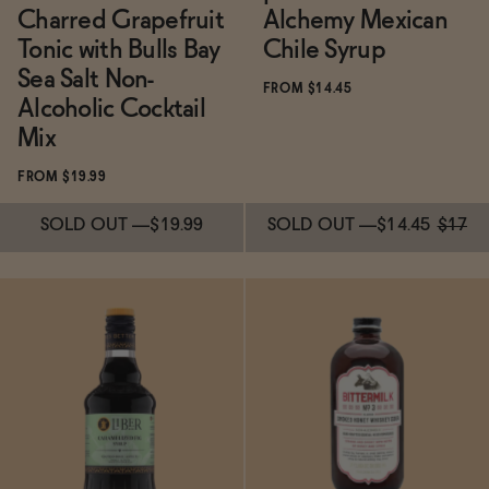
Charred Grapefruit
Alchemy Mexican
Tonic with Bulls Bay
Chile Syrup
Sea Salt Non-
FROM $14.45
Alcoholic Cocktail
Mix
FROM $19.99
SOLD OUT
—
$19.99
SOLD OUT
—
$14.45
$17
Subscribe & Save 5%
Subscribe & Save 5%
SOLD OUT
—
$19.99
SOLD OUT
—
$14.45
$17