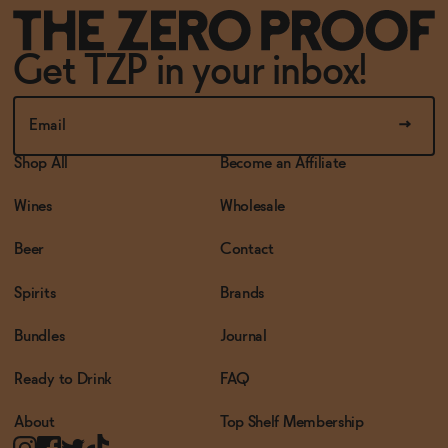
Get TZP in your inbox!
Shop All
Become an Affiliate
Wines
Wholesale
Beer
Contact
Spirits
Brands
Bundles
Journal
Ready to Drink
FAQ
About
Top Shelf Membership