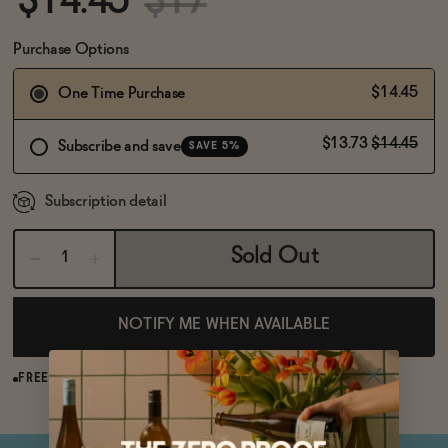
$14.45
$17
BECOME AN AFFILIATE
Purchase Options
$14.45
One Time Purchase
$13.73
$14.45
Subscribe and save
SAVE 5%
Subscription detail
Sold Out
NOTIFY ME WHEN AVAILABLE
FREE SHIPPING OVER $125