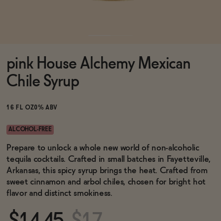
Functional
pink House Alchemy Mexican
Brands
Chile Syrup
Sale
16 FL OZ
0% ABV
ALCOHOL-FREE
Blog
Prepare to unlock a whole new world of non-alcoholic
tequila cocktails. Crafted in small batches in Fayetteville,
Arkansas, this spicy syrup brings the heat. Crafted from
sweet cinnamon and arbol chiles, chosen for bright hot
flavor and distinct smokiness.
OUR STORY
WHOLESALE
CONTACT