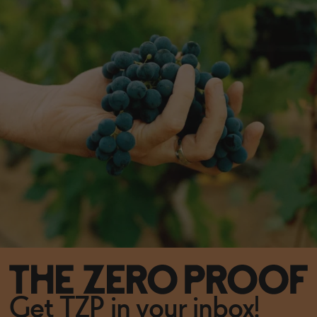
Get TZP in your inbox!