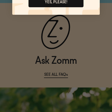
YES, PLEASE!
Ask Zomm
SEE ALL FAQs