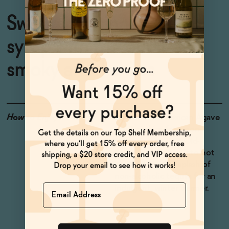
Sweet, hot cinnamon
syrup with the burst of
smoky arbol chiles
How to Enjoy
Stir with ISH Mexican Agave
Spirit and ice for a non-
alcoholic Oaxacan Old-
Fashioned. Drizzle into hot
chocolate with a splash of
non-alcoholic tequila for an
Name
indulgent, winter warmer.