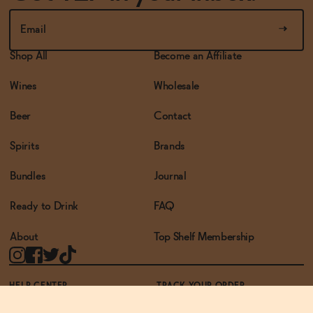
Shop All
Become an Affiliate
Wines
Wholesale
Beer
Contact
Spirits
Brands
Bundles
Journal
Ready to Drink
FAQ
About
Top Shelf Membership
HELP CENTER
TRACK YOUR ORDER
TERMS OF USE
PRIVACY POLICY
ACCESSIBILITY POLICY
REWARDS PROGRAM