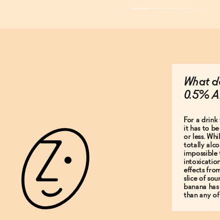
What do
0.5% A
For a drink 
it has to b
or less. Whi
totally alco
impossible 
intoxicatio
effects fro
slice of so
banana has
than any of