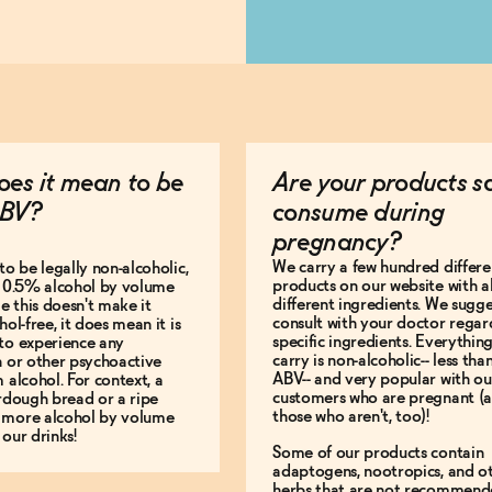
es it mean to be
Are your products s
BV?
consume during
pregnancy?
We carry a few hundred differe
to be legally non-alcoholic,
products on our website with al
e 0.5% alcohol by volume
different ingredients. We sugg
le this doesn't make it
consult with your doctor regar
hol-free, it does mean it is
specific ingredients. Everythin
to experience any
carry is non-alcoholic-- less th
n or other psychoactive
ABV-- and very popular with ou
m alcohol. For context, a
customers who are pregnant (
urdough bread or a ripe
those who aren't, too)!
 more alcohol by volume
 our drinks!
Some of our products contain
adaptogens, nootropics, and o
herbs that are not recommend