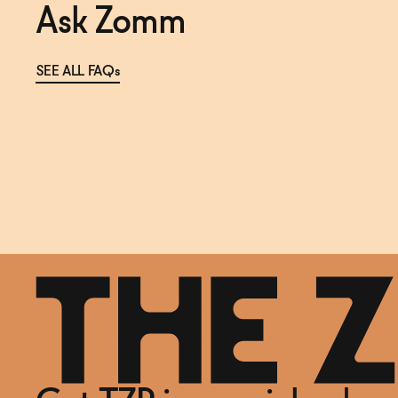
Ask Zomm
SEE ALL FAQs