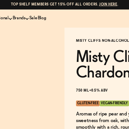
TOP SHELF MEMBERS GET 15% OFF ALL ORDERS.
JOIN HERE
.
ional
Brands
Sale
Blog
LS
NON-ALCOHOLIC SPIRITS
CANS & COCKTAILS
MISTY CLIFFS: NON-ALCOHOL
Shop All
Lapo's
es
ION
Whisky and Bourbon
Kin Euphorics
Misty Cl
e
Gin
Parch
inder
Tequila and Mezcal
Ghia
Chardo
Rum
Curious Elixirs
o Proof
Aperitif, Digestif, Amaro
ISH
Liqueurs
750 ML
<0.5% ABV
GLUTEN-FREE
VEGAN-FRIENDLY
Aromas of ripe pear and 
sweetness from oak, with
smoothly with a rich, ro