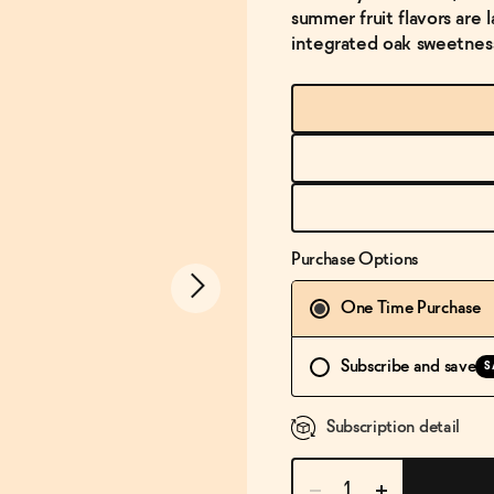
summer fruit flavors are 
integrated oak sweetnes
Purchase Options
One Time Purchase
Subscribe and save
S
Subscription detail