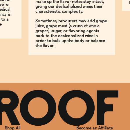
make up the flavor notes stay intact,
we're
giving our dealcoholized wines their
edical
characteristic complexity.
ncy is
 to a
Sometimes, producers may add grape
e
juice, grape must (a crush of whole
grapes), sugar, or flavoring agents
back to the dealcoholized wine in
order to bulk up the body or balance
the flavor.
Shop All
Become an Affiliate