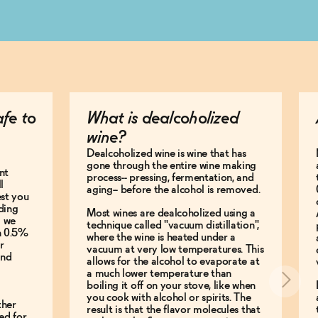
afe to
What is dealcoholized
wine?
Dealcoholized wine is wine that has
gone through the entire wine making
nt
process-- pressing, fermentation, and
l
aging-- before the alcohol is removed.
est you
ding
Most wines are dealcoholized using a
g we
technique called "vacuum distillation",
an 0.5%
where the wine is heated under a
r
vacuum at very low temperatures. This
and
allows for the alcohol to evaporate at
a much lower temperature than
boiling it off on your stove, like when
you cook with alcohol or spirits. The
ther
result is that the flavor molecules that
ed for