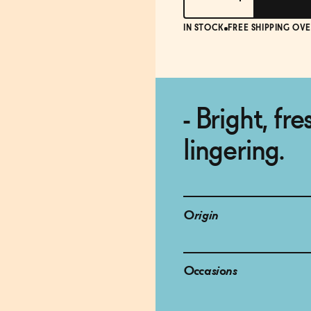
IN STOCK
FREE SHIPPING OVE
- Bright, fr
lingering.
Origin
Occasions