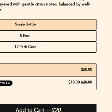
layered with gentle citrus notes, balanced by well-
s.
Single Bottle
6 Pack
12 Pack Case
$20.00
$19.00
$20.00
AVE 5%
Add to Cart
—
$20