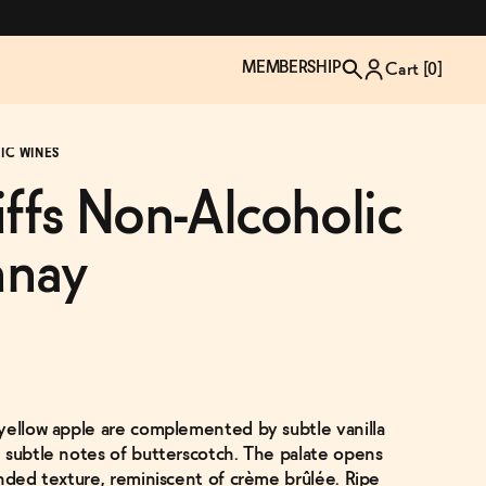
MEMBERSHIP
Cart [
0
]
IC WINES
iffs Non-Alcoholic
nnay
yellow apple are complemented by subtle vanilla
TZP Wine Club
Bundle Up & Save
Trip Mindful Drink
Brand Spotlight: Meet Lapos
 subtle notes of butterscotch. The palate opens
Join the club
Shop NOW
explore functional
Inspired by Florence's best bar
unded texture, reminiscent of crème brûlée. Ripe