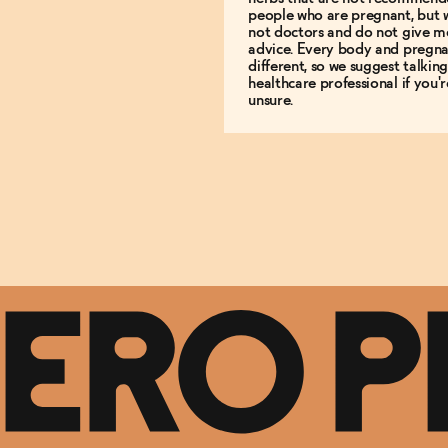
people who are pregnant, but 
not doctors and do not give m
advice. Every body and pregna
different, so we suggest talking
healthcare professional if you'r
unsure.