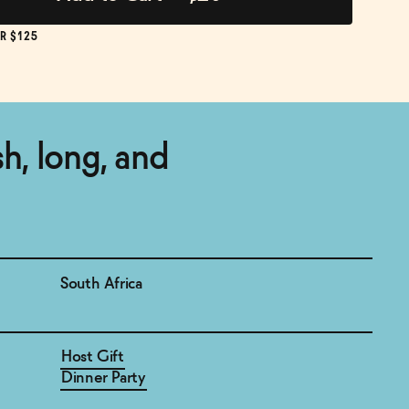
R $125
esh, long, and
South Africa
Host Gift
Dinner Party