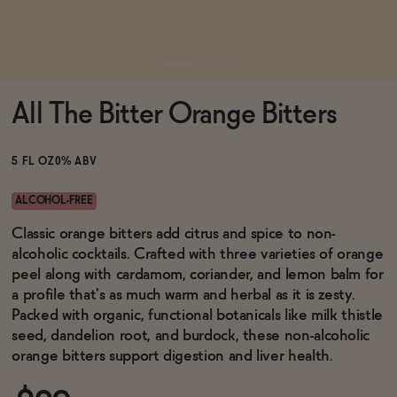
Functional
All The Bitter Orange Bitters
Brands
5 FL OZ
0% ABV
Sale
ALCOHOL-FREE
Classic orange bitters add citrus and spice to non-
alcoholic cocktails. Crafted with three varieties of orange
Blog
peel along with cardamom, coriander, and lemon balm for
a profile that's as much warm and herbal as it is zesty.
Packed with organic, functional botanicals like milk thistle
seed, dandelion root, and burdock, these non-alcoholic
OUR STORY
orange bitters support digestion and liver health.
WHOLESALE
CONTACT