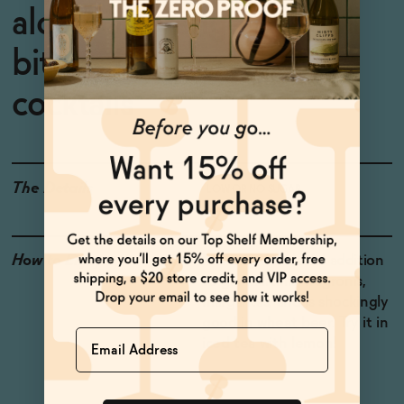
alcoholic orange cocktail
bitters for zero-proof
cocktails
The Details
LOW OR NO SUGAR
How to Enjoy
Makes a wonderful addition
to gin martinis, negronis,
margaritas, and is shockingly
good in wheat beer. Try it in
Name
iced tea with lemon!