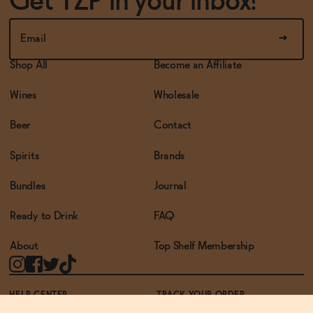
Get TZP in your inbox!
Shop All
Become an Affiliate
Wines
Wholesale
Beer
Contact
Spirits
Brands
Bundles
Journal
Ready to Drink
FAQ
About
Top Shelf Membership
HELP CENTER
TRACK YOUR ORDER
TERMS OF USE
PRIVACY POLICY