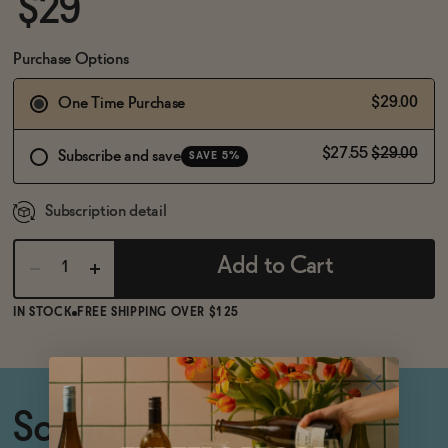
$29
BECOME AN AFFILIATE
Purchase Options
$29.00
One Time Purchase
$27.55
$29.00
Subscribe and save
SAVE 5%
Subscription detail
Add to Cart
IN STOCK
FREE SHIPPING OVER $125
Sommelier crafted, non-