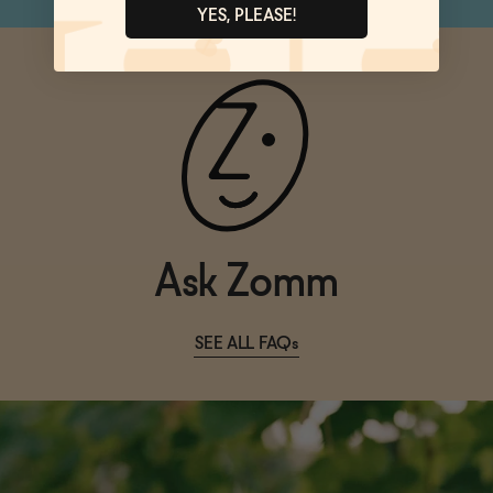
YES, PLEASE!
Ask Zomm
SEE ALL FAQs