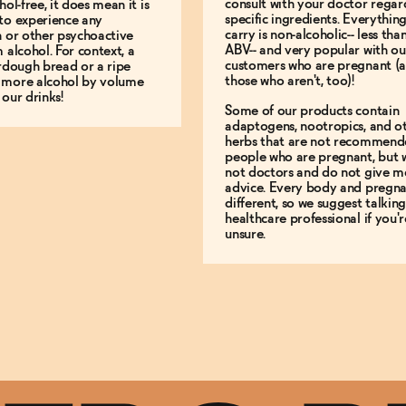
consult with your doctor regar
hol-free, it does mean it is
specific ingredients. Everythin
to experience any
carry is non-alcoholic-- less th
n or other psychoactive
ABV-- and very popular with ou
m alcohol. For context, a
customers who are pregnant (
urdough bread or a ripe
those who aren't, too)!
 more alcohol by volume
 our drinks!
Some of our products contain
adaptogens, nootropics, and o
herbs that are not recommend
people who are pregnant, but 
not doctors and do not give m
advice. Every body and pregna
different, so we suggest talking
healthcare professional if you'r
unsure.