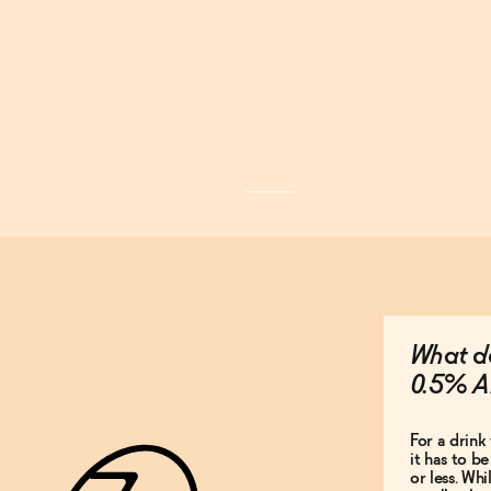
What do
0.5% A
For a drink 
it has to b
or less. Whi