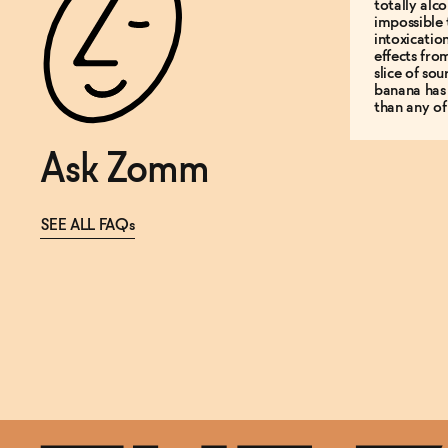
totally alco
impossible 
intoxicatio
effects fro
slice of so
banana has
than any of
Ask Zomm
SEE ALL FAQs