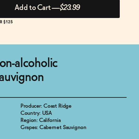
Add to Cart
—
$23.99
R $125
non-alcoholic
auvignon
Producer: Coast Ridge
Country: USA
Region: California
Grapes: Cabernet Sauvignon