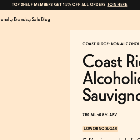
TOP SHELF MEMBERS GET 15% OFF ALL ORDERS.
JOIN HERE
.
ional
Brands
Sale
Blog
LS
NON-ALCOHOLIC SPIRITS
CANS & COCKTAILS
COAST RIDGE: NON-ALCOHOL
Shop All
Lapo's
ION
Whisky and Bourbon
Kin Euphorics
Coast R
e
Gin
Parch
inder
Tequila and Mezcal
Ghia
Alcohol
Rum
Curious Elixirs
o Proof
Aperitif, Digestif, Amaro
ISH
Liqueurs
Sauvign
750 ML
<0.5% ABV
LOW OR NO SUGAR