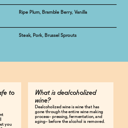
Ripe Plum, Bramble Berry, Vanilla
Steak, Pork, Brussel Sprouts
afe to
What is dealcoholized
wine?
Dealcoholized wine is wine that has
gone through the entire wine making
nt
process-- pressing, fermentation, and
l
aging-- before the alcohol is removed.
est you