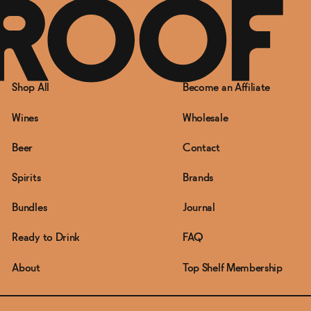
Shop All
Become an Affiliate
Wines
Wholesale
Beer
Contact
Spirits
Brands
Bundles
Journal
Ready to Drink
FAQ
About
Top Shelf Membership