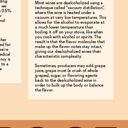
ding
Most wines are dealcoholized using a
g we
technique called "vacuum distillation",
an 0.5%
where the wine is heated under a
r
vacuum at very low temperatures. This
and
allows for the alcohol to evaporate at
a much lower temperature than
boiling it off on your stove, like when
you cook with alcohol or spirits. The
ther
result is that the flavor molecules that
ed for
make up the flavor notes stay intact,
we're
giving our dealcoholized wines their
edical
characteristic complexity.
ncy is
 to a
Sometimes, producers may add grape
e
juice, grape must (a crush of whole
grapes), sugar, or flavoring agents
back to the dealcoholized wine in
order to bulk up the body or balance
the flavor.