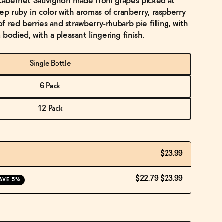
c Cabernet Sauvignon made from grapes picked at
ep ruby in color with aromas of cranberry, raspberry
of red berries and strawberry-rhubarb pie filling, with
bodied, with a pleasant lingering finish.
Single Bottle
6 Pack
12 Pack
$23.99
$22.79
$23.99
AVE 5%