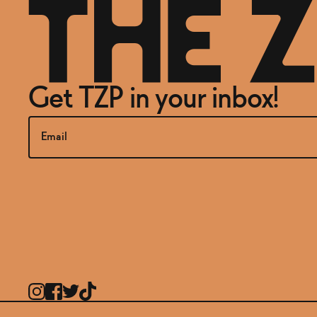
Get TZP in your inbox!