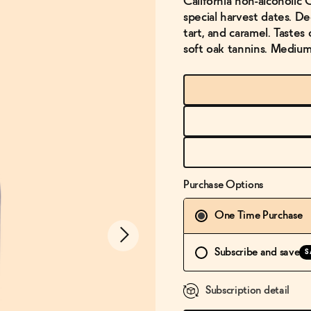
California non-alcoholi
special harvest dates. De
tart, and caramel. Tastes 
soft oak tannins. Medium 
Purchase Options
One Time Purchase
Subscribe and save
S
Subscription detail