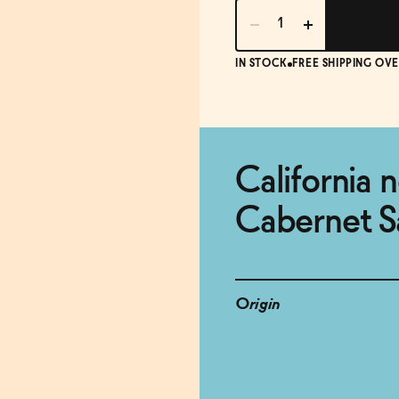
IN STOCK
FREE SHIPPING OVE
California 
Cabernet S
Origin