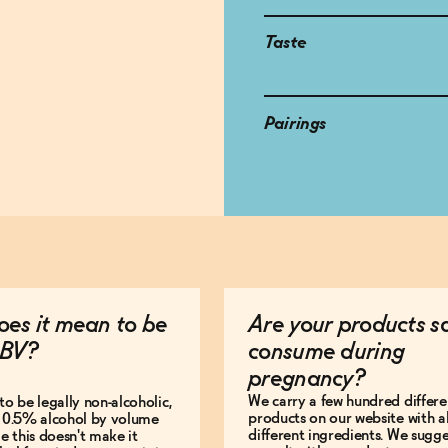
Taste
Pairings
es it mean to be
Are your products s
BV?
consume during
pregnancy?
We carry a few hundred differe
to be legally non-alcoholic,
products on our website with al
e 0.5% alcohol by volume
different ingredients. We sugg
le this doesn't make it