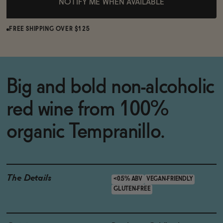
NOTIFY ME WHEN AVAILABLE
FREE SHIPPING OVER $125
Big and bold non-alcoholic
red wine from 100%
organic Tempranillo.
The Details
<0.5% ABV
VEGAN-FRIENDLY
GLUTEN-FREE