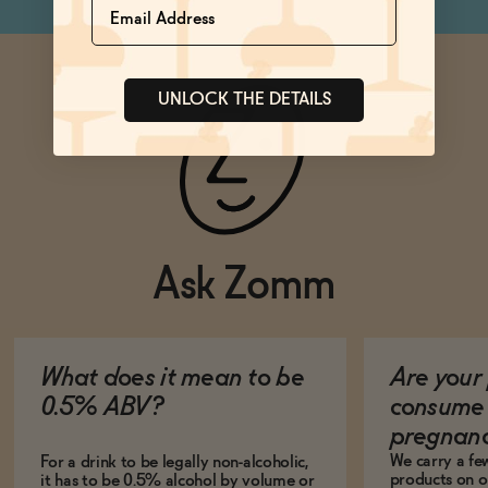
UNLOCK THE DETAILS
Ask Zomm
What does it mean to be
Are your 
0.5% ABV?
consume 
pregnan
We carry a fe
For a drink to be legally non-alcoholic,
products on ou
it has to be 0.5% alcohol by volume or