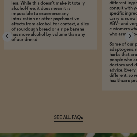
different ing
less. While this doesn't make it totally
consult with 
alcohol-free, it does mean it is
specific ingre
impossible to experience any
carry is non-a
intoxication or other psychoactive
ABV-- and ver
effects from alcohol. For context, a slice
customers who
of sourdough bread or a ripe banana
who aren't, to
has more alcohol by volume than any
of our drinks!
Some of our p
adaptogens, n
herbs that a
people who ar
doctors and d
advice. Every
different, so 
healthcare pro
SEE ALL FAQs