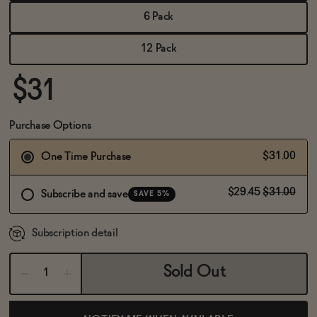
BECOME AN AFFILIATE
6 Pack
12 Pack
$31
Purchase Options
$31.00
One Time Purchase
$29.45
$31.00
Subscribe and save
SAVE 5%
Subscription detail
Sold Out