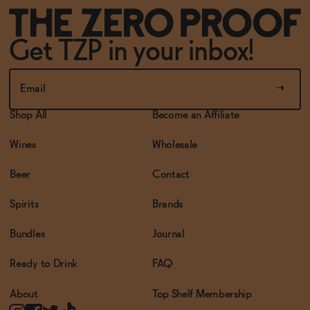
Get TZP in your inbox!
Shop All
Become an Affiliate
Wines
Wholesale
Beer
Contact
Spirits
Brands
Bundles
Journal
Ready to Drink
FAQ
About
Top Shelf Membership