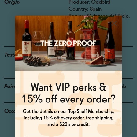
Origin
Producer: Oddbird
Country: Spain
Region: Quintana del Pidio,
Ribera del Duero
Grapes: Tempranillo
Taste
Baked Plum, Barn Yard,
Cooking Spices
Pairings
Cured Meat, Steak, Lamb
Occasions
Pizza Night
Dinner Party
Name