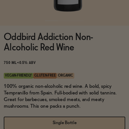
Functional
Oddbird Addiction Non-
Brands
Alcoholic Red Wine
Sale
750 ML
<0.5% ABV
VEGAN-FRIENDLY
GLUTEN-FREE
ORGANIC
Blog
100% organic non-alcoholic red wine. A bold, spicy
Tempranillo from Spain. Full-bodied with solid tannins.
Great for barbecues, smoked meats, and meaty
mushrooms. This one packs a punch.
OUR STORY
WHOLESALE
Single Bottle
CONTACT