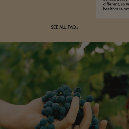
different, so 
healthcare pro
SEE ALL FAQs