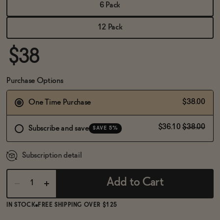
BECOME AN AFFILIATE
6 Pack
12 Pack
$38
Purchase Options
$38.00
One Time Purchase
$36.10
$38.00
Subscribe and save
SAVE 5%
Subscription detail
Add to Cart
IN STOCK
FREE SHIPPING OVER $125