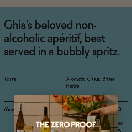
Ghia's beloved non-
alcoholic apéritif, best
served in a bubbly spritz.
Taste
Aromatic Citrus, Bitter
Herbs
How to Enjoy
The classic: 1 part Ghia, 3
parts bubbles of your
choice. Try sparkling water,
tonic, or even kombucha,