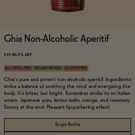
Functional
Ghia Non-Alcoholic Aperitif
Brands
535 ML
0% ABV
Sale
ALCOHOL-FREE
VEGAN-FRIENDLY
GLUTEN-FREE
Ghia's pure and potent non-alcoholic aperitif. Ingredients
strike a balance of soothing the mind and energizing the
Blog
body. It's bitter, but bright. Somewhat similar to an Italian
amaro. Japanese yuzu, lemon balm, orange, and rosemary.
Savory at the end. Pleasant lip-puckering effect.
OUR STORY
WHOLESALE
Single Bottle
CONTACT