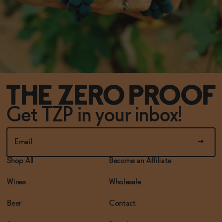
Get TZP in your inbox!
Shop All
Become an Affiliate
Wines
Wholesale
Beer
Contact