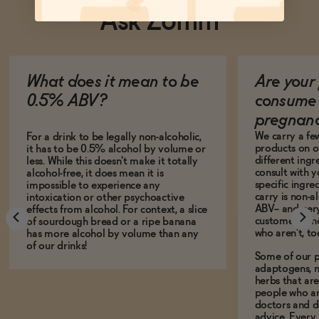
Ask Zomm
What does it mean to be
Are your 
0.5% ABV?
consume 
pregnan
We carry a fe
For a drink to be legally non-alcoholic,
products on ou
it has to be 0.5% alcohol by volume or
different ing
less. While this doesn't make it totally
consult with 
alcohol-free, it does mean it is
specific ingre
impossible to experience any
carry is non-a
intoxication or other psychoactive
ABV-- and ver
effects from alcohol. For context, a slice
customers who
of sourdough bread or a ripe banana
who aren't, to
has more alcohol by volume than any
of our drinks!
Some of our p
adaptogens, n
herbs that a
people who ar
doctors and d
advice. Every