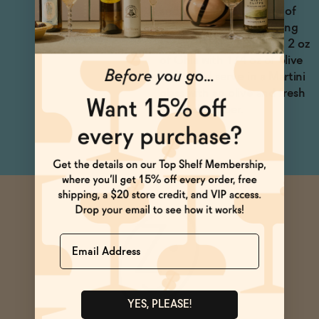
and garnish with a sprig of
rosemary. Want something
savory? Shake an ounce 2 oz
of Ghia with 1/4 oz of olive
brine, and serve in a Martini
glass with an olive and fresh
cracked pepper.
Name
YES, PLEASE!