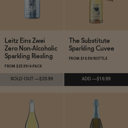
ADD
—
$20.99
Leitz Eins Zwei
The Substitute
Zero Non-Alcoholic
Sparkling Cuvee
Sparkling Riesling
FROM $16.99/BOTTLE
FROM $25.99/4-PACK
SOLD OUT
—
$25.99
ADD
—
$16.99
Subscribe & Save 5%
ADD
—
$16.99