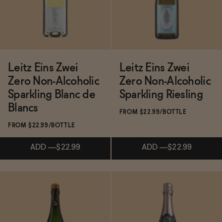
SOLD OUT
—
$25.99
Leitz Eins Zwei
Leitz Eins Zwei
Zero Non-Alcoholic
Zero Non-Alcoholic
Sparkling Blanc de
Sparkling Riesling
Blancs
FROM $22.99/BOTTLE
FROM $22.99/BOTTLE
ADD
—
$22.99
ADD
—
$22.99
Subscribe & Save 5%
Subscribe & Save 5%