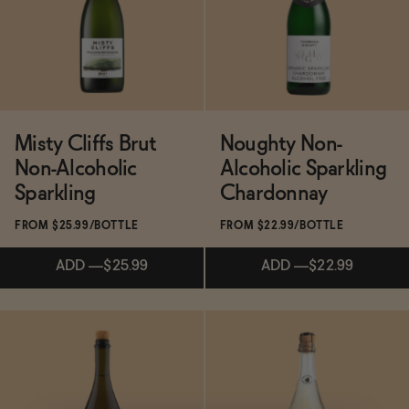
ADD
—
$22.99
ADD
—
$22.99
Misty Cliffs Brut
Noughty Non-
Non-Alcoholic
Alcoholic Sparkling
Sparkling
Chardonnay
FROM $25.99/BOTTLE
FROM $22.99/BOTTLE
ADD
—
$25.99
ADD
—
$22.99
Subscribe & Save 5%
Subscribe & Save 5%