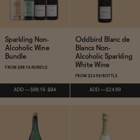
Functional
Sparkling Non-
Oddbird Blanc de
Brands
Alcoholic Wine
Blancs Non-
Bundle
Alcoholic Sparkling
White Wine
Sale
FROM $88.16/BUNDLE
FROM $24.99/BOTTLE
Blog
ADD
—
$88.16
$94
ADD
—
$24.99
OUR STORY
Subscribe & Save 5%
WHOLESALE
ADD
—
$88.16
$94
CONTACT