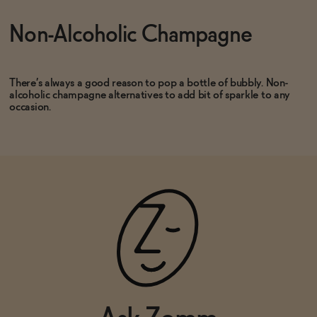
Non-Alcoholic Champagne
ADD
—
$40
ADD
—
$25
There’s always a good reason to pop a bottle of bubbly. Non-
alcoholic champagne alternatives to add bit of sparkle to any
occasion.