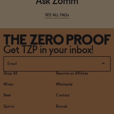
Ask Zomm
SEE ALL FAQs
Get TZP in your inbox!
Shop All
Become an Affiliate
Wines
Wholesale
Beer
Contact
Spirits
Brands