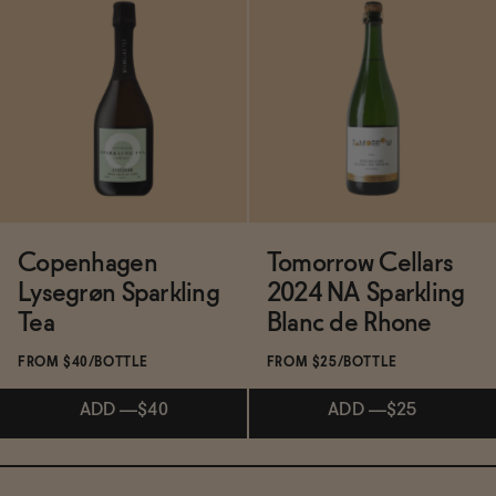
Subscribe & Save 5%
Subscribe & Save 5%
ADD
—
$19.99
ADD
—
$35
Copenhagen
Tomorrow Cellars
Lysegrøn Sparkling
2024 NA Sparkling
Tea
Blanc de Rhone
FROM $40/BOTTLE
FROM $25/BOTTLE
ADD
—
$40
ADD
—
$25