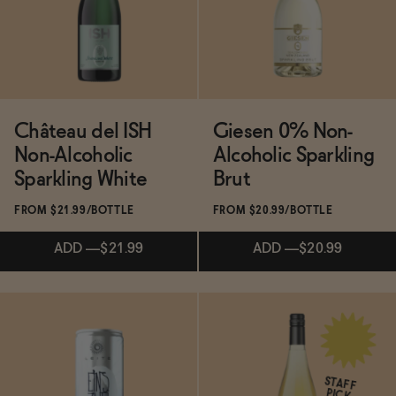
BECOME AN AFFILIATE
ADD
—
$24.99
Château del ISH
Giesen 0% Non-
Non-Alcoholic
Alcoholic Sparkling
Sparkling White
Brut
FROM $21.99/BOTTLE
FROM $20.99/BOTTLE
ADD
—
$21.99
ADD
—
$20.99
Subscribe & Save 5%
ADD
—
$21.99
STAFF
PICK