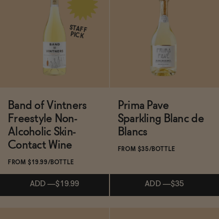
Subscribe & Save 5%
ADD
—
$16.99
$19.99
STAFF
PICK
SOLD OUT
—
$22
$31
Band of Vintners
Prima Pave
Freestyle Non-
Sparkling Blanc de
Alcoholic Skin-
Blancs
Contact Wine
FROM $35/BOTTLE
FROM $19.99/BOTTLE
ADD
—
$19.99
ADD
—
$35