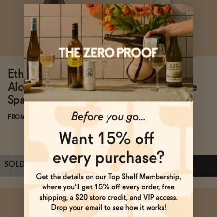
ADD
—
$25.99
ADD
—
$22.99
Ethic Drinks Non-
Wölffer Estate
Alcoholic French
Spring in a Bottle
Sparkling Wine
Blanc de Blancs
Sparkling Non-
FROM $18.20/BOTTLE
Alcoholic Wine
FROM $24.99/BOTTLE
SOLD OUT
—
$18.20
$25.99
ADD
—
$24.99