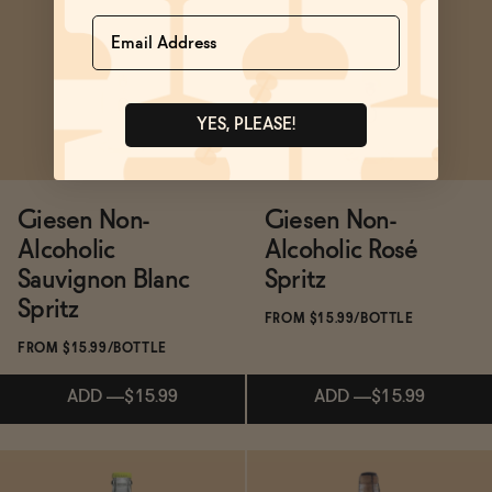
Subscribe & Save 5%
Subscribe & Save 5%
Name
SOLD OUT
—
$18.20
$25.99
ADD
—
$24.99
YES, PLEASE!
Giesen Non-
Giesen Non-
Alcoholic
Alcoholic Rosé
Sauvignon Blanc
Spritz
Spritz
FROM $15.99/BOTTLE
FROM $15.99/BOTTLE
ADD
—
$15.99
ADD
—
$15.99