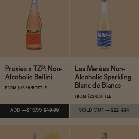
Subscribe & Save 5%
Subscribe & Save 5%
ADD
—
$15.99
ADD
—
$15.99
Proxies x TZP: Non-
Les Marées Non-
Alcoholic Bellini
Alcoholic Sparkling
Blanc de Blancs
FROM $16.99/BOTTLE
FROM $22/BOTTLE
ADD
—
$16.99
$19.99
SOLD OUT
—
$22
$31