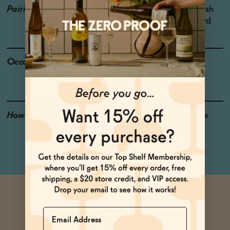
Pairings
Pizza, Caprese salad, Fresh
Salads, Charcuterie Board
Occasions
Baby Shower |
Weekend Brunch
How to Enjoy
Served Chilled, or on ice
with a fruit garnish.
Name