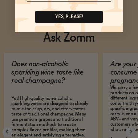
YES, PLEASE!
Ask Zomm
Does non-alcoholic
Are your 
sparkling wine taste like
consume 
real champagne?
pregnan
We carry a fe
products on ou
different ing
Yes! High-quality non-alcoholic
consult with 
sparkling wines are designed to closely
specific ingre
mimic the crisp, dry, and effervescent
carry is non-a
taste of traditional champagne. Many
ABV-- and ver
use premium grapes and traditional
customers who
fermentation methods to create
who aren't, to
complex flavor profiles, making them
an elegant and satisfying alternative.