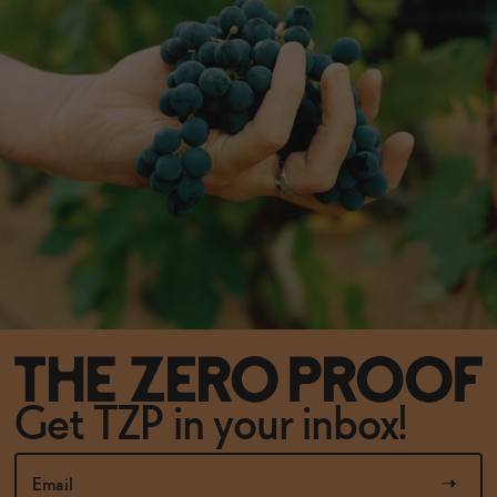
Get TZP in your inbox!