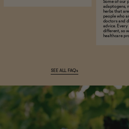
Some of our p
adaptogens, n
herbs that a
people who ar
doctors and d
advice. Every
different, so 
healthcare pro
SEE ALL FAQs