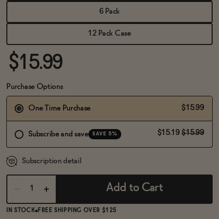
BECOME AN AFFILIATE
6 Pack
12 Pack Case
$15.99
Purchase Options
$15.99
One Time Purchase
$15.19
$15.99
Subscribe and save
SAVE 5%
Subscription detail
Add to Cart
IN STOCK
FREE SHIPPING OVER $125