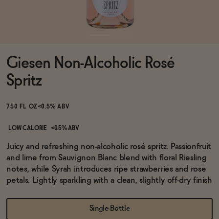
Functional
Giesen Non-Alcoholic Rosé
Brands
Spritz
Sale
750 FL OZ
<0.5% ABV
LOW CALORIE
<0.5% ABV
Blog
Juicy and refreshing non-alcoholic rosé spritz. Passionfruit
and lime from Sauvignon Blanc blend with floral Riesling
notes, while Syrah introduces ripe strawberries and rose
petals. Lightly sparkling with a clean, slightly off-dry finish
OUR STORY
WHOLESALE
Single Bottle
CONTACT