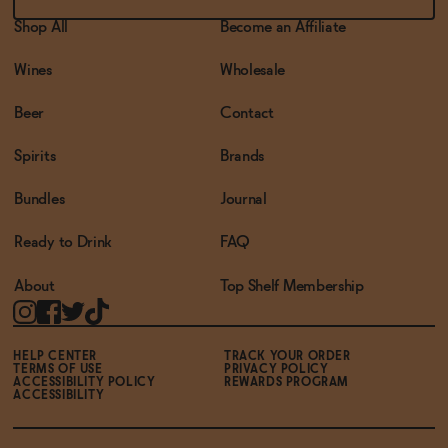
Shop All
Become an Affiliate
Wines
Wholesale
Beer
Contact
Spirits
Brands
Bundles
Journal
Ready to Drink
FAQ
About
Top Shelf Membership
HELP CENTER
TRACK YOUR ORDER
TERMS OF USE
PRIVACY POLICY
ACCESSIBILITY POLICY
REWARDS PROGRAM
ACCESSIBILITY