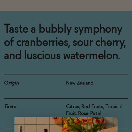
Taste a bubbly symphony
of cranberries, sour cherry,
and luscious watermelon.
Origin
New Zealand
Taste
Citrus, Red Fruits, Tropical
Fruit, Rose Petal