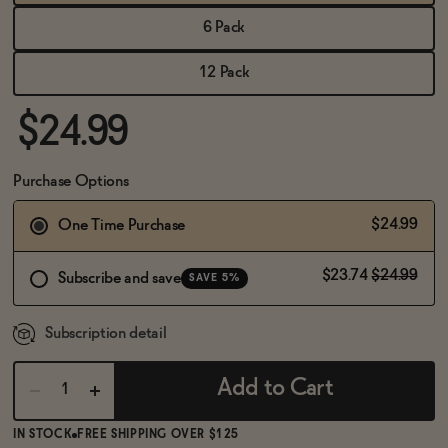
BECOME AN AFFILIATE
6 Pack
12 Pack
$24.99
Purchase Options
$24.99
One Time Purchase
$23.74
$24.99
Subscribe and save
SAVE 5%
Subscription detail
Add to Cart
IN STOCK
FREE SHIPPING OVER $125