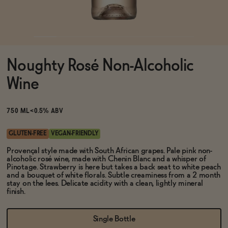
Functional
Noughty Rosé Non-Alcoholic
Brands
Wine
Sale
750 ML
<0.5% ABV
GLUTEN-FREE
VEGAN-FRIENDLY
Blog
Provençal style made with South African grapes. Pale pink non-
alcoholic rosé wine, made with Chenin Blanc and a whisper of
Pinotage. Strawberry is here but takes a back seat to white peach
and a bouquet of white florals. Subtle creaminess from a 2 month
stay on the lees. Delicate acidity with a clean, lightly mineral
finish.
OUR STORY
WHOLESALE
Single Bottle
CONTACT