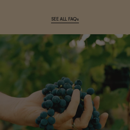
SEE ALL FAQs