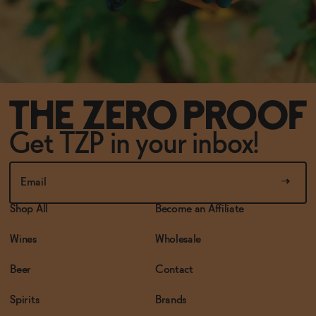
Get TZP in your inbox!
Shop All
Become an Affiliate
Wines
Wholesale
Beer
Contact
Spirits
Brands