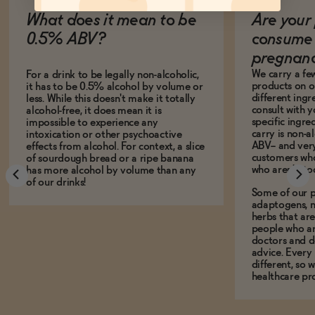
What does it mean to be
Are your 
0.5% ABV?
consume 
pregnan
We carry a fe
For a drink to be legally non-alcoholic,
products on ou
it has to be 0.5% alcohol by volume or
different ing
less. While this doesn't make it totally
consult with 
alcohol-free, it does mean it is
specific ingre
impossible to experience any
carry is non-a
intoxication or other psychoactive
ABV-- and ver
effects from alcohol. For context, a slice
customers who
of sourdough bread or a ripe banana
who aren't, to
has more alcohol by volume than any
of our drinks!
Some of our p
adaptogens, n
herbs that a
people who ar
doctors and d
advice. Every
different, so 
healthcare pro