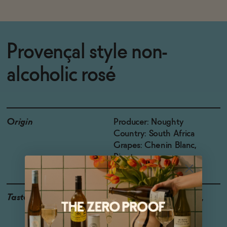
Provençal style non-
alcoholic rosé
Origin
Producer: Noughty
Country: South Africa
Grapes: Chenin Blanc,
Pinotage
Taste
Strawberry, Watermelon,
Cherry