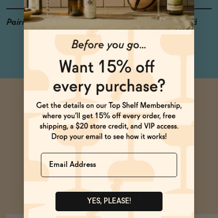
Pairings
Ice Cream, Hard Pressed
Cheese, Lobster
Name
Ask Zomm
YES, PLEASE!