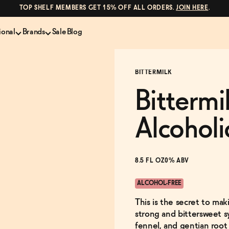
TOP SHELF MEMBERS GET 15% OFF ALL ORDERS.
JOIN HERE
.
ional
Brands
Sale
Blog
LS
NON-ALCOHOLIC SPIRITS
CANS & COCKTAILS
BITTERMILK
Shop All
Lapo's
es
ION
Whisky and Bourbon
Kin Euphorics
Bittermi
e
Gin
Parch
inder
Tequila and Mezcal
Ghia
Alcoholi
Rum
Curious Elixirs
o Proof
Aperitif, Digestif, Amaro
ISH
Liqueurs
8.5 FL OZ
0% ABV
ALCOHOL-FREE
This is the secret to mak
strong and bittersweet s
fennel, and gentian root 