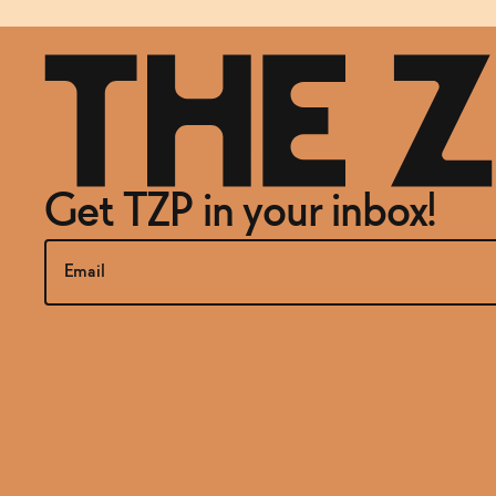
Get TZP in your inbox!