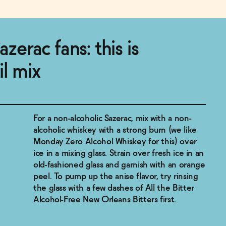
azerac fans: this is
il mix
For a non-alcoholic Sazerac, mix with a non-
alcoholic whiskey with a strong burn (we like
Monday Zero Alcohol Whiskey for this) over
ice in a mixing glass. Strain over fresh ice in an
old-fashioned glass and garnish with an orange
peel. To pump up the anise flavor, try rinsing
the glass with a few dashes of All the Bitter
Alcohol-Free New Orleans Bitters first.