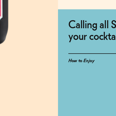
Calling all S
your cockta
How to Enjoy