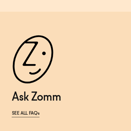
Ask Zomm
SEE ALL FAQs