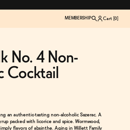
MEMBERSHIP
Cart [
0
]
lk No. 4 Non-
c Cocktail
ing an authentic-tasting non-alcoholic Sazerac. A
TZP Wine Club
Bundle Up & Save
Trip Mindful Drink
Brand Spotlight: Meet Lapos
yrup packed with licorice and spice. Wormwood,
Join the club
Shop NOW
explore functional
Inspired by Florence's best bar
imply flavors of absinthe. Aging in Willett Family