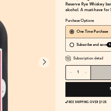
Reserve Rye Whiskey barre
alcohol. A must-have for 
Purchase Options
One Time Purchase
Subscribe and save
S
Subscription detail
FREE SHIPPING OVER $125