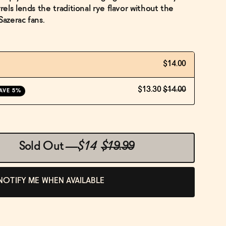
ls lends the traditional rye flavor without the
Sazerac fans.
$14.00
$13.30
$14.00
AVE 5%
Sold Out
—
$14
$19.99
NOTIFY ME WHEN AVAILABLE