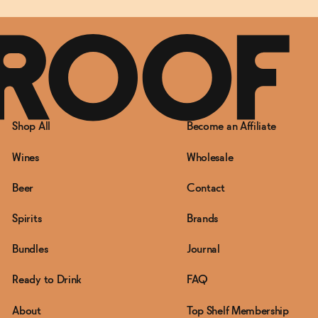
Shop All
Become an Affiliate
Wines
Wholesale
Beer
Contact
Spirits
Brands
Bundles
Journal
Ready to Drink
FAQ
About
Top Shelf Membership