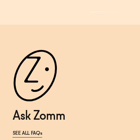
Ask Zomm
SEE ALL FAQs