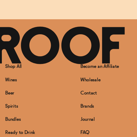
Shop All
Become an Affiliate
Wines
Wholesale
Beer
Contact
Spirits
Brands
Bundles
Journal
Ready to Drink
FAQ