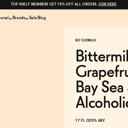
TOP SHELF MEMBERS GET 15% OFF ALL ORDERS.
JOIN HERE
.
ional
Brands
Sale
Blog
LS
NON-ALCOHOLIC SPIRITS
CANS & COCKTAILS
BITTERMILK
Shop All
Lapo's
es
ION
Whisky and Bourbon
Kin Euphorics
Bittermi
e
Gin
Parch
inder
Tequila and Mezcal
Ghia
Grapefru
Rum
Curious Elixirs
o Proof
Aperitif, Digestif, Amaro
ISH
Liqueurs
Bay Sea 
Alcoholi
17 FL OZ
0% ABV