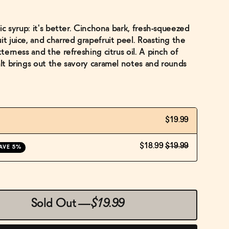
nic syrup: it's better. Cinchona bark, fresh-squeezed
it juice, and charred grapefruit peel. Roasting the
tterness and the refreshing citrus oil. A pinch of
alt brings out the savory caramel notes and rounds
$19.99
$18.99
$19.99
AVE 5%
Sold Out
—
$19.99