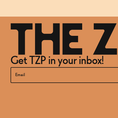
Get TZP in your inbox!