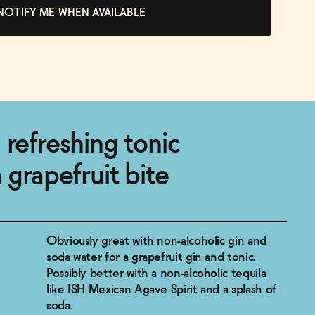
NOTIFY ME WHEN AVAILABLE
 refreshing tonic
 grapefruit bite
Obviously great with non-alcoholic gin and
soda water for a grapefruit gin and tonic.
Possibly better with a non-alcoholic tequila
like ISH Mexican Agave Spirit and a splash of
soda.