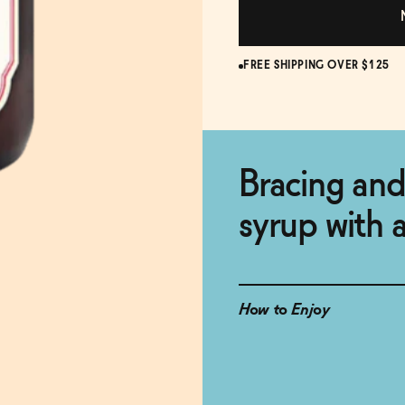
FREE SHIPPING OVER $125
Bracing and
syrup with a
How to Enjoy