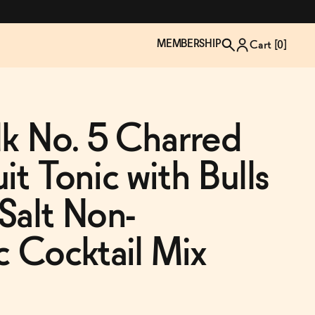
MEMBERSHIP
Cart [
0
]
lk No. 5 Charred
it Tonic with Bulls
Salt Non-
c Cocktail Mix
TZP Wine Club
Bundle Up & Save
Trip Mindful Drink
Brand Spotlight: Meet Lapos
Join the club
Shop NOW
explore functional
Inspired by Florence's best bar