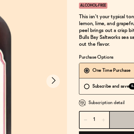
ALCOHOL-FREE
This isn't your typical to
lemon, lime, and grapefru
peel brings out a crisp bi
Bulls Bay Saltworks sea s
out the flavor.
Purchase Options
One Time Purchase
Subscribe and save
S
Subscription detail