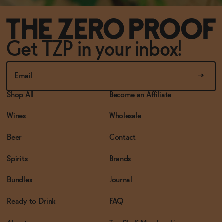
Get TZP in your inbox!
Shop All
Become an Affiliate
Wines
Wholesale
Beer
Contact
Spirits
Brands
Bundles
Journal
Ready to Drink
FAQ