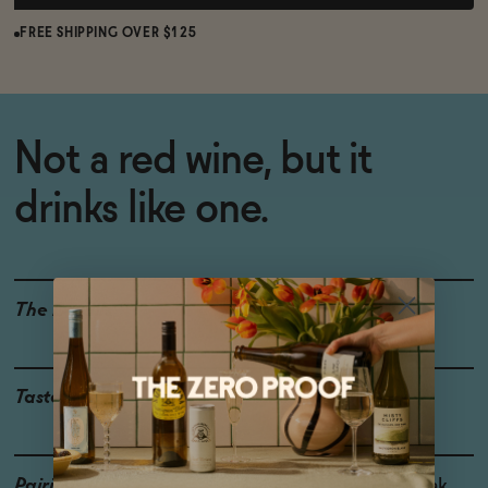
FREE SHIPPING OVER $125
Not a red wine, but it
drinks like one.
The Details
WINE ALTERNATIVE
Taste
Plum, Cherry, Earthy
Pairings
Lamb, Cured Duck, Steak,