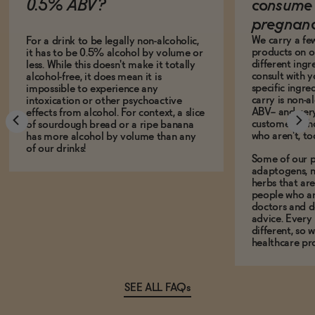
0.5% ABV?
consume 
pregnan
We carry a fe
For a drink to be legally non-alcoholic,
products on ou
it has to be 0.5% alcohol by volume or
different ing
less. While this doesn't make it totally
consult with 
alcohol-free, it does mean it is
specific ingre
impossible to experience any
carry is non-a
intoxication or other psychoactive
ABV-- and ver
effects from alcohol. For context, a slice
customers who
of sourdough bread or a ripe banana
who aren't, to
has more alcohol by volume than any
of our drinks!
Some of our p
adaptogens, n
herbs that a
people who ar
doctors and d
advice. Every
different, so 
healthcare pro
SEE ALL FAQs