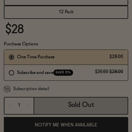
BECOME AN AFFILIATE
12 Pack
$28
Purchase Options
$28.00
One Time Purchase
$26.60
$28.00
Subscribe and save
SAVE 5%
Subscription detail
Sold Out
NOTIFY ME WHEN AVAILABLE