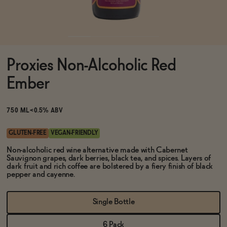
Functional
Proxies Non-Alcoholic Red
Brands
Ember
Sale
750 ML
<0.5% ABV
GLUTEN-FREE
VEGAN-FRIENDLY
Blog
Non-alcoholic red wine alternative made with Cabernet
Sauvignon grapes, dark berries, black tea, and spices. Layers of
dark fruit and rich coffee are bolstered by a fiery finish of black
pepper and cayenne.
OUR STORY
Single Bottle
WHOLESALE
CONTACT
6 Pack