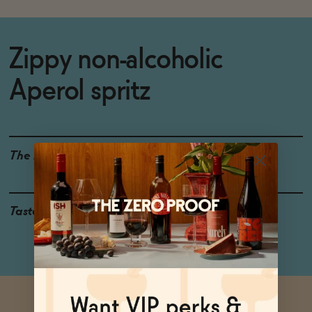
Zippy non-alcoholic
Aperol spritz
The Details
0% ABV
Taste
Orange, Bitter Herbs