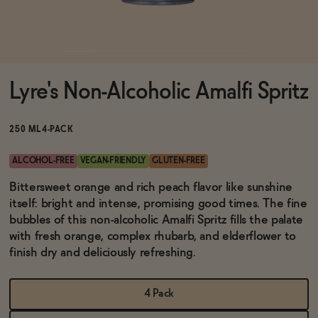
Functional
Lyre's Non-Alcoholic Amalfi Spritz
Brands
250 ML
4-PACK
Sale
ALCOHOL-FREE
VEGAN-FRIENDLY
GLUTEN-FREE
Bittersweet orange and rich peach flavor like sunshine
itself: bright and intense, promising good times. The fine
Blog
bubbles of this non-alcoholic Amalfi Spritz fills the palate
with fresh orange, complex rhubarb, and elderflower to
finish dry and deliciously refreshing.
OUR STORY
WHOLESALE
4 Pack
CONTACT