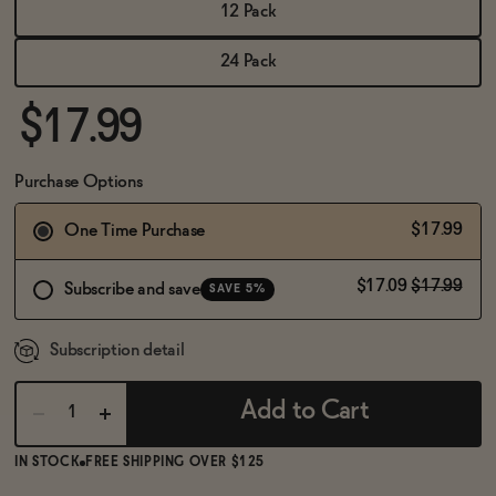
BECOME AN AFFILIATE
12 Pack
24 Pack
$17.99
Purchase Options
$17.99
One Time Purchase
$17.09
$17.99
Subscribe and save
SAVE 5%
Subscription detail
Add to Cart
IN STOCK
FREE SHIPPING OVER $125