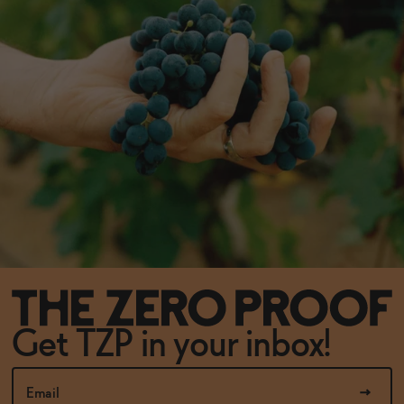
Get TZP in your inbox!