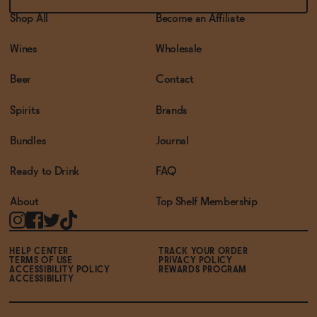
Shop All
Become an Affiliate
Wines
Wholesale
Beer
Contact
Spirits
Brands
Bundles
Journal
Ready to Drink
FAQ
About
Top Shelf Membership
HELP CENTER
TRACK YOUR ORDER
TERMS OF USE
PRIVACY POLICY
ACCESSIBILITY POLICY
REWARDS PROGRAM
ACCESSIBILITY