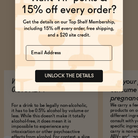
Name
Ask Zomm
UNLOCK THE DETAILS
What does it mean to be
Are your 
0.5% ABV?
consume 
pregnan
We carry a fe
For a drink to be legally non-alcoholic,
products on ou
it has to be 0.5% alcohol by volume or
different ing
less. While this doesn't make it totally
consult with 
alcohol-free, it does mean it is
specific ingre
impossible to experience any
carry is non-a
intoxication or other psychoactive
ABV-- and ver
effects from alcohol. For context, a slice