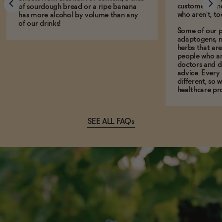
customers who
of sourdough bread or a ripe banana
who aren't, to
has more alcohol by volume than any
of our drinks!
Some of our p
adaptogens, n
herbs that a
people who ar
doctors and d
advice. Every
different, so 
healthcare pro
SEE ALL FAQs