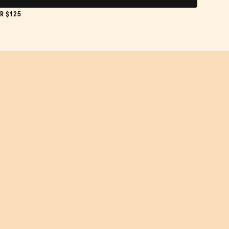
R $125