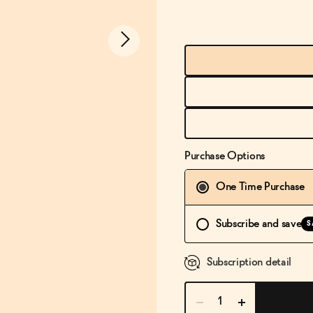
Purchase Options
One Time Purchase
Subscribe and save
S
Subscription detail