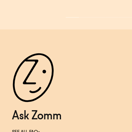
Ask Zomm