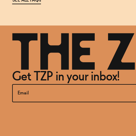
SEE ALL FAQs
Get TZP in your inbox!