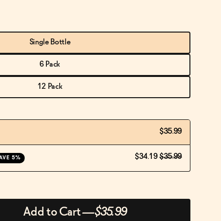
Single Bottle
6 Pack
12 Pack
$35.99
$34.19
$35.99
AVE 5%
Add to Cart
—
$35.99