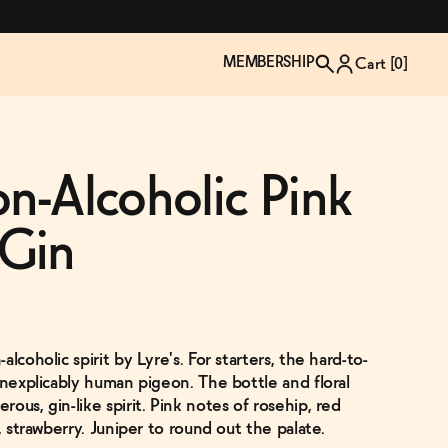
MEMBERSHIP
Cart [
0
]
on-Alcoholic Pink
Gin
lcoholic spirit by Lyre's. For starters, the hard-to-
inexplicably human pigeon. The bottle and floral
ous, gin-like spirit. Pink notes of rosehip, red
TZP Wine Club
Bundle Up & Save
Trip Mindful Drink
Brand Spotlight: Meet Lapos
, strawberry. Juniper to round out the palate.
Join the club
Shop NOW
explore functional
Inspired by Florence's best bar