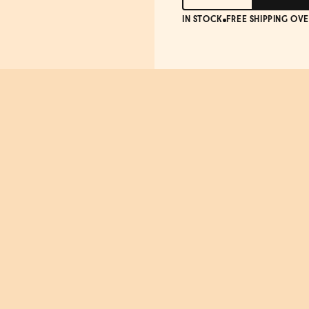
IN STOCK
FREE SHIPPING OVE