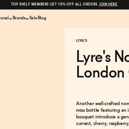
TOP SHELF MEMBERS GET 15% OFF ALL ORDERS.
JOIN HERE
.
ional
Brands
Sale
Blog
LS
NON-ALCOHOLIC SPIRITS
CANS & COCKTAILS
LYRE'S
Shop All
Lapo's
ION
Whisky and Bourbon
Kin Euphorics
Lyre's N
e
Gin
Parch
inder
Tequila and Mezcal
Ghia
London 
Rum
Curious Elixirs
o Proof
Aperitif, Digestif, Amaro
ISH
Liqueurs
Another well-crafted non-a
miss bottle featuring an 
bouquet introduce a gener
currant, cherry, raspberry