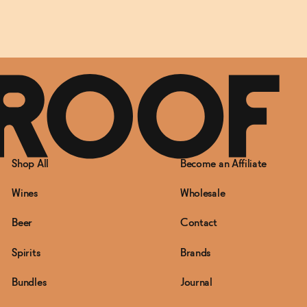
Shop All
Become an Affiliate
Wines
Wholesale
Beer
Contact
Spirits
Brands
Bundles
Journal