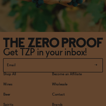
Get TZP in your inbox!
Shop All
Become an Affiliate
Wines
Wholesale
Beer
Contact
Spirits
Brands