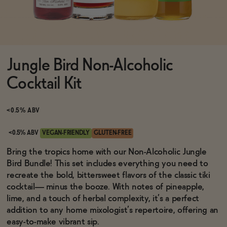
Functional
Jungle Bird Non-Alcoholic
Brands
Cocktail Kit
Sale
<0.5% ABV
<0.5% ABV
VEGAN-FRIENDLY
GLUTEN-FREE
Blog
Bring the tropics home with our Non-Alcoholic Jungle
Bird Bundle! This set includes everything you need to
recreate the bold, bittersweet flavors of the classic tiki
cocktail— minus the booze. With notes of pineapple,
lime, and a touch of herbal complexity, it’s a perfect
OUR STORY
WHOLESALE
addition to any home mixologist’s repertoire, offering an
CONTACT
easy-to-make vibrant sip.