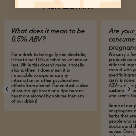
Ask Zomm
What does it mean to be
Are your 
0.5% ABV?
consume 
pregnan
We carry a fe
For a drink to be legally non-alcoholic,
products on ou
it has to be 0.5% alcohol by volume or
different ing
less. While this doesn't make it totally
consult with 
alcohol-free, it does mean it is
specific ingre
impossible to experience any
carry is non-a
intoxication or other psychoactive
ABV-- and ver
effects from alcohol. For context, a slice
customers who
of sourdough bread or a ripe banana
who aren't, to
has more alcohol by volume than any
of our drinks!
Some of our p
adaptogens, n
herbs that a
people who ar
doctors and d
advice. Every