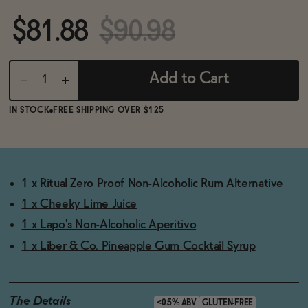
BECOME AN AFFILIATE
$81.88
$90.98
Add to Cart
IN STOCK
FREE SHIPPING OVER $125
1 x Ritual Zero Proof Non-Alcoholic Rum Alternative
1 x Cheeky Lime Juice
1 x Lapo's Non-Alcoholic Aperitivo
1 x Liber & Co. Pineapple Gum Cocktail Syrup
The Details
<0.5% ABV
GLUTEN-FREE