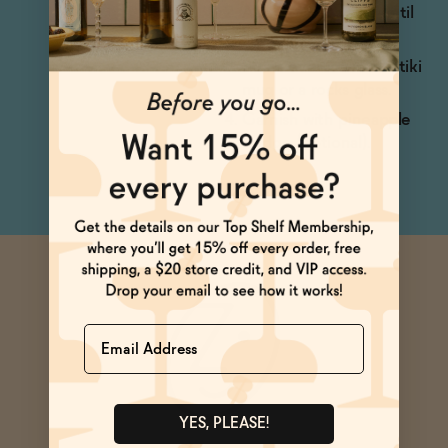
Add ice and shake until
chilled.
Strain over ice into a tiki
mug or a rocks glass.
Garnish with pineapple
wedge (optional).
Name
YES, PLEASE!