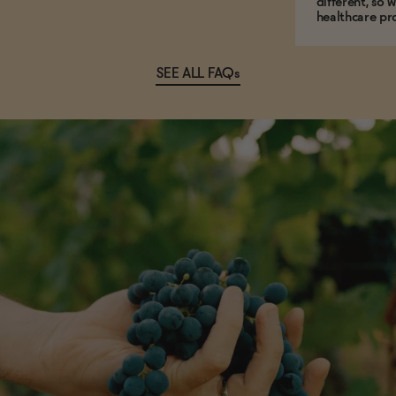
different, so 
healthcare pro
SEE ALL FAQs