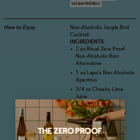
VEGAN-FRIENDLY
How to Enjoy
Non-Alcoholic Jungle Bird
Cocktail
INGREDIENTS:
2 oz Ritual Zero Proof
Non-Alcoholic Rum
Alternative
1 oz Lapo's Non-Alcoholic
Aperitivo
3/4 oz Cheeky Lime
Juice
1 oz Liber & Co.
Pineapple Gum Syrup
DIRECTIONS:
Add all ingredients to
cocktail shaker.