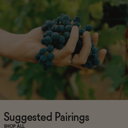
Suggested Pairings
SHOP ALL