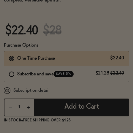
complex, versatile aperitif.
BECOME AN AFFILIATE
$22.40
$28
Purchase Options
$22.40
One Time Purchase
$21.28
$22.40
Subscribe and save
SAVE 5%
Subscription detail
Add to Cart
IN STOCK
FREE SHIPPING OVER $125