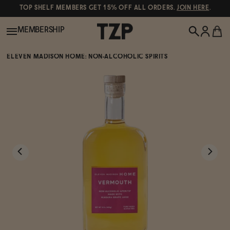
TOP SHELF MEMBERS GET 15% OFF ALL ORDERS.
JOIN HERE
.
MEMBERSHIP
ELEVEN MADISON HOME: NON-ALCOHOLIC SPIRITS
New!
POPULAR SEARCHES
Shop All
Canned Wines
Oddbird
Wine
Gin
Spirits & Cocktails
Bourbon
Ghia
Beer
Negroni Recipe