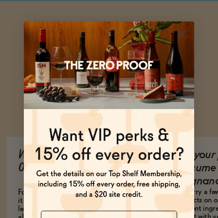
Ask Zomm
What does it mean to be
Are your 
0.5% ABV?
consume 
pregnan
We carry a fe
For a drink to be legally non-alcoholic,
products on ou
it has to be 0.5% alcohol by volume or
different ing
less. While this doesn't make it totally
Name
consult with 
alcohol-free, it does mean it is