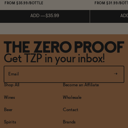
FROM $35.99/BOTTLE
FROM $31.99/BOT
ADD
—
$35.99
AD
Subscribe & 
ADD
—
$35.99
Get TZP in your inbox!
AD
Shop All
Become an Affiliate
Wines
Wholesale
Beer
Contact
Spirits
Brands