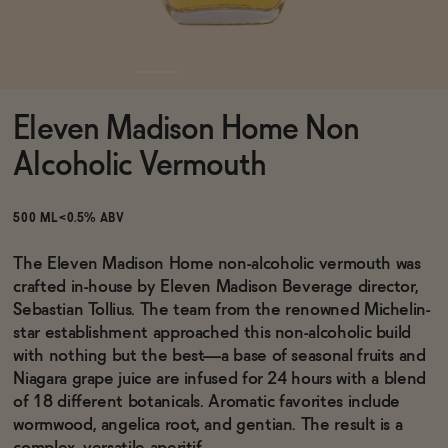
Functional
Eleven Madison Home Non
Brands
Alcoholic Vermouth
Sale
500 ML
<0.5% ABV
The Eleven Madison Home non-alcoholic vermouth was
crafted in-house by Eleven Madison Beverage director,
Blog
Sebastian Tollius. The team from the renowned Michelin-
star establishment approached this non-alcoholic build
with nothing but the best—a base of seasonal fruits and
Niagara grape juice are infused for 24 hours with a blend
OUR STORY
of 18 different botanicals. Aromatic favorites include
WHOLESALE
wormwood, angelica root, and gentian. The result is a
CONTACT