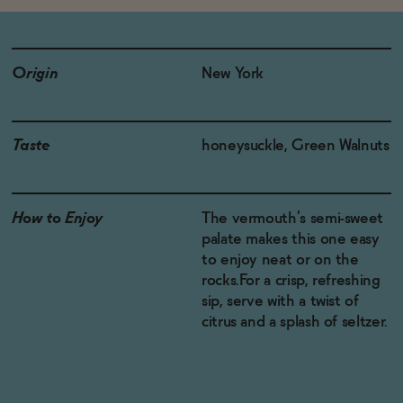
Origin
New York
Taste
honeysuckle, Green Walnuts
How to Enjoy
The vermouth’s semi-sweet
palate makes this one easy
to enjoy neat or on the
rocks.For a crisp, refreshing
sip, serve with a twist of
citrus and a splash of seltzer.