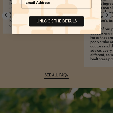
specific ingre
impossible to experience any
carry is non-a
intoxication or other psychoactive
ABV-- and ver
effects from alcohol. For context, a slice
customers who
of sourdough bread or a ripe banana
who aren't, to
has more alcohol by volume than any
UNLOCK THE DETAILS
of our drinks!
Some of our p
adaptogens, n
herbs that a
people who ar
doctors and d
advice. Every
different, so 
healthcare pro
SEE ALL FAQs