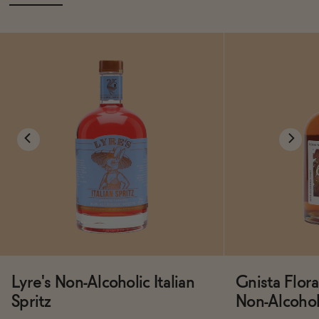
Lyre's Non-Alcoholic Italian
Gnista Flo
Spritz
Non-Alcoholi