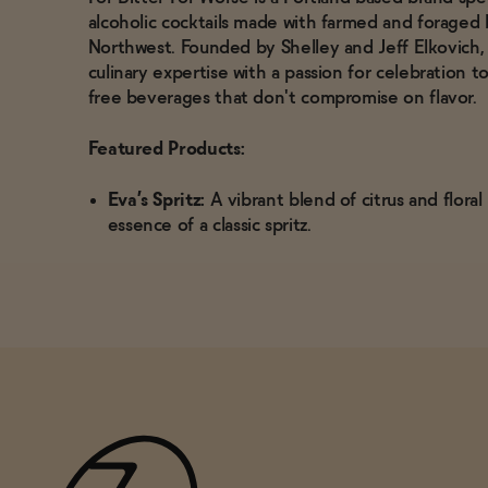
alcoholic cocktails made with farmed and foraged b
Northwest.
Founded by Shelley and Jeff Elkovich
culinary expertise with a passion for celebration t
free beverages that don't compromise on flavor.
Featured Products:
Eva’s Spritz:
A vibrant blend of citrus and flora
essence of a classic spritz.