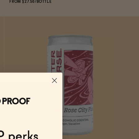
FROM $27.50/BOTTLE
SOLD OUT
—
$27.50