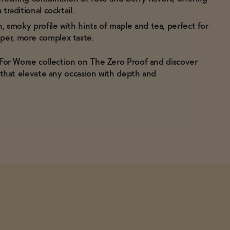
 traditional cocktail.
h, smoky profile with hints of maple and tea, perfect for
per, more complex taste.
 For Worse collection on The Zero Proof and discover
s that elevate any occasion with depth and