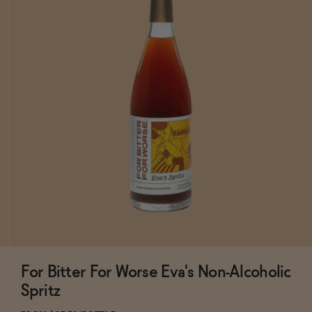
For Bitter For Worse Eva's Non-Alcoholic
Subscribe & Save 5%
Spritz