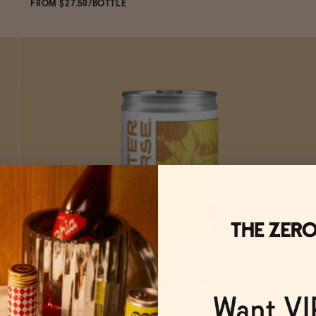
FROM $27.50/BOTTLE
SOLD OUT
—
$27.50