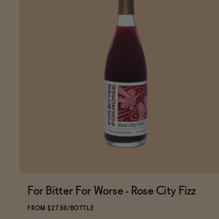
For Bitter For Worse - Rose City Fizz
Subscribe & Save 5%
FROM $27.50/BOTTLE