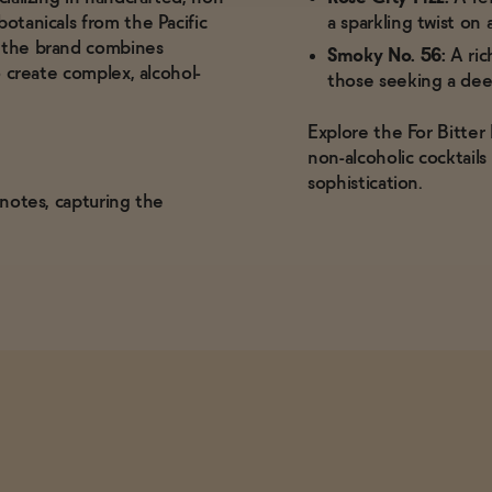
otanicals from the Pacific
a sparkling twist on a
, the brand combines
Smoky No. 56:
A ric
o create complex, alcohol-
those seeking a dee
Explore the For Bitter
non-alcoholic cocktail
sophistication.
l notes, capturing the