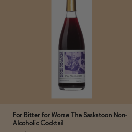
For Bitter for Worse The Saskatoon Non-
Subscribe & Save 5%
Alcoholic Cocktail