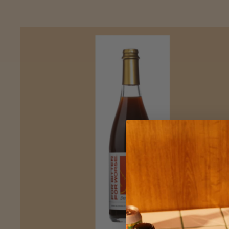
ADD
TO CART
—
$27.50