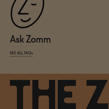
Ask Zomm
SEE ALL FAQs