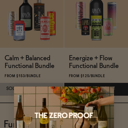
Functional
Brands
Calm + Balanced
Energize + Flow
Sale
Functional Bundle
Functional Bundle
FROM $153/BUNDLE
FROM $125/BUNDLE
Blog
SOLD OUT
—
$153
$170
ADD
—
$125
$137
Subscribe & Save 5%
Subscribe & Save 5%
OUR STORY
WHOLESALE
SOLD OUT
—
$153
$170
ADD
—
$125
$137
Functional Bundles
CONTACT