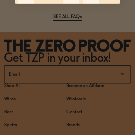
Ask Zomm
SEE ALL FAQs
Get TZP in your inbox!
Shop All
Become an Affiliate
Wines
Wholesale
Beer
Contact
Spirits
Brands