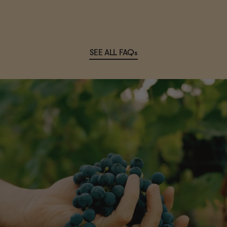
SEE ALL FAQs