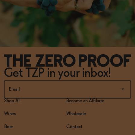
Get TZP in your inbox!
Shop All
Become an Affiliate
Wines
Wholesale
Beer
Contact