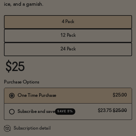
BECOME AN AFFILIATE
ice, and a garnish.
4 Pack
12 Pack
24 Pack
$25
Purchase Options
$25.00
One Time Purchase
$23.75
$25.00
Subscribe and save
SAVE 5%
Subscription detail