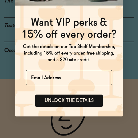
The Details
ALCOHOL-FREE
0% ABV
Taste
Dark Berries
Occasions
Date Night
Name
UNLOCK THE DETAILS