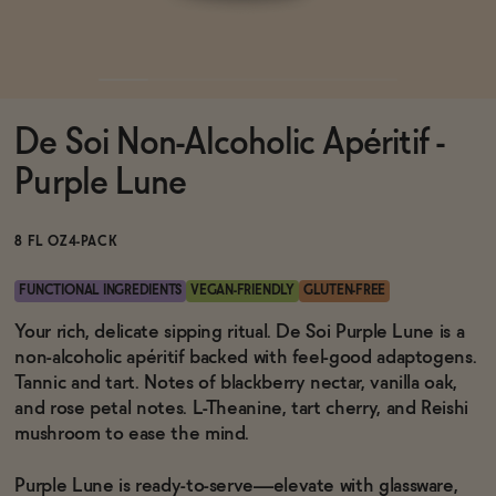
Functional
De Soi Non-Alcoholic Apéritif -
Brands
Purple Lune
Sale
8 FL OZ
4-PACK
FUNCTIONAL INGREDIENTS
VEGAN-FRIENDLY
GLUTEN-FREE
Blog
Your rich, delicate sipping ritual. De Soi Purple Lune is a
non-alcoholic apéritif backed with feel-good adaptogens.
Tannic and tart. Notes of blackberry nectar, vanilla oak,
and rose petal notes. L-Theanine, tart cherry, and Reishi
mushroom to ease the mind.
OUR STORY
WHOLESALE
CONTACT
Purple Lune is ready-to-serve—elevate with glassware,