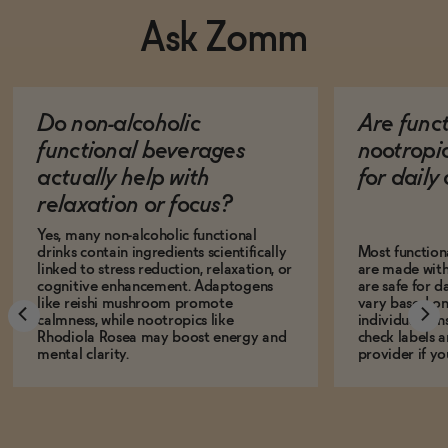
Ask Zomm
Do non-alcoholic
Are func
functional beverages
nootropi
actually help with
for dail
relaxation or focus?
Yes, many non-alcoholic functional
drinks contain ingredients scientifically
Most function
linked to stress reduction, relaxation, or
are made with
cognitive enhancement. Adaptogens
are safe for d
like reishi mushroom promote
vary based on
calmness, while nootropics like
individual sens
Rhodiola Rosea may boost energy and
check labels a
mental clarity.
provider if yo