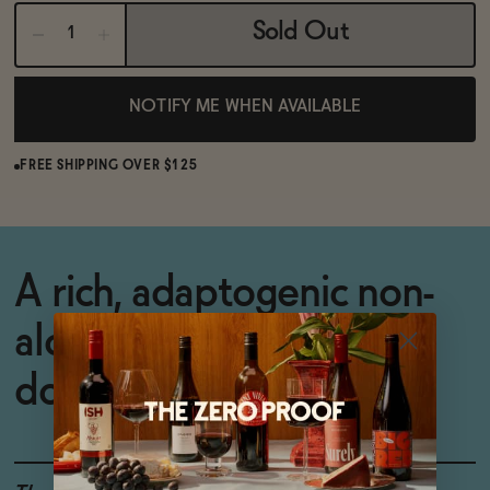
Sold Out
NOTIFY ME WHEN AVAILABLE
FREE SHIPPING OVER $125
A rich, adaptogenic non-
alcoholic apéritif to wind
down with.