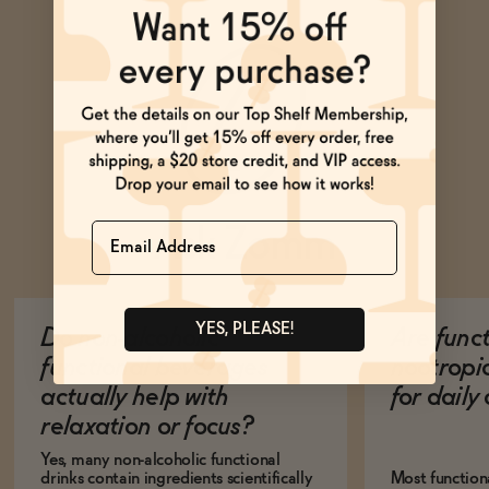
Name
Ask Zomm
YES, PLEASE!
Do non-alcoholic
Are func
functional beverages
nootropi
actually help with
for dail
relaxation or focus?
Yes, many non-alcoholic functional
drinks contain ingredients scientifically
Most function