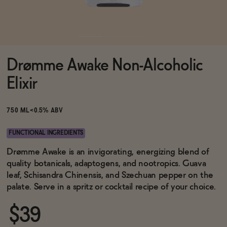
Functional
Drømme Awake Non-Alcoholic
Brands
Elixir
Sale
750 ML
<0.5% ABV
FUNCTIONAL INGREDIENTS
Blog
Drømme Awake is an invigorating, energizing blend of
quality botanicals, adaptogens, and nootropics. Guava
leaf, Schisandra Chinensis, and Szechuan pepper on the
palate. Serve in a spritz or cocktail recipe of your choice.
OUR STORY
WHOLESALE
$39
CONTACT