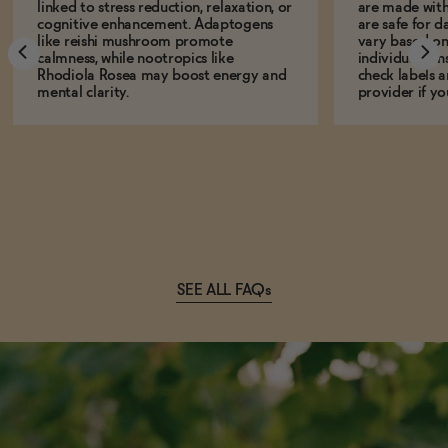
linked to stress reduction, relaxation, or
are made with
cognitive enhancement. Adaptogens
are safe for d
like reishi mushroom promote
vary based on
calmness, while nootropics like
individual sens
Rhodiola Rosea may boost energy and
check labels a
mental clarity.
provider if yo
SEE ALL FAQs