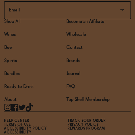
Shop All
Become an Affiliate
Wines
Wholesale
Beer
Contact
Spirits
Brands
Bundles
Journal
Ready to Drink
FAQ
About
Top Shelf Membership
HELP CENTER
TRACK YOUR ORDER
TERMS OF USE
PRIVACY POLICY
ACCESSIBILITY POLICY
REWARDS PROGRAM
ACCESSIBILITY