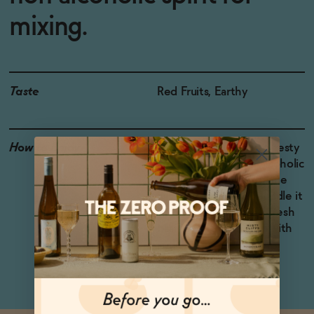
mixing.
Taste
Red Fruits, Earthy
How to Enjoy
Try Drome Awake in a zesty
Margarita-style non-alcoholic
cocktail, shaken with lime
juice, agave syrup. Muddle it
with blackberries and fresh
basil, add ice, and top with
soda water.