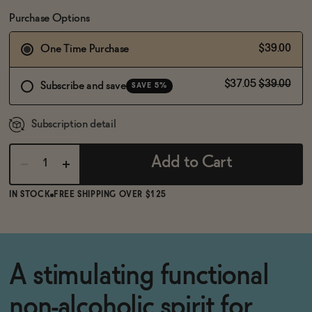
BECOME AN AFFILIATE
Purchase Options
$39.00
One Time Purchase
$37.05
$39.00
Subscribe and save
SAVE 5%
Subscription detail
Add to Cart
IN STOCK
FREE SHIPPING OVER $125
A stimulating functional
non-alcoholic spirit for