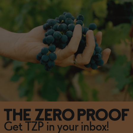
Get TZP in your inbox!