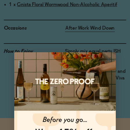
1 x
Gnista Floral Wormwood Non-Alcoholic Aperitif
Occasions
After Work Wind Down
How to Enjoy
Simply mix equal parts ISH
London Botanical Spirit,
Lapo’s and Gnista Floral
Wormwood over ice, stir and
garnish with an orange. Viva
to your delicious, non-
alcoholic Negroni!