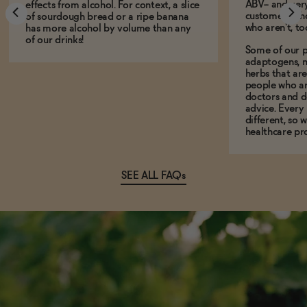
ABV-- and ver
effects from alcohol. For context, a slice
customers who
of sourdough bread or a ripe banana
who aren't, to
has more alcohol by volume than any
of our drinks!
Some of our p
adaptogens, n
herbs that a
people who ar
doctors and d
advice. Every
different, so 
healthcare pro
SEE ALL FAQs