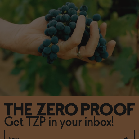
Get TZP in your inbox!