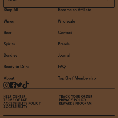
Shop All
Become an Affiliate
Wines
Wholesale
Beer
Contact
Spirits
Brands
Bundles
Journal
Ready to Drink
FAQ
About
Top Shelf Membership
HELP CENTER
TRACK YOUR ORDER
TERMS OF USE
PRIVACY POLICY
ACCESSIBILITY POLICY
REWARDS PROGRAM
ACCESSIBILITY