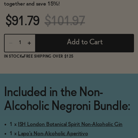
BECOME AN AFFILIATE
together and save 15%!
$91.79
$101.97
Add to Cart
IN STOCK
FREE SHIPPING OVER $125
Included in the Non-
Alcoholic Negroni Bundle:
1 x
ISH London Botanical Spirit Non-Alcoholic Gin
1 x
Lapo's Non-Alcoholic Aperitivo