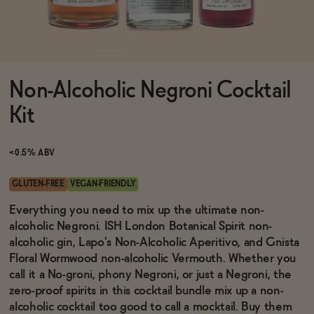
Functional
Non-Alcoholic Negroni Cocktail
Brands
Kit
Sale
<0.5% ABV
GLUTEN-FREE
VEGAN-FRIENDLY
Blog
Everything you need to mix up the ultimate non-
alcoholic Negroni. ISH London Botanical Spirit non-
alcoholic gin, Lapo's Non-Alcoholic Aperitivo, and Gnista
Floral Wormwood non-alcoholic Vermouth. Whether you
call it a No-groni, phony Negroni, or just a Negroni, the
OUR STORY
WHOLESALE
zero-proof spirits in this cocktail bundle mix up a non-
CONTACT
alcoholic cocktail too good to call a mocktail. Buy them