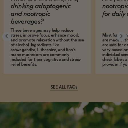
drinking adaptogenic
nootropi
and nootropic
for dail
beverages?
These beverages may help reduce
stress, improve focus, enhance mood,
Most function
and promote relaxation without the use
are made with
of alcohol. Ingredients like
are safe for d
ashwagandha, L-theanine, and lion’s
vary based on
mane mushroom are commonly
individual sens
included for their cognitive and stress-
check labels a
relief benefits.
provider if yo
SEE ALL FAQs