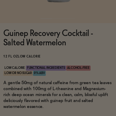
Functional
Guinep Recovery Cocktail -
Brands
Salted Watermelon
Sale
12 FL OZ
LOW CALORIE
LOW CALORIE
FUNCTIONAL INGREDIENTS
ALCOHOL-FREE
LOW OR NO SUGAR
0% ABV
Blog
A gentle 50mg of natural caffeine from green tea leaves
combined with 100mg of L-theanine and Magnesium-
rich deep ocean minerals for a clean, calm, blissful uplift
deliciously flavored with guinep fruit and salted
OUR STORY
watermelon essence.
WHOLESALE
CONTACT