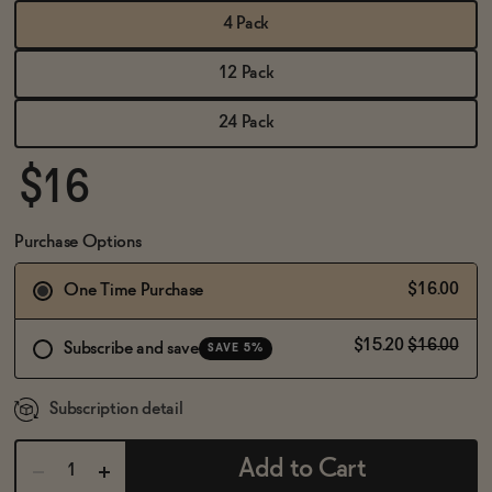
BECOME AN AFFILIATE
4 Pack
12 Pack
24 Pack
$16
Purchase Options
$16.00
One Time Purchase
$15.20
$16.00
Subscribe and save
SAVE 5%
Subscription detail
Add to Cart