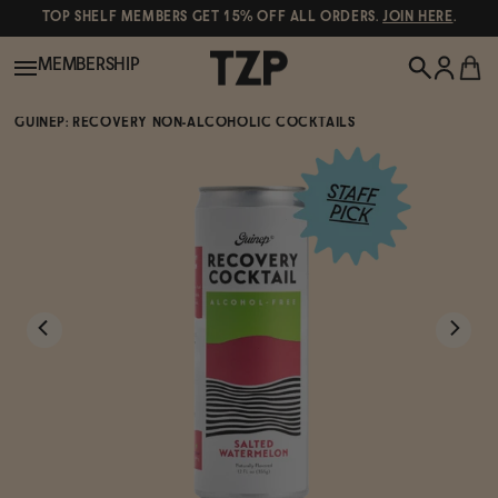
TOP SHELF MEMBERS GET 15% OFF ALL ORDERS.
JOIN HERE
.
MEMBERSHIP
GUINEP: RECOVERY NON-ALCOHOLIC COCKTAILS
New!
POPULAR SEARCHES
Shop All
Canned Wines
Oddbird
Wine
Gin
Spirits & Cocktails
Bourbon
Ghia
Beer
Negroni Recipe