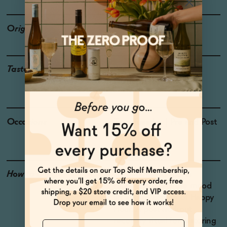
Origin
USA
Taste
Watermelon, Sea Salt,
Guinep, Tropical Fruit
Occasions
Taco Tuesday
| Pre and Post
Workout
How to Enjoy
Hydration and sports
recovery meets the mood
lift and relaxation of Happy
Hour. A post-workout
recovery ritual for restoring
Name