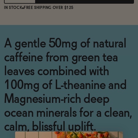
IN STOCK
FREE SHIPPING OVER $125
A gentle 50mg of natural
caffeine from green tea
leaves combined with
100mg of L-theanine and
Magnesium-rich deep
ocean minerals for a clean,
calm, blissful uplift.