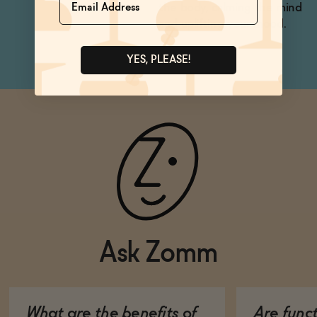
the body, calming the mind
and uplifting your mood.
YES, PLEASE!
Ask Zomm
What are the benefits of
Are func