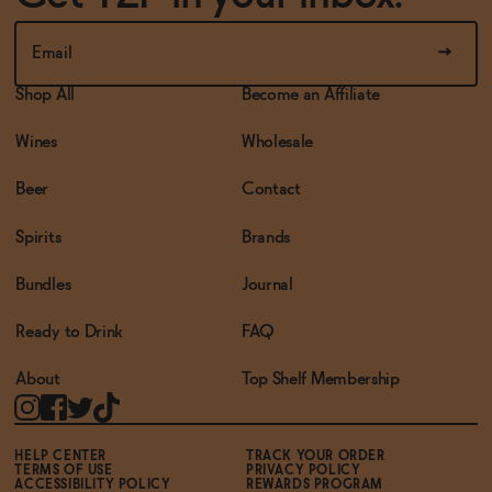
Shop All
Become an Affiliate
Wines
Wholesale
Beer
Contact
Spirits
Brands
Bundles
Journal
Ready to Drink
FAQ
About
Top Shelf Membership
HELP CENTER
TRACK YOUR ORDER
TERMS OF USE
PRIVACY POLICY
ACCESSIBILITY POLICY
REWARDS PROGRAM