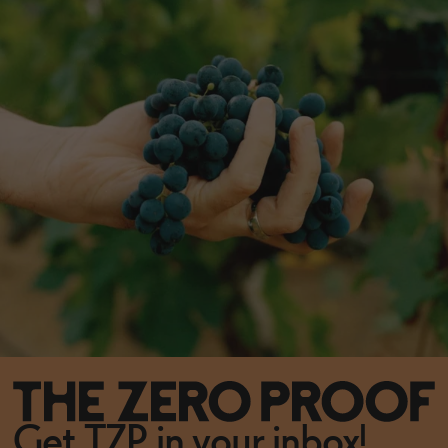
Get TZP in your inbox!