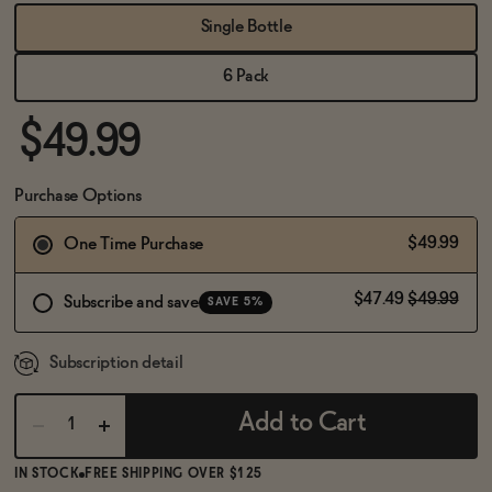
BECOME AN AFFILIATE
Single Bottle
6 Pack
$49.99
Purchase Options
$49.99
One Time Purchase
$47.49
$49.99
Subscribe and save
SAVE 5%
Subscription detail
Add to Cart
IN STOCK
FREE SHIPPING OVER $125