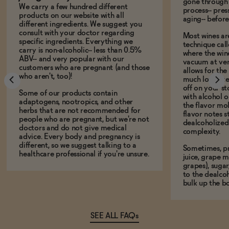
gone through 
We carry a few hundred different
process-- pres
products on our website with all
aging-- before
different ingredients. We suggest you
consult with your doctor regarding
Most wines ar
specific ingredients. Everything we
technique call
carry is non-alcoholic-- less than 0.5%
where the win
ABV-- and very popular with our
vacuum at ver
customers who are pregnant (and those
allows for the
who aren't, too)!
much lower te
off on your s
Some of our products contain
with alcohol or
adaptogens, nootropics, and other
the flavor mo
herbs that are not recommended for
flavor notes s
people who are pregnant, but we're not
dealcoholized 
doctors and do not give medical
complexity.
advice. Every body and pregnancy is
different, so we suggest talking to a
Sometimes, p
healthcare professional if you're unsure.
juice, grape m
grapes), sugar
to the dealcoh
bulk up the bo
SEE ALL FAQs