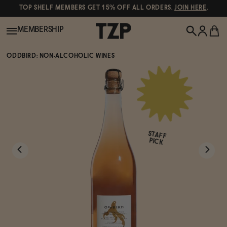
TOP SHELF MEMBERS GET 15% OFF ALL ORDERS.
JOIN HERE
.
MEMBERSHIP
ODDBIRD: NON-ALCOHOLIC WINES
New!
POPULAR SEARCHES
Shop All
Canned Wines
STAFF
Oddbird
Wine
PICK
Gin
Spirits & Cocktails
Bourbon
Ghia
Beer
Negroni Recipe