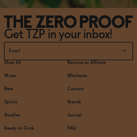
Get TZP in your inbox!
Shop All
Become an Affiliate
Wines
Wholesale
Beer
Contact
Spirits
Brands
Bundles
Journal
Ready to Drink
FAQ