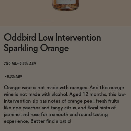
Functional
Oddbird Low Intervention
Brands
Sparkling Orange
Sale
750 ML
<0.5% ABV
<0.5% ABV
Blog
Orange wine is not made with oranges. And this orange
wine is not made with alcohol. Aged 12 months, this low-
intervention sip has notes of orange peel, fresh fruits
like ripe peaches and tangy citrus, and floral hints of
jasmine and rose for a smooth and round tasting
OUR STORY
WHOLESALE
experience. Better find a patio!
CONTACT