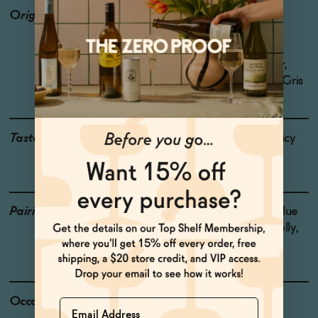
Origin
Producer: Oddbird
Country: France
Region: Alsace
Grapes: Gewurztraminer,
Muscat, Sylvaner, Pinot Gris
Taste
Orange Peel, Herbal, Juicy
Peaches, Jasmine, Rose
Pairings
Sheep's Milk Cheese, Blue
Cheese, Grilled Pork Belly,
Spring vegetables
Occasions
Baby shower
Name