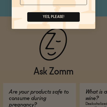
YES, PLEASE!
Ask Zomm
Are your products safe to
What is 
consume during
wine?
Dealcoholized 
pregnancy?