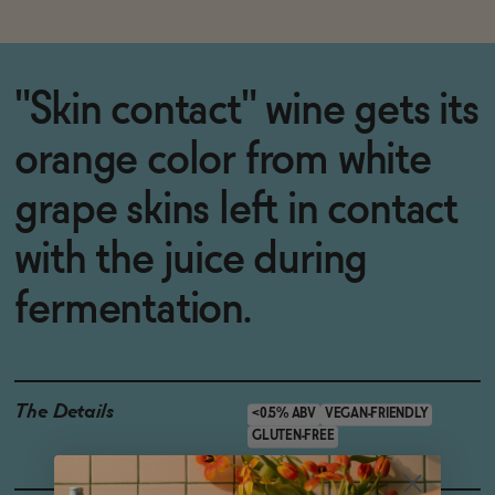
"Skin contact" wine gets its
orange color from white
grape skins left in contact
with the juice during
fermentation.
The Details
<0.5% ABV
VEGAN-FRIENDLY
GLUTEN-FREE