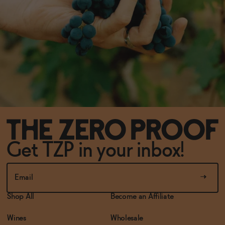
Get TZP in your inbox!
Shop All
Become an Affiliate
Wines
Wholesale