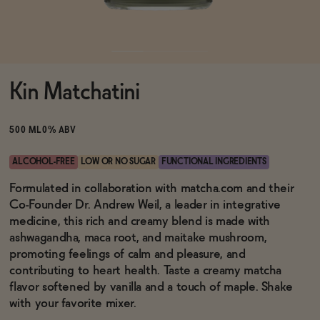
Functional
Kin Matchatini
Brands
500 ML
0% ABV
Sale
ALCOHOL-FREE
LOW OR NO SUGAR
FUNCTIONAL INGREDIENTS
Formulated in collaboration with matcha.com and their
Co-Founder Dr. Andrew Weil, a leader in integrative
Blog
medicine, this rich and creamy blend is made with
ashwagandha, maca root, and maitake mushroom,
promoting feelings of calm and pleasure, and
contributing to heart health. Taste a creamy matcha
OUR STORY
flavor softened by vanilla and a touch of maple. Shake
WHOLESALE
with your favorite mixer.
CONTACT