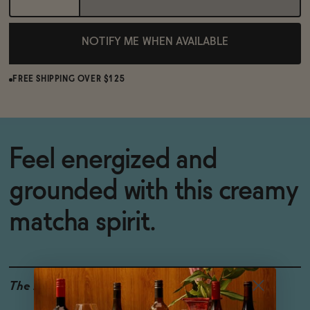
NOTIFY ME WHEN AVAILABLE
FREE SHIPPING OVER $125
Feel energized and
grounded with this creamy
matcha spirit.
The Details
0% ABV
ALCOHOL-FREE
FUNCTIONAL INGREDIENTS