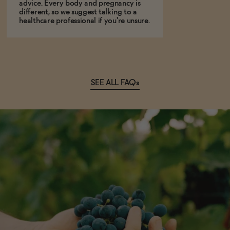
advice. Every body and pregnancy is
different, so we suggest talking to a
healthcare professional if you're unsure.
SEE ALL FAQs