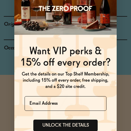
LOW OR NO SUGAR
Origin
California
Occasions
Date Night
Name
UNLOCK THE DETAILS