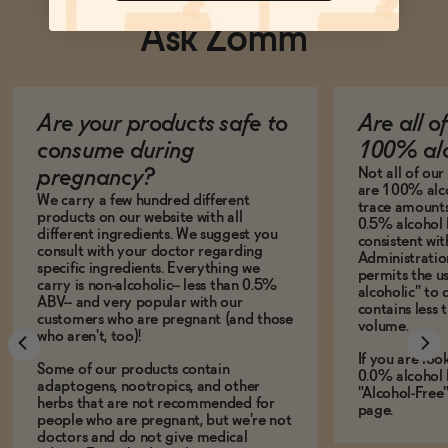
Ask Zomm
Are your products safe to
Are all o
consume during
100% alc
Not all of ou
pregnancy?
are 100% alco
We carry a few hundred different
trace amounts 
products on our website with all
0.5% alcohol 
different ingredients. We suggest you
consistent wi
consult with your doctor regarding
Administration
specific ingredients. Everything we
permits the us
carry is non-alcoholic-- less than 0.5%
alcoholic” to 
ABV-- and very popular with our
contains less
customers who are pregnant (and those
volume.
who aren't, too)!
If you are loo
Some of our products contain
0.0% alcohol 
adaptogens, nootropics, and other
"Alcohol-Free
herbs that are not recommended for
page.
people who are pregnant, but we're not
doctors and do not give medical