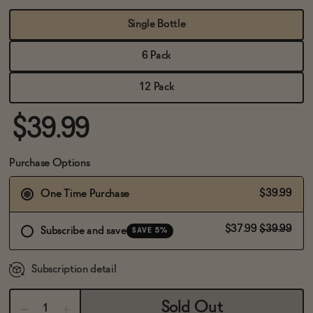
BECOME AN AFFILIATE
Single Bottle
6 Pack
12 Pack
$39.99
Purchase Options
$39.99
One Time Purchase
$37.99
$39.99
Subscribe and save
SAVE 5%
Subscription detail
Sold Out