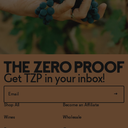
Get TZP in your inbox!
Shop All
Become an Affiliate
Wines
Wholesale