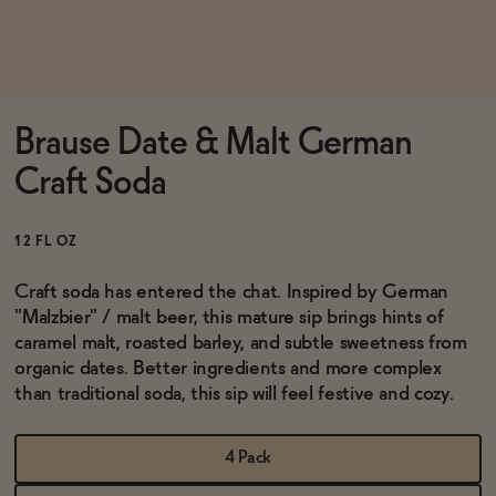
Functional
Brause Date & Malt German
Brands
Craft Soda
Sale
12 FL OZ
Craft soda has entered the chat. Inspired by German
"
Malzbier" / malt beer
, this mature sip brings hints of
Blog
caramel malt, roasted barley, and subtle sweetness from
organic dates. Better ingredients and more complex
than traditional soda, this sip will feel festive and cozy.
OUR STORY
WHOLESALE
4 Pack
CONTACT