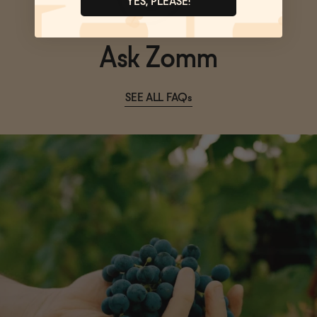
YES, PLEASE!
Ask Zomm
SEE ALL FAQs