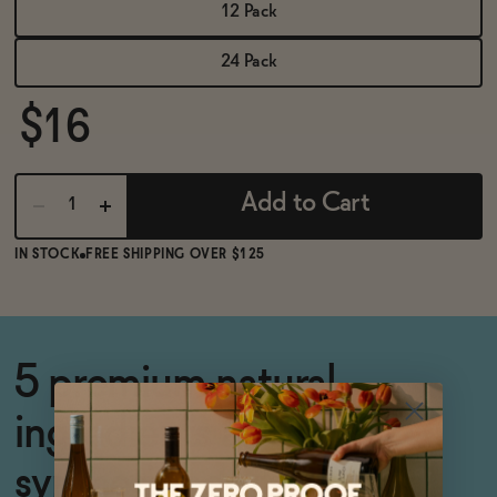
BECOME AN AFFILIATE
12 Pack
24 Pack
$16
Add to Cart
IN STOCK
FREE SHIPPING OVER $125
5 premium natural
ingredients and zero
synthetic additives.