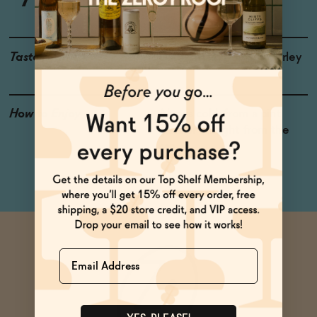
Taste
Dates, Malt, Roasted Barley
How to Enjoy
Always cold, from a pint
glass or straight from the
can
Name