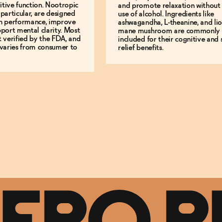
tive function. Nootropic
and promote relaxation without
 particular, are designed
use of alcohol. Ingredients like
in performance, improve
ashwagandha, L-theanine, and lio
pport mental clarity. Most
mane mushroom are commonly
t verified by the FDA, and
included for their cognitive and s
 varies from consumer to
relief benefits.