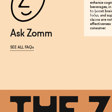
enhance cogni
beverages, in
to boost bra
focus, and su
claims are no
effectiveness
consumer.
Ask Zomm
SEE ALL FAQs