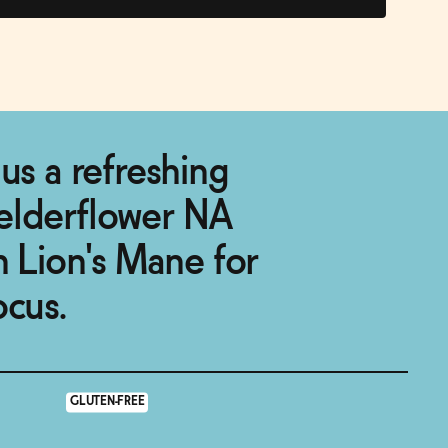
us a refreshing
elderflower NA
h Lion's Mane for
ocus.
GLUTEN-FREE