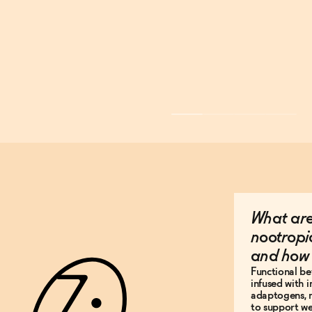
What are
nootropi
and how 
Functional be
infused with i
adaptogens, n
to support wel