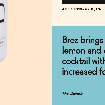
FREE SHIPPING OVER $125
Brez brings 
lemon and 
cocktail wit
increased f
The Details