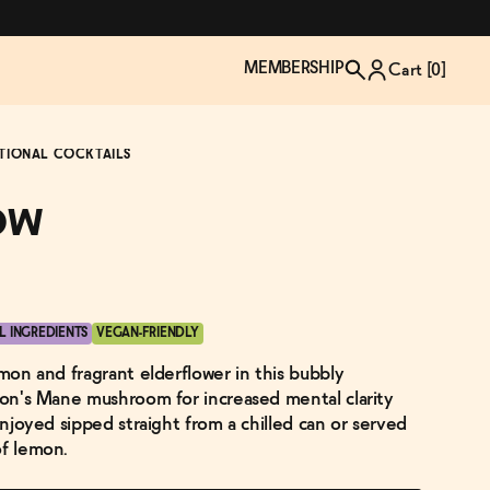
MEMBERSHIP
Cart [
0
]
TIONAL COCKTAILS
ow
L INGREDIENTS
VEGAN-FRIENDLY
emon and fragrant elderflower in this bubbly
Lion's Mane mushroom for increased mental clarity
 enjoyed sipped straight from a chilled can or served
of lemon.
TZP Wine Club
Bundle Up & Save
Trip Mindful Drink
Brand Spotlight: Meet Lapos
Join the club
Shop NOW
explore functional
Inspired by Florence's best bar