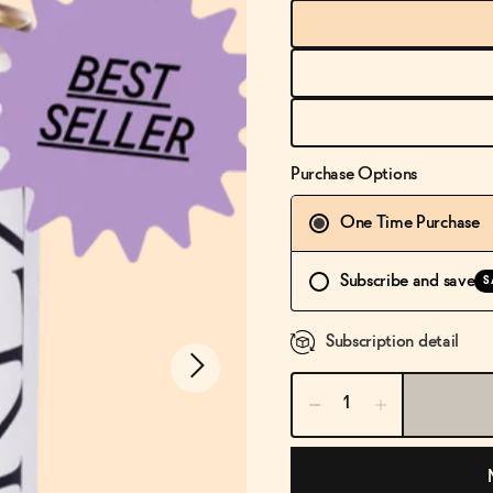
Purchase Options
One Time Purchase
Subscribe and save
S
Subscription detail