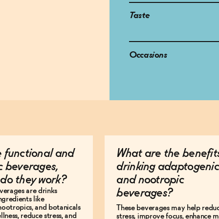
Taste
Occasions
 functional and
What are the benefit
c beverages,
drinking adaptogenic
do they work?
and nootropic
verages are drinks
beverages?
ngredients like
ootropics, and botanicals
These beverages may help redu
lness, reduce stress, and
stress, improve focus, enhance 