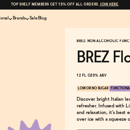
TOP SHELF MEMBERS GET 15% OFF ALL ORDERS.
JOIN HERE
.
ional
Brands
Sale
Blog
LS
NON-ALCOHOLIC SPIRITS
CANS & COCKTAILS
BRĒZ: NON-ALCOHOLIC FUNC
Shop All
Lapo's
es
ION
Whisky and Bourbon
Kin Euphorics
BREZ Fl
e
Gin
Parch
inder
Tequila and Mezcal
Ghia
Rum
Curious Elixirs
12 FL OZ
0% ABV
o Proof
Aperitif, Digestif, Amaro
ISH
Liqueurs
LOW OR NO SUGAR
FUNCTIONA
Discover bright Italian l
refresher. Infused with 
and relaxation, it's best
over ice with a squeeze 