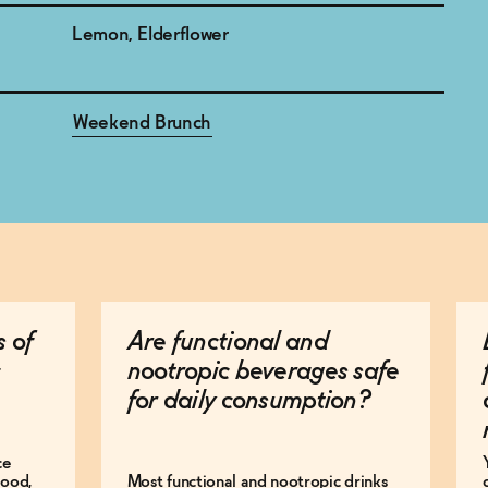
Lemon, Elderflower
Weekend Brunch
s of
Are functional and
nootropic beverages safe
for daily consumption?
ce
mood,
Most functional and nootropic drinks