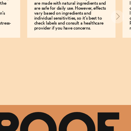
 the
are made with natural ingredients and
are safe for daily use. However, effects
n’s
vary based on ingredients and
individual sensitivities, so it’s best to
tress-
check labels and consult a healthcare
provider if you have concerns.