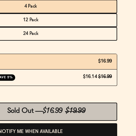
4 Pack
12 Pack
24 Pack
$16.99
$16.14
$16.99
AVE 5%
Sold Out
—
$16.99
$19.99
NOTIFY ME WHEN AVAILABLE